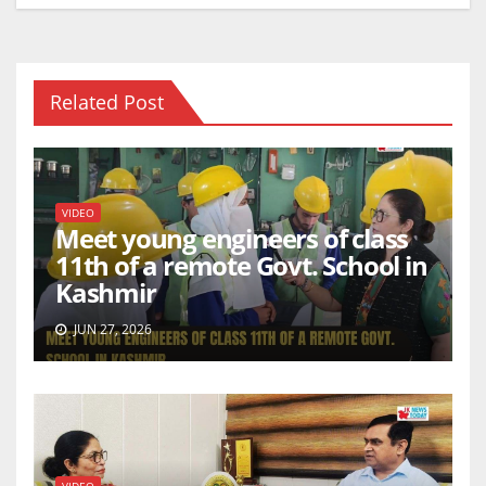
k
Related Post
VIDEO
Meet young engineers of class
11th of a remote Govt. School in
Kashmir
JUN 27, 2026