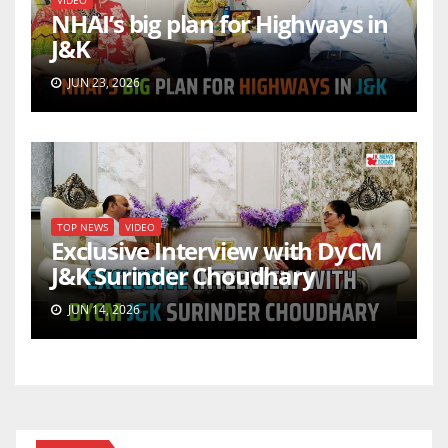
VIDEO
NHAI’s big plan for Highways in
J&K
JUN 23, 2026
TOP NEWS
VIDEO
Exclusive Interview with DyCM
J&K Surinder Choudhary
JUN 14, 2026