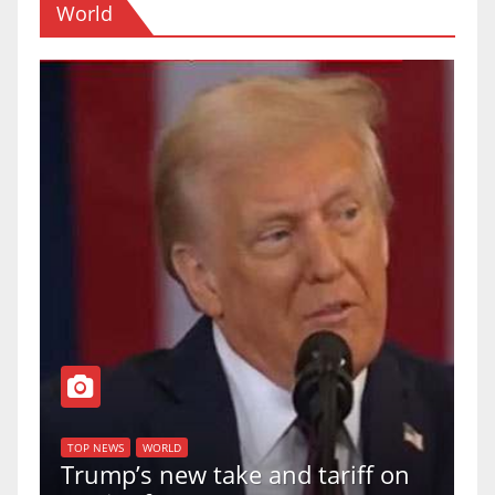
World
T
of
U
TOP NEWS
WORLD
Trump’s new take and tariff on
u