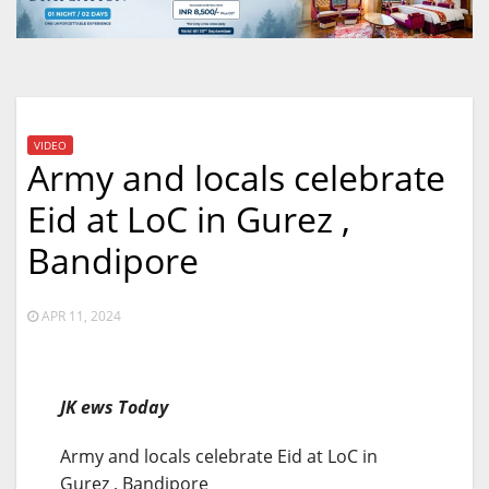
VIDEO
Army and locals celebrate
Eid at LoC in Gurez ,
Bandipore
APR 11, 2024
JK ews Today
Army and locals celebrate Eid at LoC in
Gurez , Bandipore