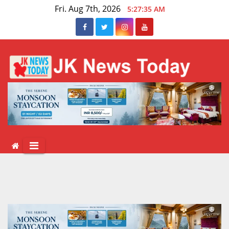
Skip
Fri. Aug 7th, 2026
5:27:35 AM
to
content