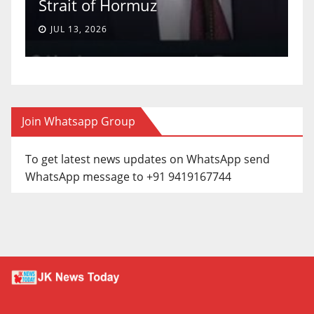
Strait of Hormuz
a
JUL 13, 2026
Join Whatsapp Group
To get latest news updates on WhatsApp send
WhatsApp message to +91 9419167744