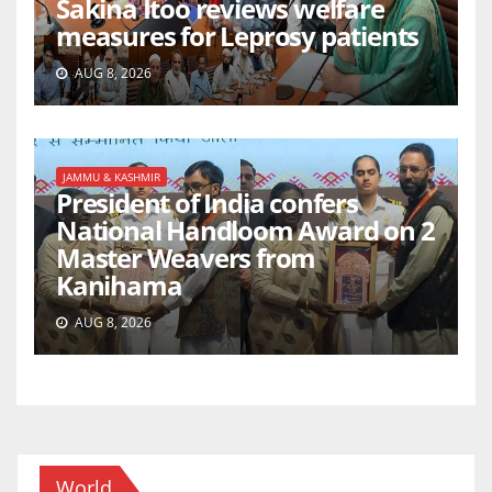
Sakina Itoo reviews welfare
measures for Leprosy patients
AUG 8, 2026
JAMMU & KASHMIR
President of India confers
National Handloom Award on 2
Master Weavers from
Kanihama
AUG 8, 2026
World