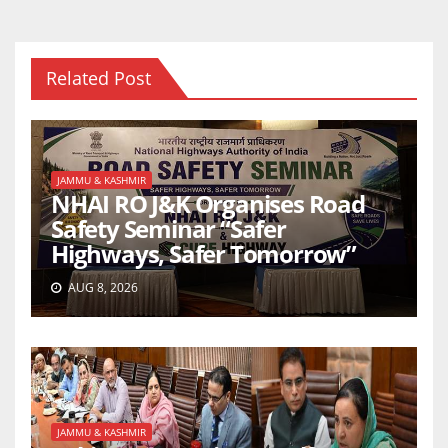
Related Post
JAMMU & KASHMIR
NHAI RO J&K Organises Road
Safety Seminar “Safer
Highways, Safer Tomorrow”
AUG 8, 2026
JAMMU & KASHMIR