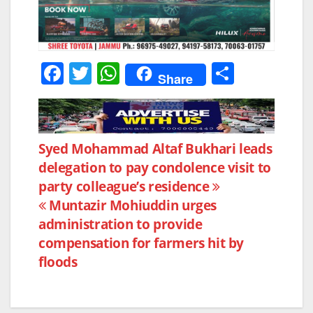
F
T
W
S
Share
a
w
h
h
c
itt
at
ar
e
er
s
e
Post
Syed Mohammad Altaf Bukhari leads
b
A
delegation to pay condolence visit to
navigation
o
p
party colleague’s residence
o
p
Muntazir Mohiuddin urges
k
administration to provide
compensation for farmers hit by
floods