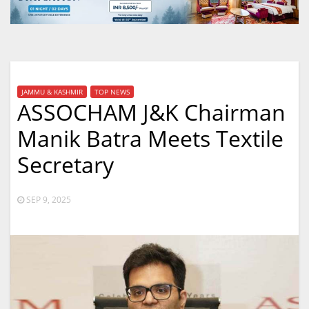
JAMMU & KASHMIR
TOP NEWS
ASSOCHAM J&K Chairman
Manik Batra Meets Textile
Secretary
SEP 9, 2025