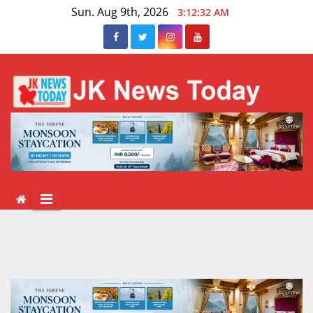
Skip
Sun. Aug 9th, 2026
3:12:33 AM
to
content