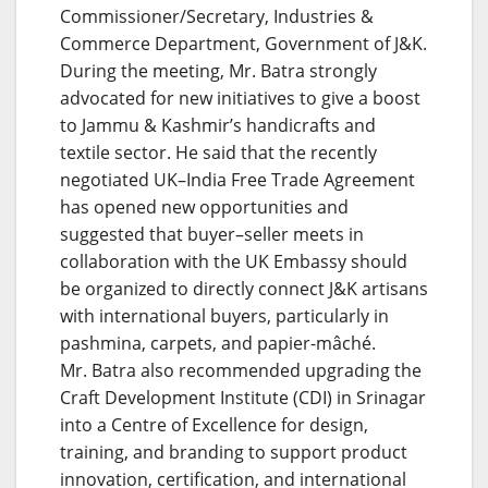
Commissioner/Secretary, Industries &
Commerce Department, Government of J&K.
During the meeting, Mr. Batra strongly
advocated for new initiatives to give a boost
to Jammu & Kashmir’s handicrafts and
textile sector. He said that the recently
negotiated UK–India Free Trade Agreement
has opened new opportunities and
suggested that buyer–seller meets in
collaboration with the UK Embassy should
be organized to directly connect J&K artisans
with international buyers, particularly in
pashmina, carpets, and papier-mâché.
Mr. Batra also recommended upgrading the
Craft Development Institute (CDI) in Srinagar
into a Centre of Excellence for design,
training, and branding to support product
innovation, certification, and international