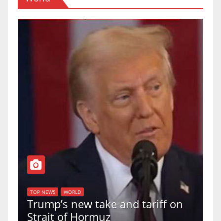
T
of
U
TOP NEWS
WORLD
Trump’s new take and tariff on
u
Strait of Hormuz
a