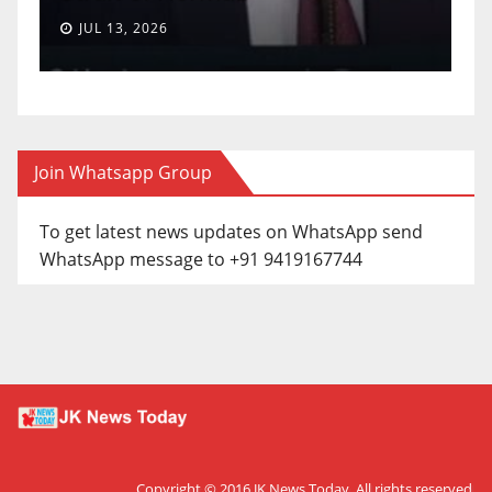
JUL 13, 2026
Join Whatsapp Group
To get latest news updates on WhatsApp send
WhatsApp message to +91 9419167744
Copyright © 2016
JK News Today
. All rights reserved.