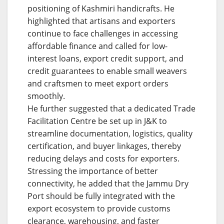
positioning of Kashmiri handicrafts. He
highlighted that artisans and exporters
continue to face challenges in accessing
affordable finance and called for low-
interest loans, export credit support, and
credit guarantees to enable small weavers
and craftsmen to meet export orders
smoothly.
He further suggested that a dedicated Trade
Facilitation Centre be set up in J&K to
streamline documentation, logistics, quality
certification, and buyer linkages, thereby
reducing delays and costs for exporters.
Stressing the importance of better
connectivity, he added that the Jammu Dry
Port should be fully integrated with the
export ecosystem to provide customs
clearance, warehousing, and faster