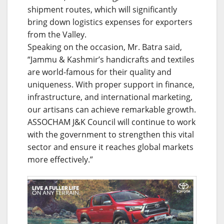
shipment routes, which will significantly
bring down logistics expenses for exporters
from the Valley.
Speaking on the occasion, Mr. Batra said,
“Jammu & Kashmir’s handicrafts and textiles
are world-famous for their quality and
uniqueness. With proper support in finance,
infrastructure, and international marketing,
our artisans can achieve remarkable growth.
ASSOCHAM J&K Council will continue to work
with the government to strengthen this vital
sector and ensure it reaches global markets
more effectively.”