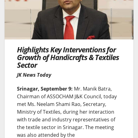
Highlights Key Interventions for
Growth of Handicrafts & Textiles
Sector
JK News Today
Srinagar, September 9:
Mr. Manik Batra,
Chairman of ASSOCHAM J&K Council, today
met Ms. Neelam Shami Rao, Secretary,
Ministry of Textiles, during her interaction
with trade and industry representatives of
the textile sector in Srinagar. The meeting
was also attended by the