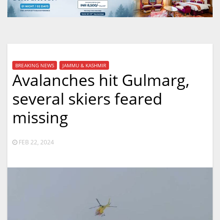
BREAKING NEWS
JAMMU & KASHMIR
Avalanches hit Gulmarg,
several skiers feared
missing
FEB 22, 2024