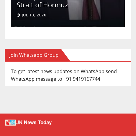
Strait of Hormuz
a
JUL 13, 2026
Join Whatsapp Group
To get latest news updates on WhatsApp send
WhatsApp message to +91 9419167744