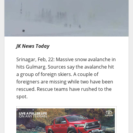
JK News Today
Srinagar, Feb, 22: Massive snow avalanche in
hits Gulmarg. Sources say the avalanche hit
a group of foreign skiers. A couple of
foreigners are missing while two have been
rescued. Rescue teams have rushed to the
spot.