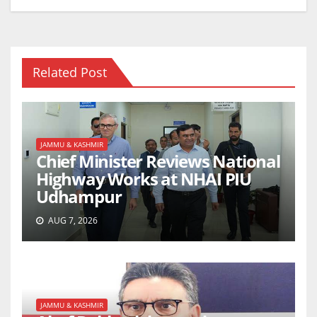
Related Post
JAMMU & KASHMIR
Chief Minister Reviews National
Highway Works at NHAI PIU
Udhampur
AUG 7, 2026
JAMMU & KASHMIR