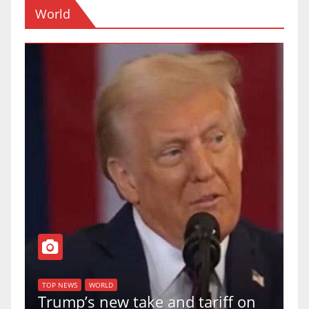
World
T
of
U
TOP NEWS
WORLD
Trump’s new take and tariff on
u