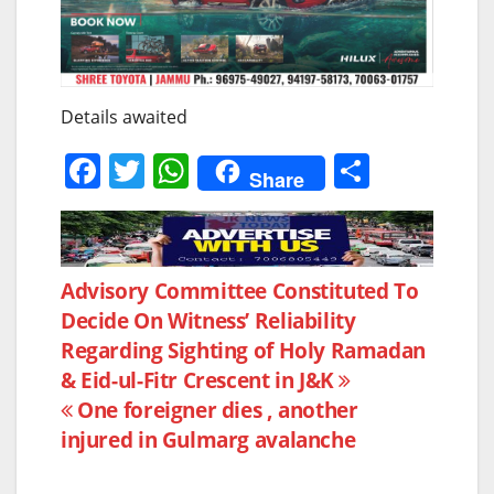
Details awaited
F
T
W
S
Share
a
w
h
h
c
itt
at
ar
e
er
s
e
Post
Advisory Committee Constituted To
b
A
Decide On Witness’ Reliability
navigation
o
p
Regarding Sighting of Holy Ramadan
o
p
& Eid-ul-Fitr Crescent in J&K
k
One foreigner dies , another
injured in Gulmarg avalanche