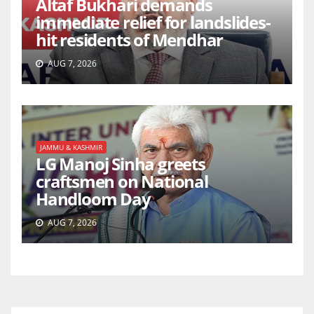
Altaf Bukhari demands
immediate relief for landslides-
hit residents of Mendhar
AUG 7, 2026
JAMMU & KASHMIR
LG Manoj Sinha greets
craftsmen on National
Handloom Day
AUG 7, 2026