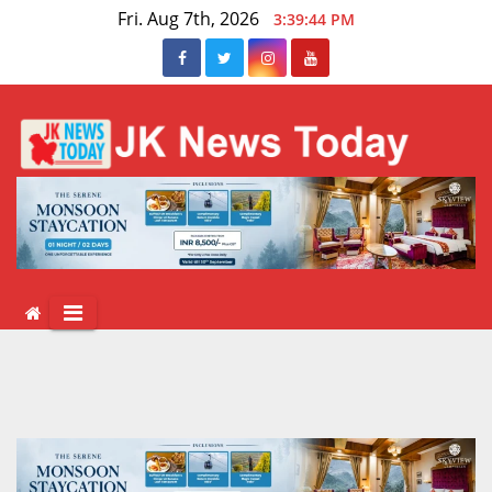
Skip
Fri. Aug 7th, 2026
3:39:45 PM
to
content