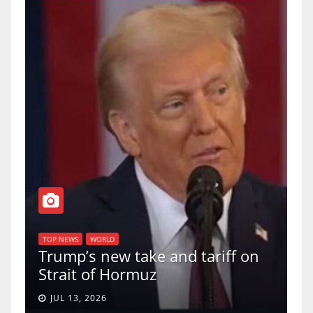
T
of
U
TOP NEWS
WORLD
Trump’s new take and tariff on
u
Strait of Hormuz
a
JUL 13, 2026