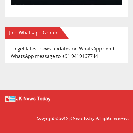
Join Whatsapp Group
To get latest news updates on WhatsApp send
WhatsApp message to +91 9419167744
Copyright © 2016
JK News Today
. All rights reserved.