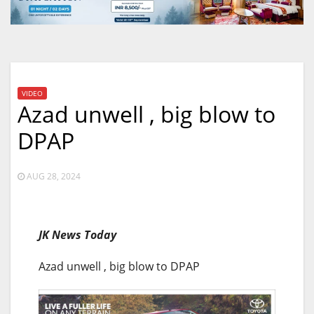
VIDEO
Azad unwell , big blow to
DPAP
AUG 28, 2024
JK News Today
Azad unwell , big blow to DPAP