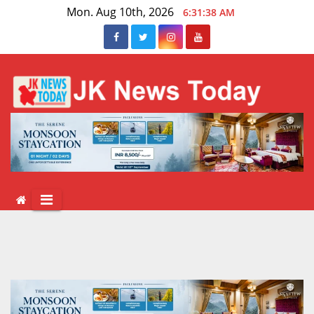
Skip
Mon. Aug 10th, 2026
6:31:39 AM
to
content