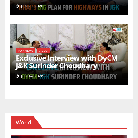
JUN 23, 2026
TOP NEWS
VIDEO
Exclusive Interview with DyCM
J&K Surinder Choudhary
JUN 14, 2026
World