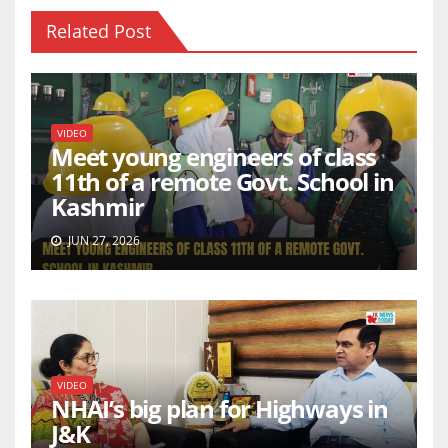
Related Post
VIDEO
Meet young engineers of class
11th of a remote Govt. School in
Kashmir
JUN 27, 2026
VIDEO
NHAI’s big plan for Highways in
J&K