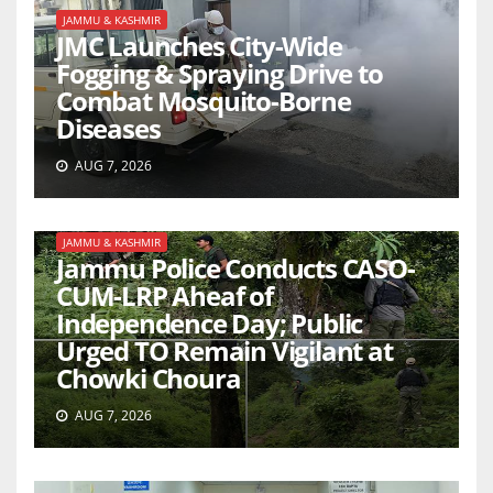
JAMMU & KASHMIR
JMC Launches City-Wide
Fogging & Spraying Drive to
Combat Mosquito-Borne
Diseases
AUG 7, 2026
JAMMU & KASHMIR
Jammu Police Conducts CASO-
CUM-LRP Aheaf of
Independence Day; Public
Urged TO Remain Vigilant at
Chowki Choura
AUG 7, 2026