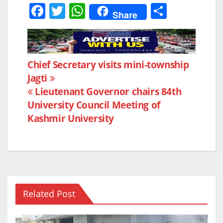
F
T
W
S
Share
a
w
h
h
c
itt
at
ar
e
er
s
e
Post
Chief Secretary visits mini-township
b
A
Jagti
navigation
o
p
Lieutenant Governor chairs 84th
o
p
University Council Meeting of
k
Kashmir University
Related Post