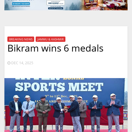
BREAKING NEWS
JAMMU & KASHMIR
Bikram wins 6 medals
DEC 14, 2025