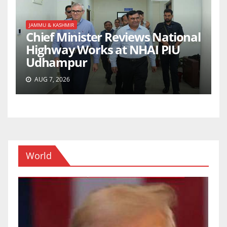
JAMMU & KASHMIR
Chief Minister Reviews National
Highway Works at NHAI PIU
Udhampur
AUG 7, 2026
World