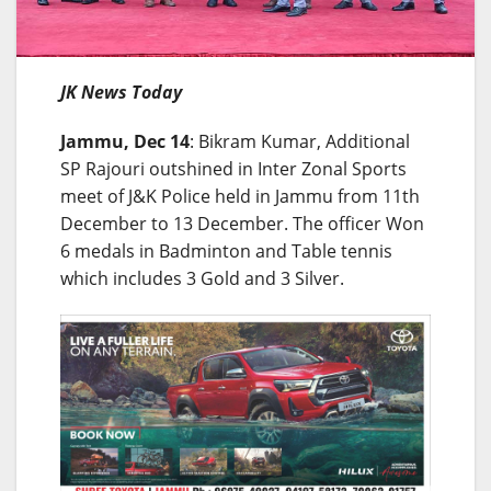
JK News Today
Jammu, Dec 14
: Bikram Kumar, Additional
SP Rajouri outshined in Inter Zonal Sports
meet of J&K Police held in Jammu from 11th
December to 13 December. The officer Won
6 medals in Badminton and Table tennis
which includes 3 Gold and 3 Silver.