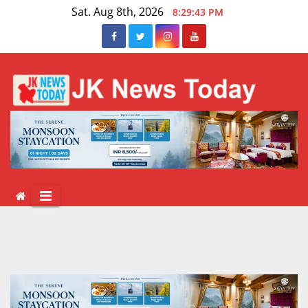
Skip
Sat. Aug 8th, 2026
8:29:44 PM
to
content