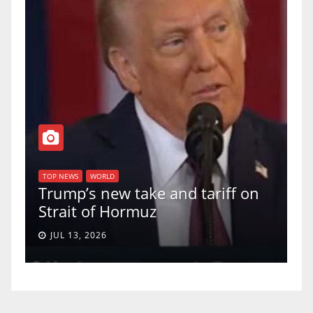
T
of
U
TOP NEWS
WORLD
Trump’s new take and tariff on
u
Strait of Hormuz
a
JUL 13, 2026