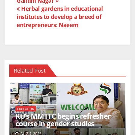
Gandhi Nagar
o
p
Herbal gardens in educational
k
institutes to develop a breed of
entrepreneurs: Naeem
Related Post
EDUCATION
KU’s MMTTC begins refresher
course in gender studies
AUG 4, 2026