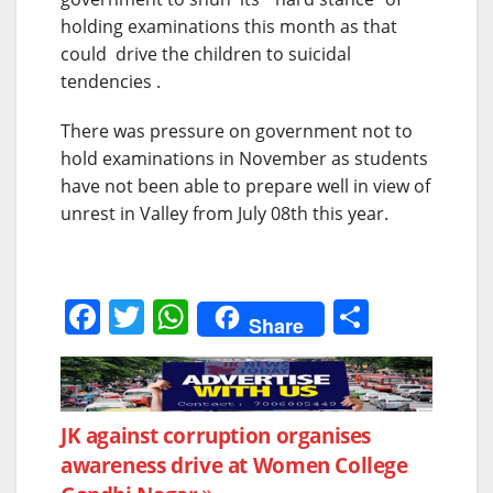
holding examinations this month as that
could drive the children to suicidal
tendencies .
There was pressure on government not to
hold examinations in November as students
have not been able to prepare well in view of
unrest in Valley from July 08th this year.
F
T
W
S
Share
a
w
h
h
c
itt
at
ar
e
er
s
e
Post
JK against corruption organises
b
A
awareness drive at Women College
navigation
o
p