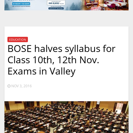
EDUCATION
BOSE halves syllabus for
Class 10th, 12th Nov.
Exams in Valley
NOV 3, 2016