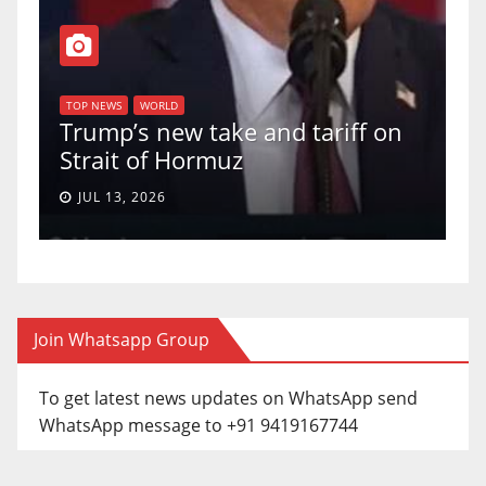
T
of
U
TOP NEWS
WORLD
Trump’s new take and tariff on
u
Strait of Hormuz
a
JUL 13, 2026
Join Whatsapp Group
To get latest news updates on WhatsApp send
WhatsApp message to +91 9419167744