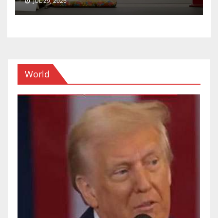
JUL 29, 2026
World