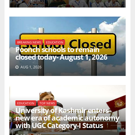
BREAKING NEWS
EDUCATION
Poonch schools to remain
closed today- August 1, 2026
AUG 1, 2026
EDUCATION
TOP NEWS
University of Kashmir enters
new era of academic autonomy
with UGC Category-I Status