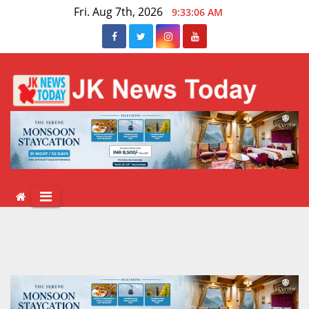
Skip
Fri. Aug 7th, 2026
9:33:06 AM
to
content