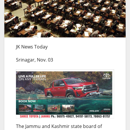
JK News Today
Srinagar, Nov. 03
The Jammu and Kashmir state board of