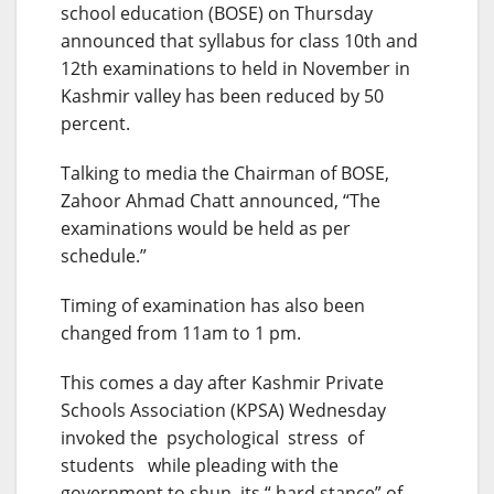
school education (BOSE) on Thursday
announced that syllabus for class 10th and
12th examinations to held in November in
Kashmir valley has been reduced by 50
percent.
Talking to media the Chairman of BOSE,
Zahoor Ahmad Chatt announced, “The
examinations would be held as per
schedule.”
Timing of examination has also been
changed from 11am to 1 pm.
This comes a day after Kashmir Private
Schools Association (KPSA)
Wednesday
invoked the psychological stress of
students while pleading with the
government to shun its “ hard stance” of