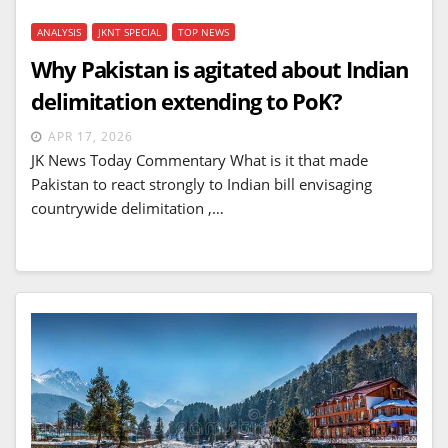
ANALYSIS
JKNT SPECIAL
TOP NEWS
Why Pakistan is agitated about Indian
delimitation extending to PoK?
APR 17, 2026
JK News Today Commentary What is it that made
Pakistan to react strongly to Indian bill envisaging
countrywide delimitation ,…