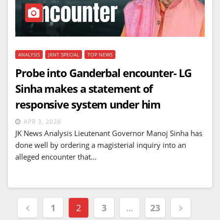
ANALYSIS
JKNT SPECIAL
TOP NEWS
Probe into Ganderbal encounter- LG
Sinha makes a statement of
responsive system under him
APR 3, 2026
JK News Analysis Lieutenant Governor Manoj Sinha has
done well by ordering a magisterial inquiry into an
alleged encounter that…
Posts
1
2
3
…
23