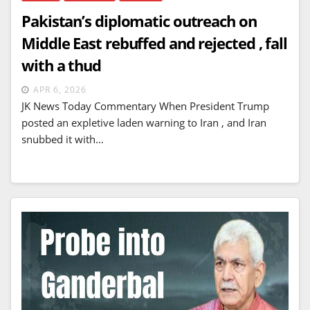
Pakistan’s diplomatic outreach on
Middle East rebuffed and rejected , fall
with a thud
APR 6, 2026
JK News Today Commentary When President Trump
posted an expletive laden warning to Iran , and Iran
snubbed it with…