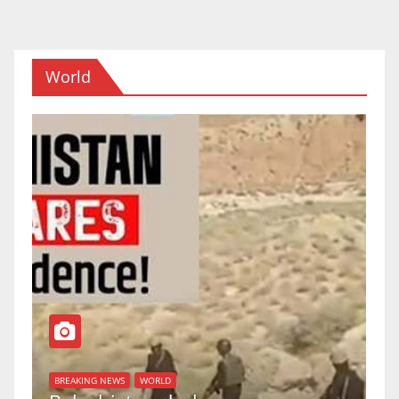
navigation
World
BREAKING NEWS
WORLD