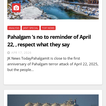
ANALYSIS
JKNT SPECIAL
TOP NEWS
Pahalgam ‘s no to reminder of April
22, , respect what they say
APR 17, 2026
JK News TodayPahalgamIt is close to the first
anniversary of Pahalgam terror attack of April 22, 2025,
but the people…