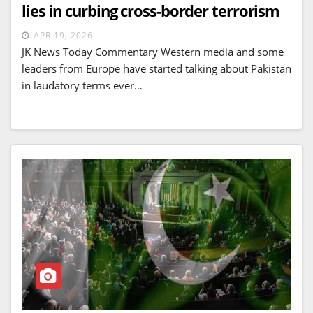
lies in curbing cross-border terrorism
APR 19, 2026
JK News Today Commentary Western media and some
leaders from Europe have started talking about Pakistan
in laudatory terms ever…