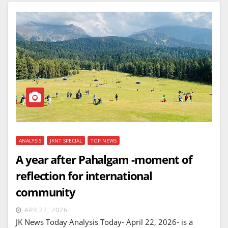
ANALYSIS
JKNT SPECIAL
TOP NEWS
A year after Pahalgam -moment of
reflection for international
community
APR 22, 2026
JK News Today Analysis Today- April 22, 2026- is a