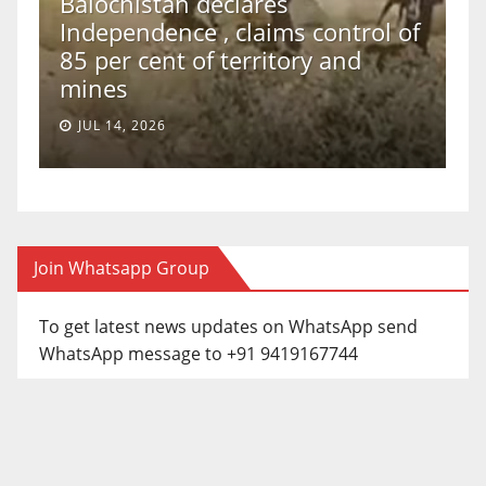
Balochistan declares
Independence , claims control of
T
85 per cent of territory and
T
mines
S
JUL 14, 2026
Join Whatsapp Group
To get latest news updates on WhatsApp send
WhatsApp message to +91 9419167744