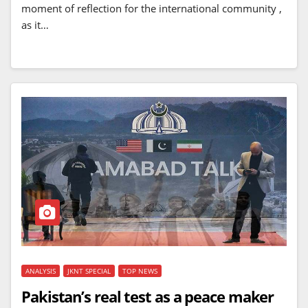
moment of reflection for the international community ,
as it…
ANALYSIS
JKNT SPECIAL
TOP NEWS
Pakistan’s real test as a peace maker