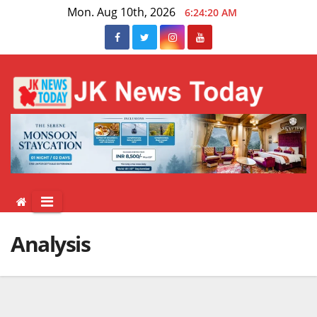
Skip
Mon. Aug 10th, 2026
6:24:21 AM
to
content
Analysis