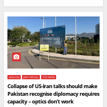
ANALYSIS
JKNT SPECIAL
TOP NEWS
Collapse of US-Iran talks should make
Pakistan recognise diplomacy requires
capacity – optics don’t work