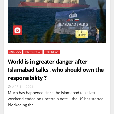
ANALYSIS
JKNT SPECIAL
TOP NEWS
World is in greater danger after
Islamabad talks , who should own the
responsibility ?
APR 14, 2026
Much has happened since the Islamabad talks last
weekend ended on uncertain note – the US has started
blockading the…