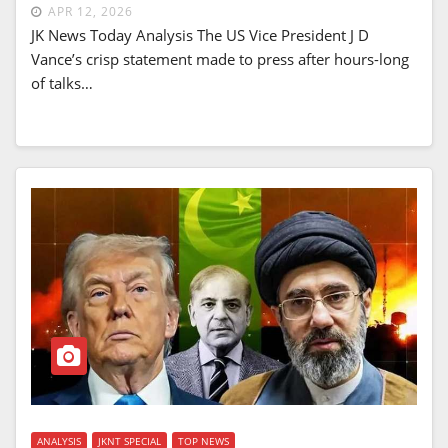
APR 12, 2026
JK News Today Analysis The US Vice President J D
Vance’s crisp statement made to press after hours-long
of talks…
ANALYSIS
JKNT SPECIAL
TOP NEWS