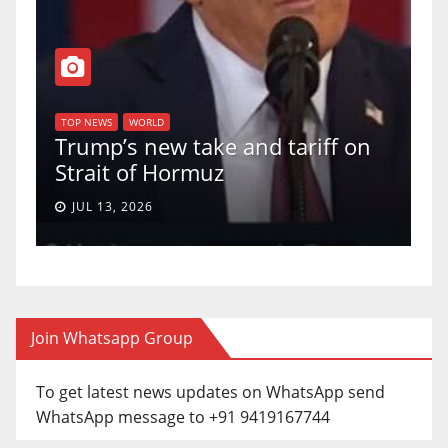
T
of
U
TOP NEWS
WORLD
Trump’s new take and tariff on
u
Strait of Hormuz
a
JUL 13, 2026
Join Whatsapp Group
To get latest news updates on WhatsApp send
WhatsApp message to +91 9419167744