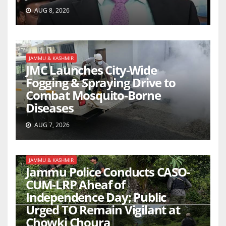
AUG 8, 2026
JAMMU & KASHMIR
JMC Launches City-Wide
Fogging & Spraying Drive to
Combat Mosquito-Borne
Diseases
AUG 7, 2026
JAMMU & KASHMIR
Jammu Police Conducts CASO-
CUM-LRP Aheaf of
Independence Day; Public
Urged TO Remain Vigilant at
Chowki Choura