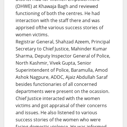
(DHWE) at Khawaja Bagh and reviewed
functioning of both the centres. He had
interaction with the staff there and was
apprised ofthe various success stories of
women victims.
Registrar General, Shahzad Azeem, Principal
Secretary to Chief Justice, Mahinder Kumar
Sharma, Deputy Inspector General of Police,
North Kashmir, Vivek Gupta, Senior
Superintendent of Police, Baramulla, Amod
Ashok Nagpure, ADDC, Ajaiz Abdullah Saraf
besides functionaries of all concerned
departments were present on the ocassion.
Chief Justice interacted with the women
victims and got appraisal of their concerns
and issues. He also listened to various
success stories of the women who were
facing domestic violence. He was informed