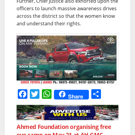
Further, Chief Justice also exhorted upon the
officers to launch massive awareness drives
across the district so that the women know
and understand their rights.
F
T
W
S
Share
a
w
h
h
c
itt
at
ar
e
er
s
e
Post
Ahmed Foundation organising free
b
A
eye camp on May 21 at AH GMC