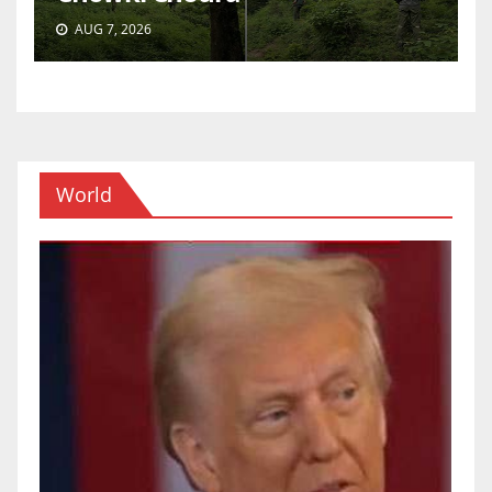
AUG 7, 2026
World