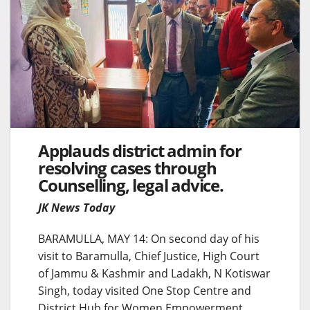
Applauds district admin for
resolving cases through
Counselling, legal advice.
JK News Today
BARAMULLA, MAY 14: On second day of his
visit to Baramulla, Chief Justice, High Court
of Jammu & Kashmir and Ladakh, N Kotiswar
Singh, today visited One Stop Centre and
District Hub for Women Empowerment