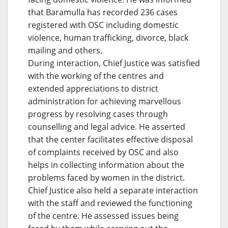
that Baramulla has recorded 236 cases
registered with OSC including domestic
violence, human trafficking, divorce, black
mailing and others.
During interaction, Chief Justice was satisfied
with the working of the centres and
extended appreciations to district
administration for achieving marvellous
progress by resolving cases through
counselling and legal advice. He asserted
that the center facilitates effective disposal
of complaints received by OSC and also
helps in collecting information about the
problems faced by women in the district.
Chief Justice also held a separate interaction
with the staff and reviewed the functioning
of the centre. He assessed issues being