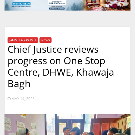
JAMMU & KASHMIR
NEWS
Chief Justice reviews
progress on One Stop
Centre, DHWE, Khawaja
Bagh
MAY 14, 2023