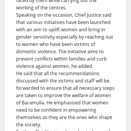
faced by them while carrying out the
working of the centres.
Speaking on the occasion, Chief Justice said
that various initiatives have been launched
with an aim to uplift women and bring in
gender sensitivity especially by reaching out
to women who have been victims of
domestic violence. The initiative aims to
prevent conflicts within families and curb
violence against women, he added.
He said that all the recommendations
discussed with the victims and staff will be
forwarded to ensure that all necessary steps
are taken to improve the welfare of women
of Baramulla. He emphasised that women
need to be confident in empowering
themselves as they are the ones who shape
the society.