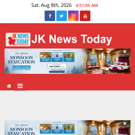
Skip
Sat. Aug 8th, 2026
4:51:06 AM
to
content