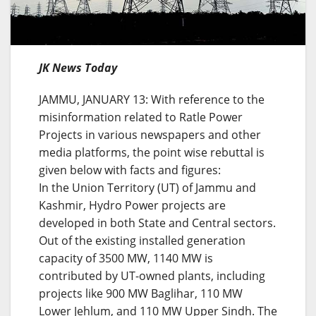
JK News Today
JAMMU, JANUARY 13: With reference to the
misinformation related to Ratle Power
Projects in various newspapers and other
media platforms, the point wise rebuttal is
given below with facts and figures:
In the Union Territory (UT) of Jammu and
Kashmir, Hydro Power projects are
developed in both State and Central sectors.
Out of the existing installed generation
capacity of 3500 MW, 1140 MW is
contributed by UT-owned plants, including
projects like 900 MW Baglihar, 110 MW
Lower Jehlum, and 110 MW Upper Sindh. The