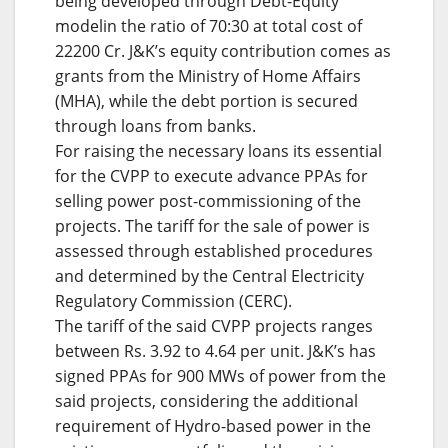
being developed through Debt-Equity
modelin the ratio of 70:30 at total cost of
22200 Cr. J&K’s equity contribution comes as
grants from the Ministry of Home Affairs
(MHA), while the debt portion is secured
through loans from banks.
For raising the necessary loans its essential
for the CVPP to execute advance PPAs for
selling power post-commissioning of the
projects. The tariff for the sale of power is
assessed through established procedures
and determined by the Central Electricity
Regulatory Commission (CERC).
The tariff of the said CVPP projects ranges
between Rs. 3.92 to 4.64 per unit. J&K’s has
signed PPAs for 900 MWs of power from the
said projects, considering the additional
requirement of Hydro-based power in the