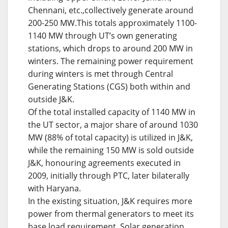
Chennani, etc.,collectively generate around
200-250 MW.This totals approximately 1100-
1140 MW through UT’s own generating
stations, which drops to around 200 MW in
winters. The remaining power requirement
during winters is met through Central
Generating Stations (CGS) both within and
outside J&K.
Of the total installed capacity of 1140 MW in
the UT sector, a major share of around 1030
MW (88% of total capacity) is utilized in J&K,
while the remaining 150 MW is sold outside
J&K, honouring agreements executed in
2009, initially through PTC, later bilaterally
with Haryana.
In the existing situation, J&K requires more
power from thermal generators to meet its
base load requirement. Solar generation