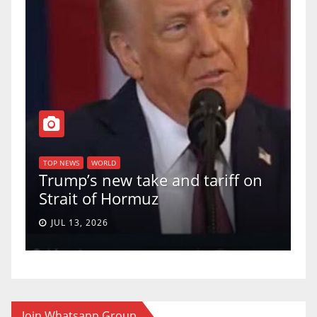
TOP NEWS
WORLD
U.S. Supreme Court votes to
ff on
uphold Birthright Citizenship in
a 5-4 ruling.
JUN 30, 2026
Join Whatsapp Group