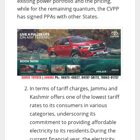
existing power portfolio and the pricing,
while for the remaining quantum, the CVPP
has signed PPAs with other States.
In terms of tariff charges, Jammu and
Kashmir offers one of the lowest tariff
rates to its consumers in various
categories, underscoring its
commitment to providing affordable
electricity to its residents.During the
current financial year, the electricity