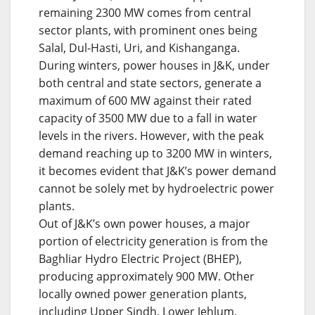
remaining 2300 MW comes from central
sector plants, with prominent ones being
Salal, Dul-Hasti, Uri, and Kishanganga.
During winters, power houses in J&K, under
both central and state sectors, generate a
maximum of 600 MW against their rated
capacity of 3500 MW due to a fall in water
levels in the rivers. However, with the peak
demand reaching up to 3200 MW in winters,
it becomes evident that J&K’s power demand
cannot be solely met by hydroelectric power
plants.
Out of J&K’s own power houses, a major
portion of electricity generation is from the
Baghliar Hydro Electric Project (BHEP),
producing approximately 900 MW. Other
locally owned power generation plants,
including Upper Sindh, Lower Jehlum,