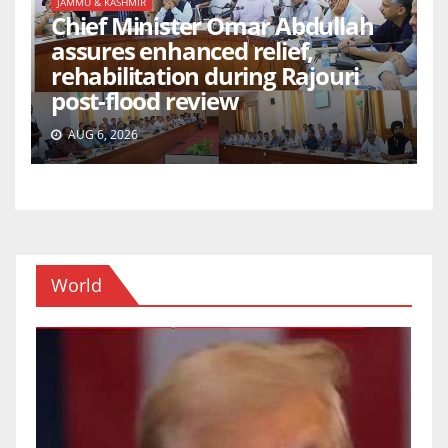
JAMMU & KASHMIR
Chief Minister Omar Abdullah
assures enhanced relief,
rehabilitation during Rajouri
post-flood review
AUG 6, 2026
World