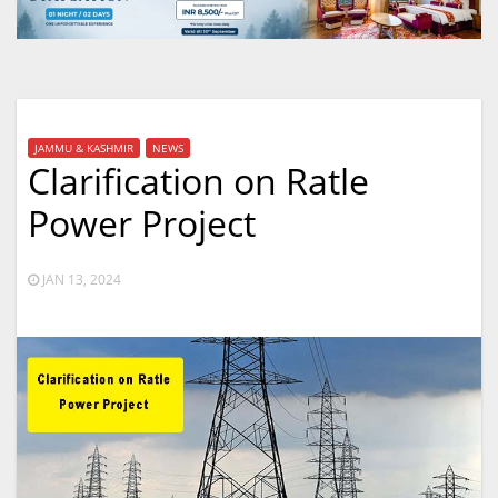
JAMMU & KASHMIR
NEWS
Clarification on Ratle
Power Project
JAN 13, 2024