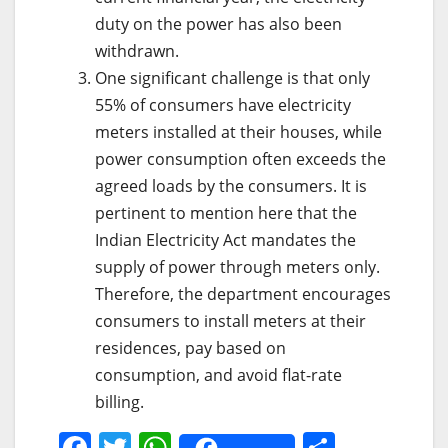
duty on the power has also been
withdrawn.
One significant challenge is that only
55% of consumers have electricity
meters installed at their houses, while
power consumption often exceeds the
agreed loads by the consumers. It is
pertinent to mention here that the
Indian Electricity Act mandates the
supply of power through meters only.
Therefore, the department encourages
consumers to install meters at their
residences, pay based on
consumption, and avoid flat-rate
billing.
F
T
W
S