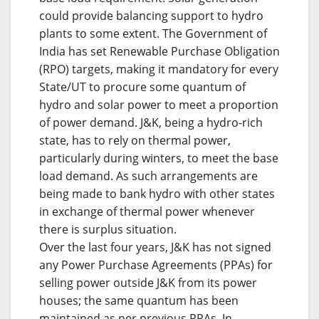
could provide balancing support to hydro
plants to some extent. The Government of
India has set Renewable Purchase Obligation
(RPO) targets, making it mandatory for every
State/UT to procure some quantum of
hydro and solar power to meet a proportion
of power demand. J&K, being a hydro-rich
state, has to rely on thermal power,
particularly during winters, to meet the base
load demand. As such arrangements are
being made to bank hydro with other states
in exchange of thermal power whenever
there is surplus situation.
Over the last four years, J&K has not signed
any Power Purchase Agreements (PPAs) for
selling power outside J&K from its power
houses; the same quantum has been
maintained as per previous PPAs. In