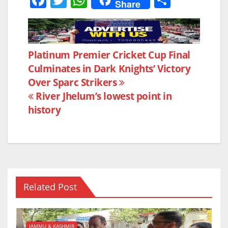
Share
a
w
h
h
c
itt
at
ar
e
er
s
e
Post
Platinum Premier Cricket Cup Final
b
A
Culminates in Dark Knights’ Victory
navigation
o
p
Over Sparc Strikers
o
p
River Jhelum’s lowest point in
k
history
Related Post
JAMMU & KASHMIR