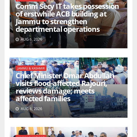
Comm Secy IT takes possession
of erstwhile ACB building at
Jammu to strengthen
departmental operations
AUG 6, 2026
JAMMU & KASHMIR
Chief Minister Omar Abdullah
visits flood-affected Rajouri,
reviews damage; meets
affected families
AUG 6, 2026