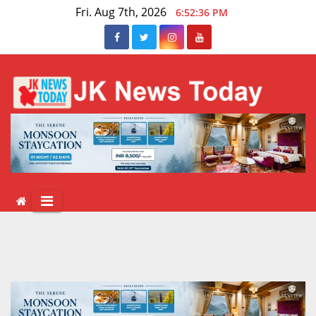
Skip
Fri. Aug 7th, 2026
6:52:37 PM
to
content