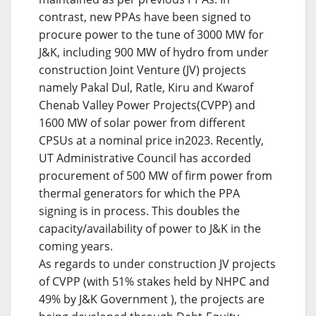
contrast, new PPAs have been signed to
procure power to the tune of 3000 MW for
J&K, including 900 MW of hydro from under
construction Joint Venture (JV) projects
namely Pakal Dul, Ratle, Kiru and Kwarof
Chenab Valley Power Projects(CVPP) and
1600 MW of solar power from different
CPSUs at a nominal price in2023. Recently,
UT Administrative Council has accorded
procurement of 500 MW of firm power from
thermal generators for which the PPA
signing is in process. This doubles the
capacity/availability of power to J&K in the
coming years.
As regards to under construction JV projects
of CVPP (with 51% stakes held by NHPC and
49% by J&K Government ), the projects are