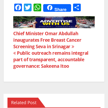
F
T
W
S
Share
a
w
h
h
c
itt
at
ar
e
er
s
e
Post
Chief Minister Omar Abdullah
b
A
inaugurates Free Breast Cancer
navigation
o
p
Screening Seva in Srinagar
o
p
Public outreach remains integral
k
part of transparent, accountable
governance: Sakeena Itoo
Related Post