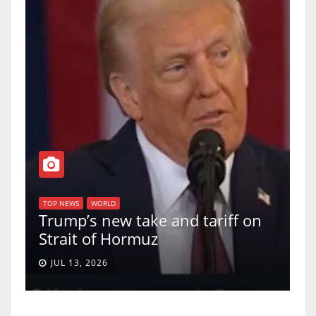
T
of
U
TOP NEWS
WORLD
Trump’s new take and tariff on
u
Strait of Hormuz
a
JUL 13, 2026