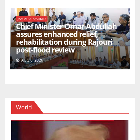
JAMMU & KASHMIR
Chief Minister Omar Abdullah
assures enhanced relief,
rehabilitation during Rajouri
post-flood review
AUG 6, 2026
World