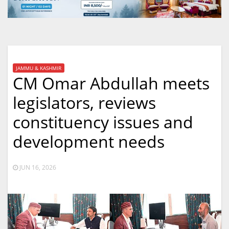
JAMMU & KASHMIR
CM Omar Abdullah meets
legislators, reviews
constituency issues and
development needs
JUN 16, 2026