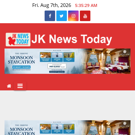
Skip
Fri. Aug 7th, 2026
5:35:30 AM
to
content