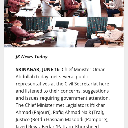
JK News Today
SRINAGAR, JUNE 16
: Chief Minister Omar
Abdullah today met several public
representatives at the Civil Secretariat here
and listened to their concerns, suggestions
and issues requiring government attention.
The Chief Minister met Legislators Iftikhar
Ahmad (Rajouri), Rafiq Ahmad Naik (Tral),
Justice (Retd.) Hasnain Masoodi (Pampore),
Javed Reyaz Bedar (Pattan), Khursheed