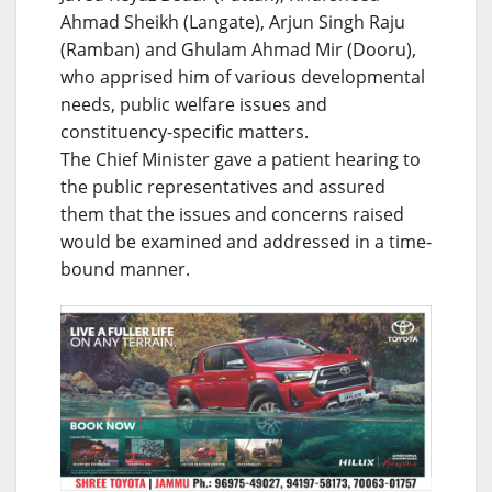
Ahmad Sheikh (Langate), Arjun Singh Raju
(Ramban) and Ghulam Ahmad Mir (Dooru),
who apprised him of various developmental
needs, public welfare issues and
constituency-specific matters.
The Chief Minister gave a patient hearing to
the public representatives and assured
them that the issues and concerns raised
would be examined and addressed in a time-
bound manner.