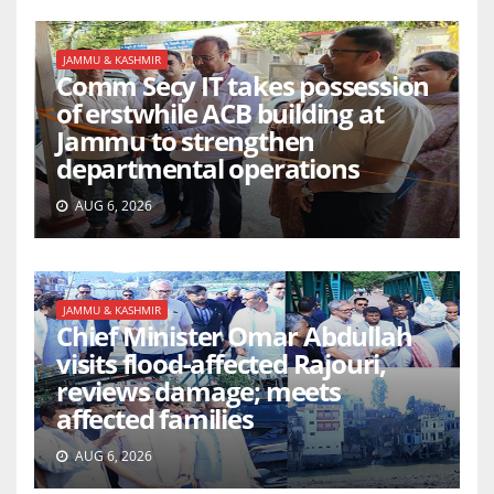
JAMMU & KASHMIR
Comm Secy IT takes possession
of erstwhile ACB building at
Jammu to strengthen
departmental operations
AUG 6, 2026
JAMMU & KASHMIR
Chief Minister Omar Abdullah
visits flood-affected Rajouri,
reviews damage; meets
affected families
AUG 6, 2026