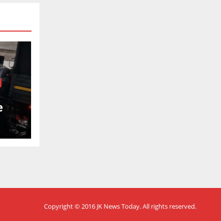
e
nel
Copyright © 2016
JK News Today
. All rights reserved.