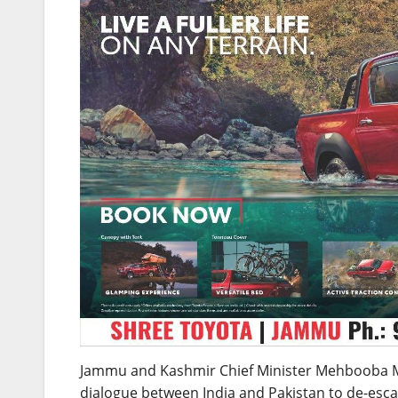
Jammu and Kashmir Chief Minister Mehbooba 
dialogue between India and Pakistan to de-escala