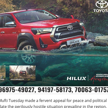
Mufti
Tuesday
made a fervent appeal for peace and political
te the perilously hostile situation prevailing in the region.