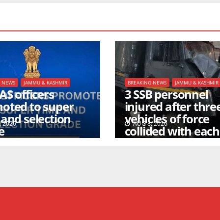
G NEWS
JAMMU & KASHMIR
BREAKING NEWS
JAMMU & KASHMIR
AS officers
3 SSB personnel
oted to super
injured after thre
 and selection
vehicles of force
 2026
AUG 8, 2026
e
collided with each
other inside a tun