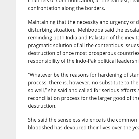
channels of communication, at the earliest, re
confrontation along the borders.
Maintaining that the necessity and urgency of 
disturbing situation, Mehbooba said the escala
reminding both India and Pakistan of the inevitab
pragmatic solution of all the contentious issu
destruction of once most prosperous countries a
responsibility of the Indo-Pak political leaders
“Whatever be the reasons for hardening of stan
process, there is, however, no substitute to th
so well,” she said and called for serious efforts 
reconciliation process for the larger good of t
destruction.
She said the senseless violence is the common 
bloodshed has devoured their lives over the ye