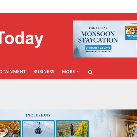
FOTAINMENT
BUSINESS
MORE