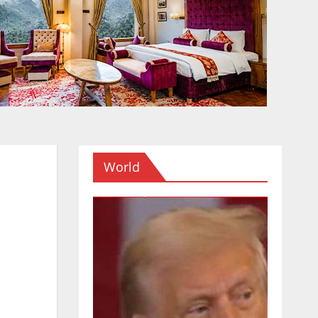
World