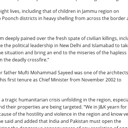
ight lives, including that of children in Jammu region
on
o Poonch districts in heavy shelling from across the border
m deeply pained over the fresh spate of civilian killings, inc
 the political leadership in New Delhi and Islamabad to tak
e situation and bring an end to the miseries of the hapless
 the deadly crossfire.”
r father Mufti Mohammad Sayeed was one of the architects
his first tenure as Chief Minister from November 2002 to
 tragic humanitarian crisis unfolding in the region, especia
d their properties are being targeted. “We in J&K yearn for
use of the hostility and violence in the region and know v
he said and added that India and Pakistan must open the