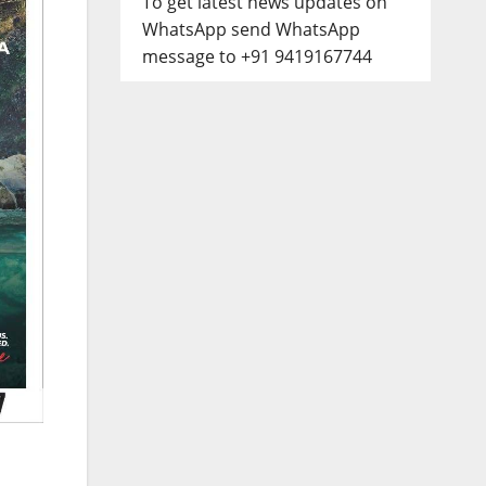
To get latest news updates on
WhatsApp send WhatsApp
message to +91 9419167744