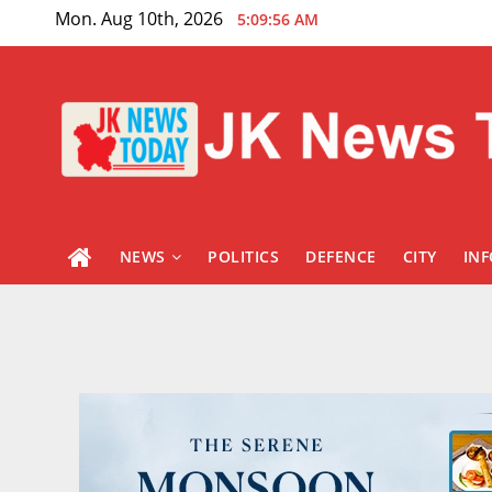
Skip
Mon. Aug 10th, 2026
5:09:57 AM
to
content
NEWS
POLITICS
DEFENCE
CITY
IN