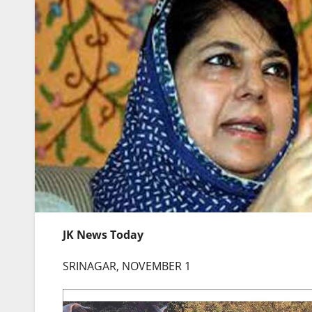
JK News Today
SRINAGAR, NOVEMBER 1