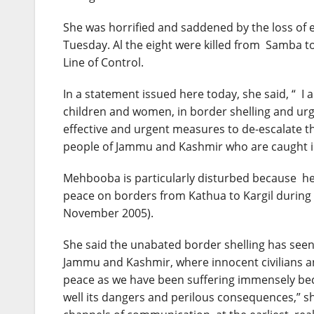
She was horrified and saddened by the loss of e
Tuesday
. Al the eight were killed from Samba t
Line of Control.
In a statement issued here today, she said, “ I a
children and women, in border shelling and urge
effective and urgent measures to de-escalate th
people of Jammu and Kashmir who are caught in
Mehbooba is particularly disturbed because he
peace on borders from Kathua to Kargil during 
November 2005).
She said the unabated border shelling has seen a
Jammu and Kashmir, where innocent civilians an
peace as we have been suffering immensely beca
well its dangers and perilous consequences,” s