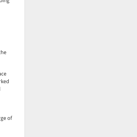
going
the
ace
rked
d
rge of