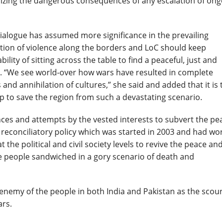
alizing the dangerous consequences of any escalation of on
dialogue has assumed more significance in the prevailing
tion of violence along the borders and LoC should keep
ility of sitting across the table to find a peaceful, just and
es. “We see world-over how wars have resulted in complete
nd annihilation of cultures,” she said and added that it is 
hip to save the region from such a devastating scenario.
ces and attempts by the vested interests to subvert the pe
e reconciliatory policy which was started in 2003 and had wo
at the political and civil society levels to revive the peace an
he people sandwiched in a gory scenario of death and
enemy of the people in both India and Pakistan as the scou
ars.