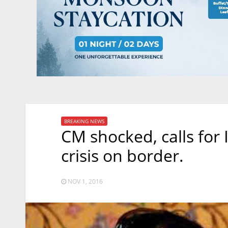
BREAKING NEWS
CM shocked, calls for
crisis on border.
NOV 1, 2016