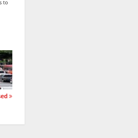
s to
osed