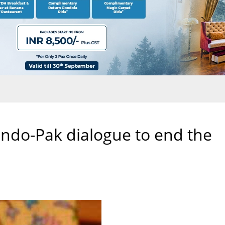
 Indo-Pak dialogue to end the