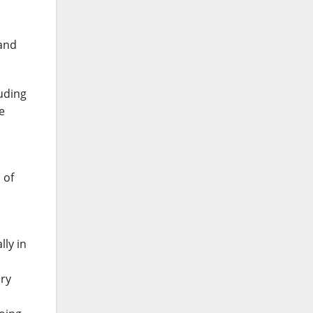
 and
luding
e
 of
lly in
ery