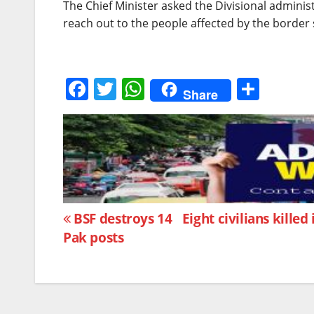
The Chief Minister asked the Divisional admini
reach out to the people affected by the border s
F
T
W
S
Share
a
w
h
h
c
itt
at
ar
e
er
s
e
b
A
o
p
Post
o
p
BSF destroys 14
Eight civilians kille
Pak posts
k
navigation