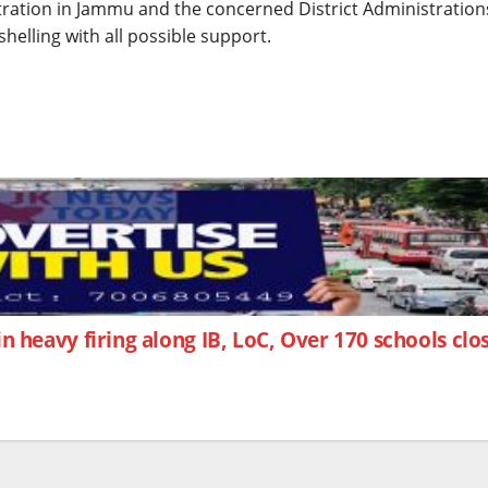
stration in Jammu and the concerned District Administration
helling with all possible support.
d in heavy firing along IB, LoC, Over 170 schools cl