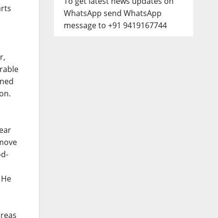
To get latest news updates on
arts
WhatsApp send WhatsApp
message to +91 9419167744
r,
erable
ened
on.
ear
emove
od-
. He
areas