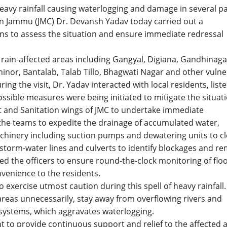
eavy rainfall causing waterlogging and damage in several p
on Jammu (JMC) Dr. Devansh Yadav today carried out a
ns to assess the situation and ensure immediate redressal
 rain-affected areas including Gangyal, Digiana, Gandhinaga
hinor, Bantalab, Talab Tillo, Bhagwati Nagar and other vuln
ring the visit, Dr. Yadav interacted with local residents, list
ossible measures were being initiated to mitigate the situati
t and Sanitation wings of JMC to undertake immediate
 the teams to expedite the drainage of accumulated water,
hinery including suction pumps and dewatering units to cl
storm-water lines and culverts to identify blockages and r
ted the officers to ensure round-the-clock monitoring of flo
venience to the residents.
 exercise utmost caution during this spell of heavy rainfall
g areas unnecessarily, stay away from overflowing rivers and
systems, which aggravates waterlogging.
to provide continuous support and relief to the affected 