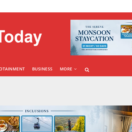
FOTAINMENT
BUSINESS
MORE