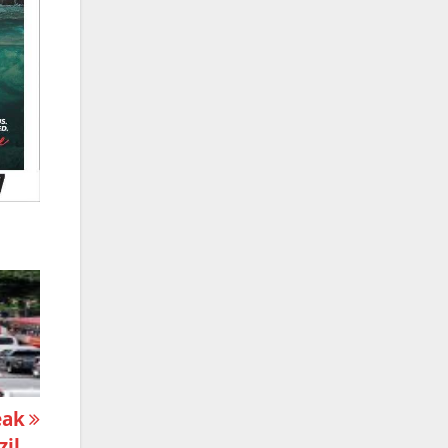
eak
zil