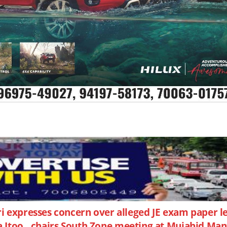
expresses concern over alleged JE exam paper l
na Itoo , chairs South Zone meeting at Mujahid Man