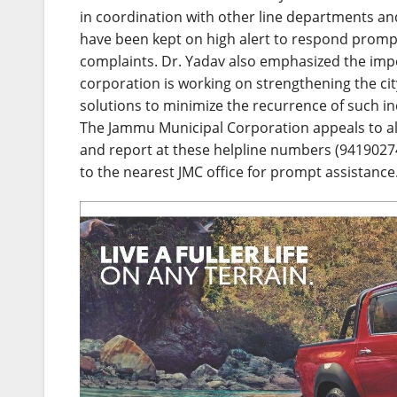
in coordination with other line departments and
have been kept on high alert to respond prompt
complaints. Dr. Yadav also emphasized the impo
corporation is working on strengthening the ci
solutions to minimize the recurrence of such inc
The Jammu Municipal Corporation appeals to all 
and report at these helpline numbers (9419027
to the nearest JMC office for prompt assistance