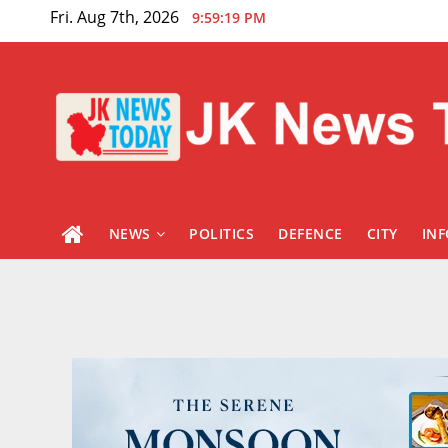
Skip
Fri. Aug 7th, 2026
9:59:20 PM
to
content
NEWS
POLITICS
DEFENCE
CITY
IN