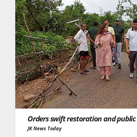
Orders swift restoration and publi
JK News Today