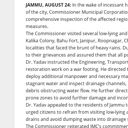
JAMMU, AUGUST 24:
In the wake of incessant h
of the city, Commissioner Municipal Corporati
comprehensive inspection of the affected regio
measures.
The Commissioner visited several low-lying and
Kalika Colony, Bahu Fort, Janipur, Roopnagar, C
localities that faced the brunt of heavy rains. Du
to their grievances and assured them that all p
Dr. Yadav instructed the Engineering, Transpor
restoration work on a war footing. He directed
deploy additional manpower and necessary mac
stagnant water and inspect drainage channels, 
debris obstructing water flow. He further direc
prone zones to avoid further damage and incon
Dr. Yadav appealed to the residents of Jammu to
urged citizens to refrain from visiting low-lyin
drains and avoid dumping waste into drainage 
The Commissioner reiterated JMC’s commitment 