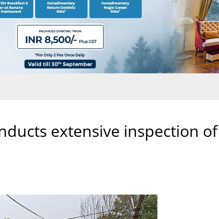
ducts extensive inspection of