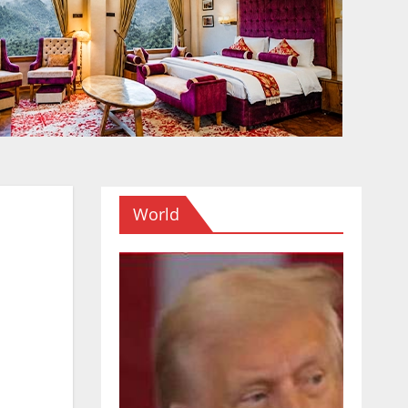
World