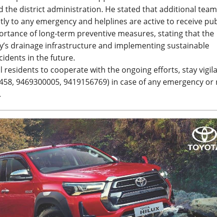
 the district administration. He stated that additional tea
ly to any emergency and helplines are active to receive pub
rtance of long-term preventive measures, stating that the
ty’s drainage infrastructure and implementing sustainable
idents in the future.
residents to cooperate with the ongoing efforts, stay vigil
458, 9469300005, 9419156769) in case of any emergency or
.