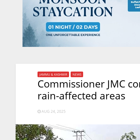
JAMMU & KASHMIR
NEWS
Commissioner JMC con
rain-affected areas
AUG 24, 2025