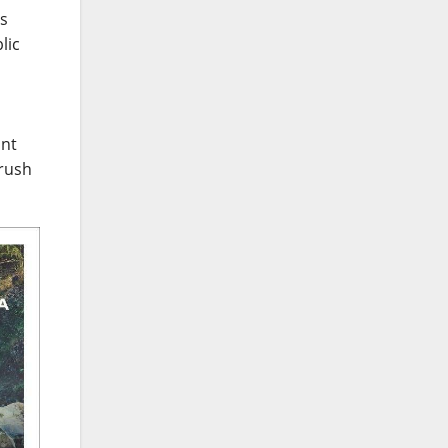
ms
lic
ant
 rush