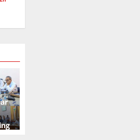
mar
ing