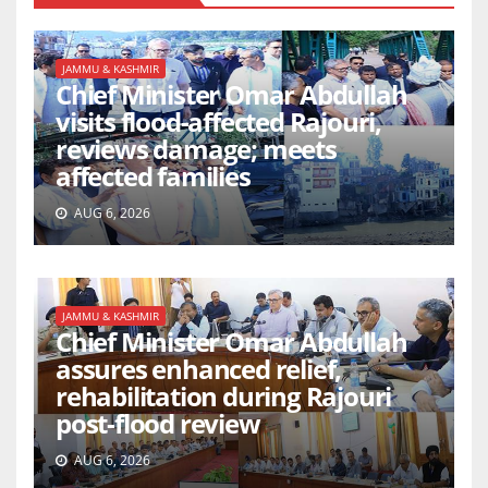
JAMMU & KASHMIR
Chief Minister Omar Abdullah
visits flood-affected Rajouri,
reviews damage; meets
affected families
AUG 6, 2026
JAMMU & KASHMIR
Chief Minister Omar Abdullah
assures enhanced relief,
rehabilitation during Rajouri
post-flood review
AUG 6, 2026