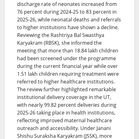
discharge rate of neonates increased from
76 percent during 2024-25 to 83 percent in
2025-26, while neonatal deaths and referrals
to higher institutions have shown a decline.
Reviewing the Rashtriya Bal Swasthya
Karyakram (RBSK), she informed the
meeting that more than 18.84 lakh children
had been screened under the programme
during the current financial year while over
1.51 lakh children requiring treatment were
referred to higher healthcare institutions.
The review further highlighted remarkable
institutional delivery coverage in the UT,
with nearly 99.82 percent deliveries during
2025-26 taking place in health institutions,
reflecting improved maternal healthcare
outreach and accessibility. Under Janani
Shishu Suraksha Karyakram (JSSK), more