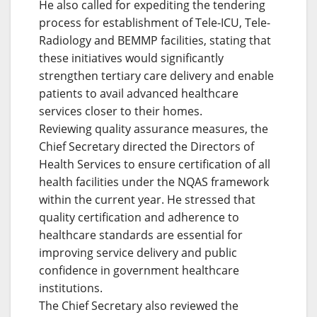
He also called for expediting the tendering
process for establishment of Tele-ICU, Tele-
Radiology and BEMMP facilities, stating that
these initiatives would significantly
strengthen tertiary care delivery and enable
patients to avail advanced healthcare
services closer to their homes.
Reviewing quality assurance measures, the
Chief Secretary directed the Directors of
Health Services to ensure certification of all
health facilities under the NQAS framework
within the current year. He stressed that
quality certification and adherence to
healthcare standards are essential for
improving service delivery and public
confidence in government healthcare
institutions.
The Chief Secretary also reviewed the