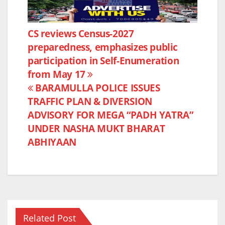
c
itt
at
ar
e
er
s
e
Post
CS reviews Census-2027
b
A
preparedness, emphasizes public
navigation
o
p
participation in Self-Enumeration
o
p
from May 17
k
BARAMULLA POLICE ISSUES
TRAFFIC PLAN & DIVERSION
ADVISORY FOR MEGA “PADH YATRA”
UNDER NASHA MUKT BHARAT
ABHIYAAN
Related Post