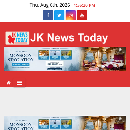
Skip
Thu. Aug 6th, 2026
1:36:21 PM
to
content