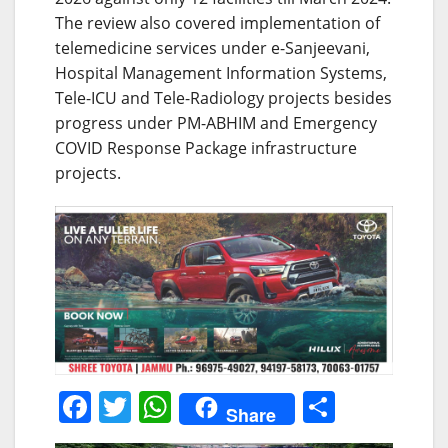
The review also covered implementation of
telemedicine services under e-Sanjeevani,
Hospital Management Information Systems,
Tele-ICU and Tele-Radiology projects besides
progress under PM-ABHIM and Emergency
COVID Response Package infrastructure
projects.
F
T
W
S
Share
a
w
h
h