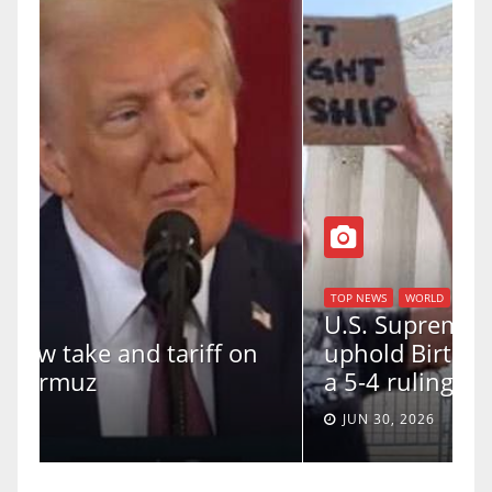
TOP NEWS
WORLD
U.S. Supreme Court votes to
uphold Birthright Citizenship in
a 5-4 ruling.
JUN 30, 2026