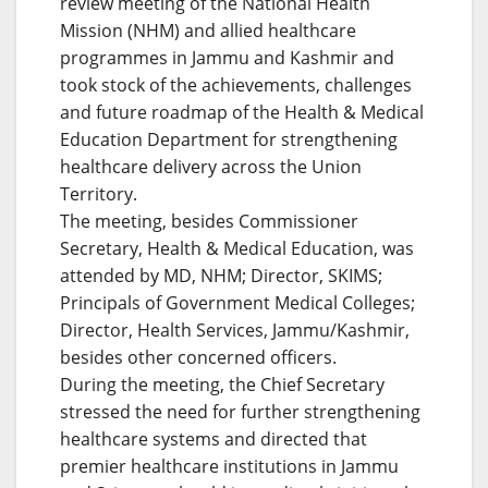
review meeting of the National Health
Mission (NHM) and allied healthcare
programmes in Jammu and Kashmir and
took stock of the achievements, challenges
and future roadmap of the Health & Medical
Education Department for strengthening
healthcare delivery across the Union
Territory.
The meeting, besides Commissioner
Secretary, Health & Medical Education, was
attended by MD, NHM; Director, SKIMS;
Principals of Government Medical Colleges;
Director, Health Services, Jammu/Kashmir,
besides other concerned officers.
During the meeting, the Chief Secretary
stressed the need for further strengthening
healthcare systems and directed that
premier healthcare institutions in Jammu