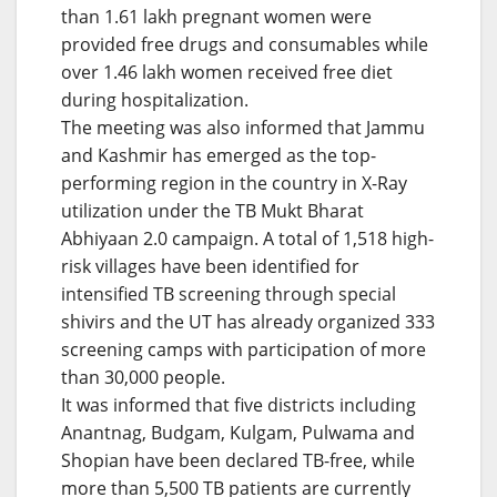
than 1.61 lakh pregnant women were
provided free drugs and consumables while
over 1.46 lakh women received free diet
during hospitalization.
The meeting was also informed that Jammu
and Kashmir has emerged as the top-
performing region in the country in X-Ray
utilization under the TB Mukt Bharat
Abhiyaan 2.0 campaign. A total of 1,518 high-
risk villages have been identified for
intensified TB screening through special
shivirs and the UT has already organized 333
screening camps with participation of more
than 30,000 people.
It was informed that five districts including
Anantnag, Budgam, Kulgam, Pulwama and
Shopian have been declared TB-free, while
more than 5,500 TB patients are currently