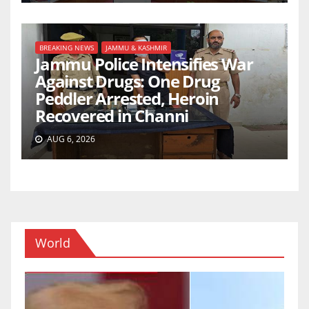
BREAKING NEWS
JAMMU & KASHMIR
Jammu Police Intensifies War
Against Drugs: One Drug
Peddler Arrested, Heroin
Recovered in Channi
AUG 6, 2026
World