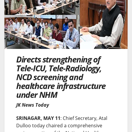
Directs strengthening of
Tele-ICU, Tele-Radiology,
NCD screening and
healthcare infrastructure
under NHM
JK News Today
SRINAGAR, MAY 11
: Chief Secretary, Atal
Dulloo today chaired a comprehensive