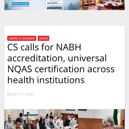
JAMMU & KASHMIR
NEWS
CS calls for NABH
accreditation, universal
NQAS certification across
health institutions
MAY 11, 2026