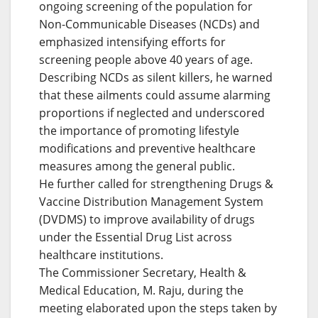
ongoing screening of the population for
Non-Communicable Diseases (NCDs) and
emphasized intensifying efforts for
screening people above 40 years of age.
Describing NCDs as silent killers, he warned
that these ailments could assume alarming
proportions if neglected and underscored
the importance of promoting lifestyle
modifications and preventive healthcare
measures among the general public.
He further called for strengthening Drugs &
Vaccine Distribution Management System
(DVDMS) to improve availability of drugs
under the Essential Drug List across
healthcare institutions.
The Commissioner Secretary, Health &
Medical Education, M. Raju, during the
meeting elaborated upon the steps taken by