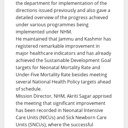
the department for implementation of the
directions issued previously and also gave a
detailed overview of the progress achieved
under various programmes being
implemented under NHM.
He maintained that Jammu and Kashmir has
registered remarkable improvement in
major healthcare indicators and has already
achieved the Sustainable Development Goal
targets for Neonatal Mortality Rate and
Under-Five Mortality Rate besides meeting
several National Health Policy targets ahead
of schedule.
Mission Director, NHM, Akriti Sagar apprised
the meeting that significant improvement
has been recorded in Neonatal Intensive
Care Units (NICUs) and Sick Newborn Care
Units (SNCUs), where the successful