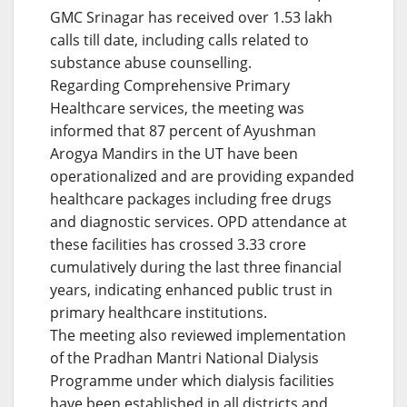
GMC Srinagar has received over 1.53 lakh
calls till date, including calls related to
substance abuse counselling.
Regarding Comprehensive Primary
Healthcare services, the meeting was
informed that 87 percent of Ayushman
Arogya Mandirs in the UT have been
operationalized and are providing expanded
healthcare packages including free drugs
and diagnostic services. OPD attendance at
these facilities has crossed 3.33 crore
cumulatively during the last three financial
years, indicating enhanced public trust in
primary healthcare institutions.
The meeting also reviewed implementation
of the Pradhan Mantri National Dialysis
Programme under which dialysis facilities
have been established in all districts and