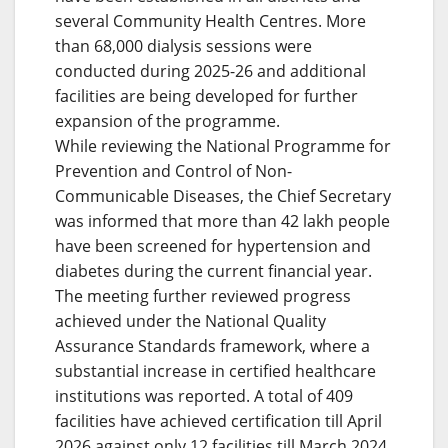
several Community Health Centres. More
than 68,000 dialysis sessions were
conducted during 2025-26 and additional
facilities are being developed for further
expansion of the programme.
While reviewing the National Programme for
Prevention and Control of Non-
Communicable Diseases, the Chief Secretary
was informed that more than 42 lakh people
have been screened for hypertension and
diabetes during the current financial year.
The meeting further reviewed progress
achieved under the National Quality
Assurance Standards framework, where a
substantial increase in certified healthcare
institutions was reported. A total of 409
facilities have achieved certification till April
2026 against only 12 facilities till March 2024.