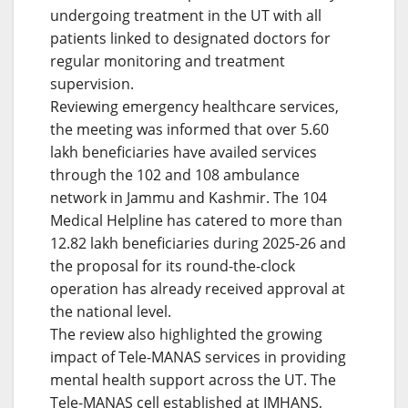
undergoing treatment in the UT with all
patients linked to designated doctors for
regular monitoring and treatment
supervision.
Reviewing emergency healthcare services,
the meeting was informed that over 5.60
lakh beneficiaries have availed services
through the 102 and 108 ambulance
network in Jammu and Kashmir. The 104
Medical Helpline has catered to more than
12.82 lakh beneficiaries during 2025-26 and
the proposal for its round-the-clock
operation has already received approval at
the national level.
The review also highlighted the growing
impact of Tele-MANAS services in providing
mental health support across the UT. The
Tele-MANAS cell established at IMHANS,