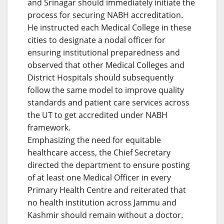
and Srinagar should immediately initiate the
process for securing NABH accreditation.
He instructed each Medical College in these
cities to designate a nodal officer for
ensuring institutional preparedness and
observed that other Medical Colleges and
District Hospitals should subsequently
follow the same model to improve quality
standards and patient care services across
the UT to get accredited under NABH
framework.
Emphasizing the need for equitable
healthcare access, the Chief Secretary
directed the department to ensure posting
of at least one Medical Officer in every
Primary Health Centre and reiterated that
no health institution across Jammu and
Kashmir should remain without a doctor.