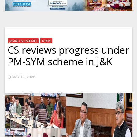
JAMMU & KASHMIR
NEWS
CS reviews progress under
PM-SYM scheme in J&K
MAY 13, 2026