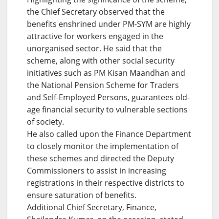
the Chief Secretary observed that the
benefits enshrined under PM-SYM are highly
attractive for workers engaged in the
unorganised sector. He said that the
scheme, along with other social security
initiatives such as PM Kisan Maandhan and
the National Pension Scheme for Traders
and Self-Employed Persons, guarantees old-
age financial security to vulnerable sections
of society.
He also called upon the Finance Department
to closely monitor the implementation of
these schemes and directed the Deputy
Commissioners to assist in increasing
registrations in their respective districts to
ensure saturation of benefits.
Additional Chief Secretary, Finance,