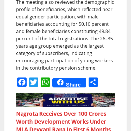
The meeting also reviewed the demographic
profile of beneficiaries, which reflected near-
equal gender participation, with male
beneficiaries accounting for 50.16 percent
and female beneficiaries constituting 49.84
percent of the total registrations. The 26–35
years age group emerged as the largest
category of subscribers, indicating
encouraging participation of young workers
in the contributory pension scheme.
F
T
W
S
Share
a
w
h
h
c
itt
at
ar
e
er
s
e
Post
Nagrota Receives Over 100 Crores
b
A
Worth Development Works Under
navigation
o
p
MLA Devyani Rana In First 6 Months