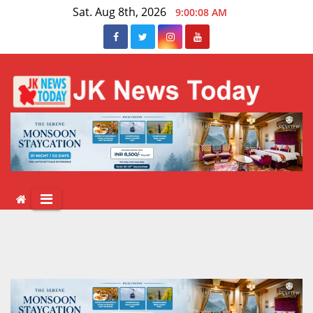
Skip
Sat. Aug 8th, 2026
9:00:08 AM
to
content