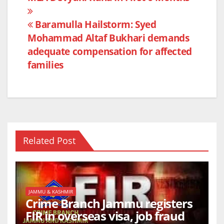
o
p
k
Baramulla Hailstorm: Syed
Mohammad Altaf Bukhari demands
adequate compensation for affected
families
Related Post
JAMMU & KASHMIR
Crime Branch Jammu registers
FIR in overseas visa, job fraud