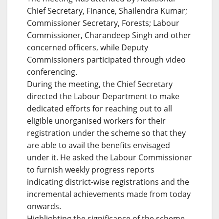
Chief Secretary, Finance, Shailendra Kumar;
Commissioner Secretary, Forests; Labour
Commissioner, Charandeep Singh and other
concerned officers, while Deputy
Commissioners participated through video
conferencing.
During the meeting, the Chief Secretary
directed the Labour Department to make
dedicated efforts for reaching out to all
eligible unorganised workers for their
registration under the scheme so that they
are able to avail the benefits envisaged
under it. He asked the Labour Commissioner
to furnish weekly progress reports
indicating district-wise registrations and the
incremental achievements made from today
onwards.
Highlighting the significance of the scheme,