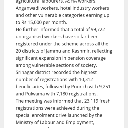
agricultural labourers, ASHA workers,
Anganwadi workers, hotel industry workers
and other vulnerable categories earning up
to Rs 15,000 per month.
He further informed that a total of 99,722
unorganised workers have so far been
registered under the scheme across all the
20 districts of Jammu and Kashmir, reflecting
significant expansion in pension coverage
among vulnerable sections of society.
Srinagar district recorded the highest
number of registrations with 10,312
beneficiaries, followed by Poonch with 9,251
and Pulwama with 7,180 registrations.
The meeting was informed that 23,119 fresh
registrations were achieved during the
special enrolment drive launched by the
Ministry of Labour and Employment,