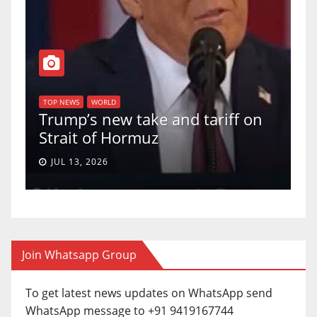
TOP NEWS
WORLD
U.S. Supreme Court votes to
ariff on
uphold Birthright Citizenship 
a 5-4 ruling.
JUN 30, 2026
Join Whatsapp Group
To get latest news updates on WhatsApp send
WhatsApp message to +91 9419167744