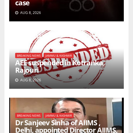
case
AUG 8, 2026
BREAKING NEWS
JAMMU & KASHMIR
AEE suspended in Kotranka,
Rajouri
AUG 8, 2026
BREAKING NEWS
JAMMU & KASHMIR
Dr Sanjeev Sinha of AIIMS ,
Delhi, appointed Director AIIMS,