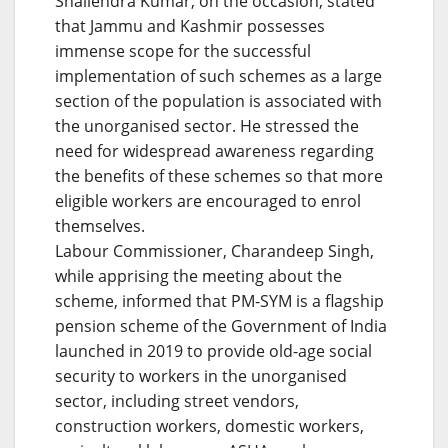
Shailendra Kumar, on the occasion, stated
that Jammu and Kashmir possesses
immense scope for the successful
implementation of such schemes as a large
section of the population is associated with
the unorganised sector. He stressed the
need for widespread awareness regarding
the benefits of these schemes so that more
eligible workers are encouraged to enrol
themselves.
Labour Commissioner, Charandeep Singh,
while apprising the meeting about the
scheme, informed that PM-SYM is a flagship
pension scheme of the Government of India
launched in 2019 to provide old-age social
security to workers in the unorganised
sector, including street vendors,
construction workers, domestic workers,