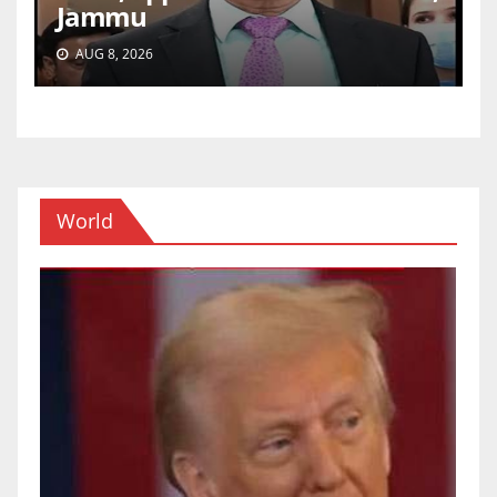
Jammu
AUG 8, 2026
World