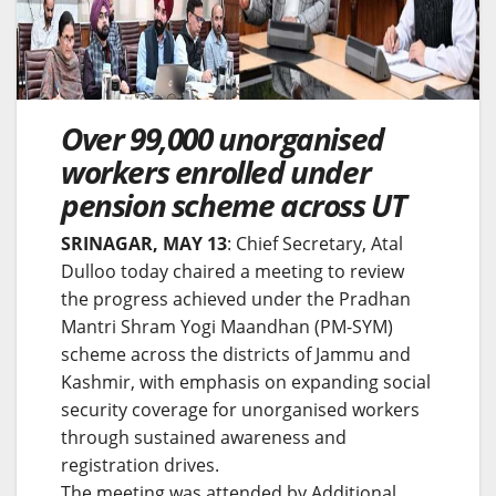
Over 99,000 unorganised
workers enrolled under
pension scheme across UT
SRINAGAR, MAY 13
: Chief Secretary, Atal
Dulloo today chaired a meeting to review
the progress achieved under the Pradhan
Mantri Shram Yogi Maandhan (PM-SYM)
scheme across the districts of Jammu and
Kashmir, with emphasis on expanding social
security coverage for unorganised workers
through sustained awareness and
registration drives.
The meeting was attended by Additional