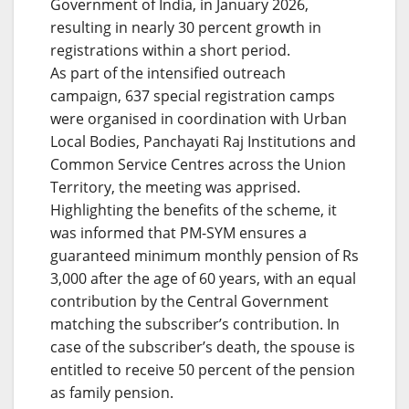
Government of India, in January 2026,
resulting in nearly 30 percent growth in
registrations within a short period.
As part of the intensified outreach
campaign, 637 special registration camps
were organised in coordination with Urban
Local Bodies, Panchayati Raj Institutions and
Common Service Centres across the Union
Territory, the meeting was apprised.
Highlighting the benefits of the scheme, it
was informed that PM-SYM ensures a
guaranteed minimum monthly pension of Rs
3,000 after the age of 60 years, with an equal
contribution by the Central Government
matching the subscriber’s contribution. In
case of the subscriber’s death, the spouse is
entitled to receive 50 percent of the pension
as family pension.