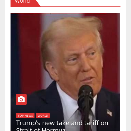
World
T
of
U
TOP NEWS
WORLD
Trump’s new take and tariff on
u
Strait of Hormuz
a