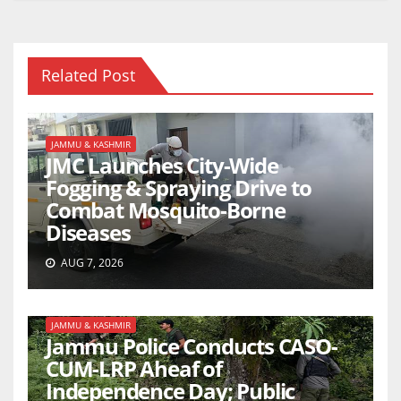
Related Post
JAMMU & KASHMIR
JMC Launches City-Wide
Fogging & Spraying Drive to
Combat Mosquito-Borne
Diseases
AUG 7, 2026
JAMMU & KASHMIR
Jammu Police Conducts CASO-
CUM-LRP Aheaf of
Independence Day; Public