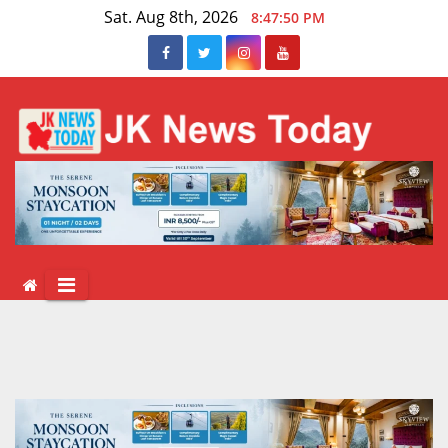
Skip
Sat. Aug 8th, 2026
8:47:51 PM
to
content