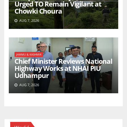
Urged TO Remain Vigilant at
Chowki Choura
AUG 7, 2026
JAMMU & KASHMIR
Chief Minister Reviews National
Highway Works at NHAI PIU
Udhampur
AUG 7, 2026