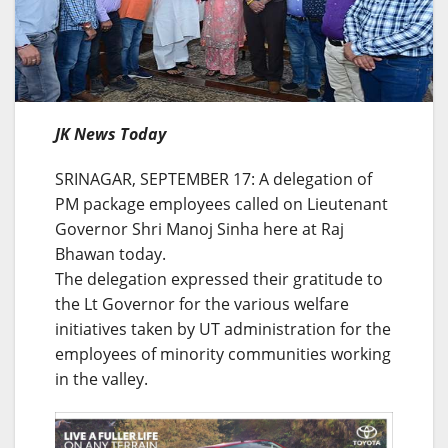
JK News Today
SRINAGAR, SEPTEMBER 17: A delegation of
PM package employees called on Lieutenant
Governor Shri Manoj Sinha here at Raj
Bhawan today.
The delegation expressed their gratitude to
the Lt Governor for the various welfare
initiatives taken by UT administration for the
employees of minority communities working
in the valley.