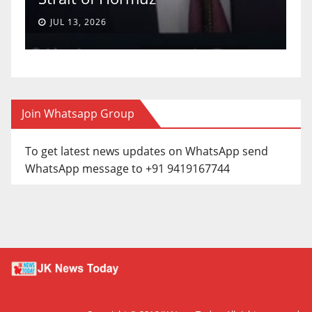
JUL 13, 2026
Join Whatsapp Group
To get latest news updates on WhatsApp send
WhatsApp message to +91 9419167744