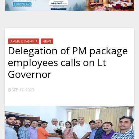
JAMMU & KASHMIR
NEWS
Delegation of PM package
employees calls on Lt
Governor
SEP 17, 2023