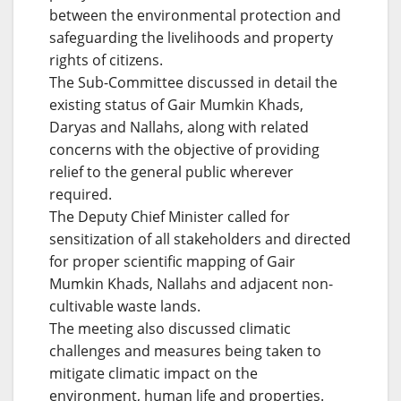
between the environmental protection and
safeguarding the livelihoods and property
rights of citizens.
The Sub-Committee discussed in detail the
existing status of Gair Mumkin Khads,
Daryas and Nallahs, along with related
concerns with the objective of providing
relief to the general public wherever
required.
The Deputy Chief Minister called for
sensitization of all stakeholders and directed
for proper scientific mapping of Gair
Mumkin Khads, Nallahs and adjacent non-
cultivable waste lands.
The meeting also discussed climatic
challenges and measures being taken to
mitigate climatic impact on the
environment, human life and properties.