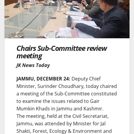
Chairs Sub-Committee review
meeting
JK News Today
JAMMU, DECEMBER 24:
Deputy Chief
Minister, Surinder Choudhary, today chaired
a meeting of the Sub-Committee constituted
to examine the issues related to Gair
Mumkin Khads in Jammu and Kashmir.
The meeting, held at the Civil Secretariat,
Jammu, was attended by Minister for Jal
Shakti, Forest, Ecology & Environment and