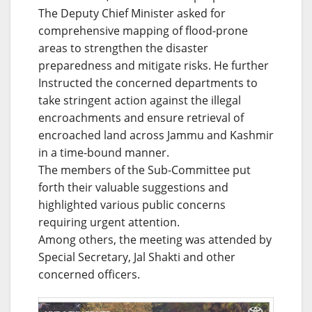
The Deputy Chief Minister asked for
comprehensive mapping of flood-prone
areas to strengthen the disaster
preparedness and mitigate risks. He further
Instructed the concerned departments to
take stringent action against the illegal
encroachments and ensure retrieval of
encroached land across Jammu and Kashmir
in a time-bound manner.
The members of the Sub-Committee put
forth their valuable suggestions and
highlighted various public concerns
requiring urgent attention.
Among others, the meeting was attended by
Special Secretary, Jal Shakti and other
concerned officers.