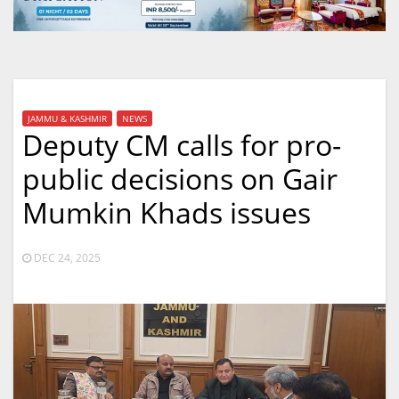
JAMMU & KASHMIR
NEWS
Deputy CM calls for pro-
public decisions on Gair
Mumkin Khads issues
DEC 24, 2025