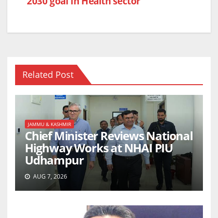
2030 goal in Health sector
Related Post
JAMMU & KASHMIR
Chief Minister Reviews National
Highway Works at NHAI PIU
Udhampur
AUG 7, 2026