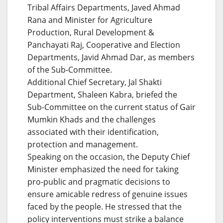
Tribal Affairs Departments, Javed Ahmad
Rana and Minister for Agriculture
Production, Rural Development &
Panchayati Raj, Cooperative and Election
Departments, Javid Ahmad Dar, as members
of the Sub-Committee.
Additional Chief Secretary, Jal Shakti
Department, Shaleen Kabra, briefed the
Sub-Committee on the current status of Gair
Mumkin Khads and the challenges
associated with their identification,
protection and management.
Speaking on the occasion, the Deputy Chief
Minister emphasized the need for taking
pro-public and pragmatic decisions to
ensure amicable redress of genuine issues
faced by the people. He stressed that the
policy interventions must strike a balance