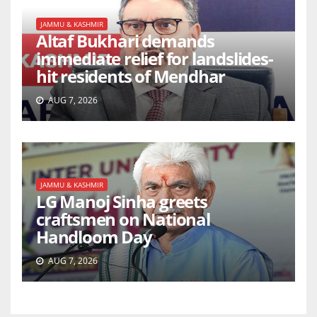
JAMMU & KASHMIR
Altaf Bukhari demands
immediate relief for landslides-
hit residents of Mendhar
AUG 7, 2026
JAMMU & KASHMIR
LG Manoj Sinha greets
craftsmen on National
Handloom Day
AUG 7, 2026