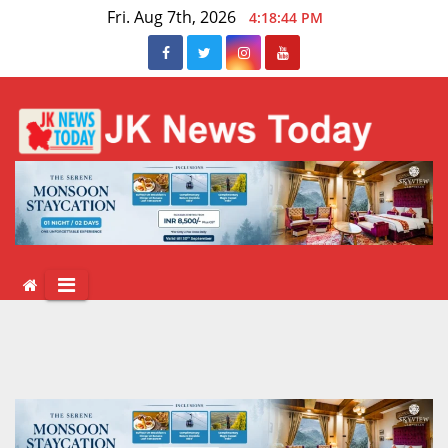
Skip
Fri. Aug 7th, 2026
4:18:44 PM
to
content