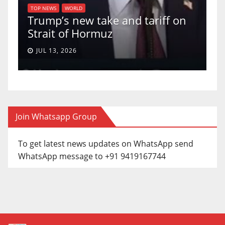
of
U
TOP NEWS
WORLD
Trump’s new take and tariff on
u
Strait of Hormuz
a
JUL 13, 2026
Join Whatsapp Group
To get latest news updates on WhatsApp send
WhatsApp message to +91 9419167744