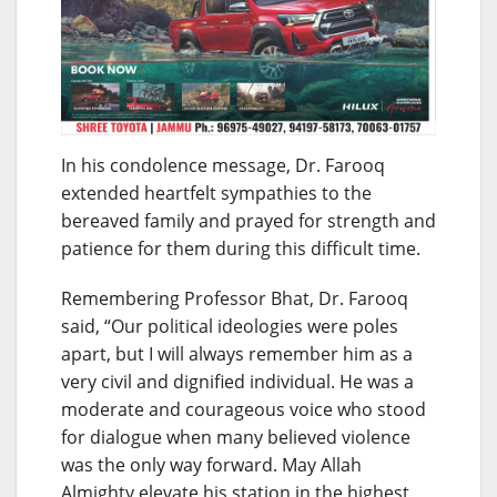
In his condolence message, Dr. Farooq
extended heartfelt sympathies to the
bereaved family and prayed for strength and
patience for them during this difficult time.
Remembering Professor Bhat, Dr. Farooq
said, “Our political ideologies were poles
apart, but I will always remember him as a
very civil and dignified individual. He was a
moderate and courageous voice who stood
for dialogue when many believed violence
was the only way forward. May Allah
Almighty elevate his station in the highest