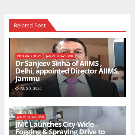
Related Post
BREAKING NEWS
JAMMU & KASHMIR
Dr Sanjeev Sinha of AIIMS ,
Delhi, appointed Director AIIMS,
Jammu
AUG 8, 2026
JAMMU & KASHMIR
JMC Launches City-Wide
Fogging & Spraying Drive to