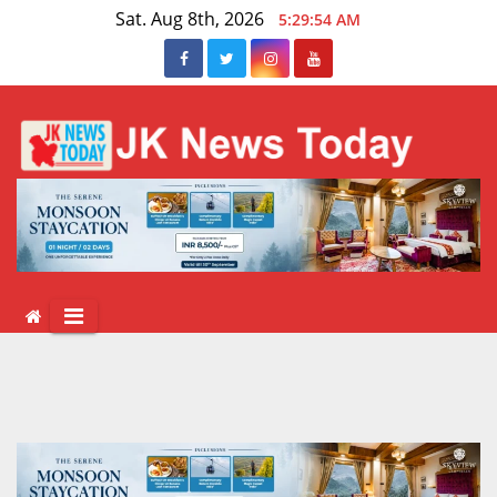
Skip
Sat. Aug 8th, 2026
5:29:54 AM
to
content