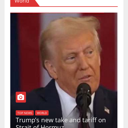
World
T
of
U
TOP NEWS
WORLD
Trump’s new take and tariff on
u
Strait of Hormuz
a