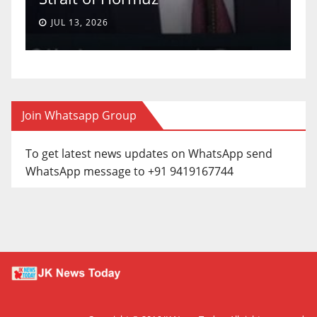
JUL 13, 2026
Join Whatsapp Group
To get latest news updates on WhatsApp send
WhatsApp message to +91 9419167744