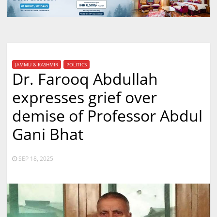
JAMMU & KASHMIR
POLITICS
Dr. Farooq Abdullah
expresses grief over
demise of Professor Abdul
Gani Bhat
SEP 18, 2025