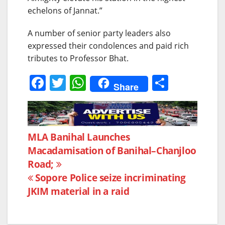
echelons of Jannat.”
A number of senior party leaders also
expressed their condolences and paid rich
tributes to Professor Bhat.
F
T
W
S
Share
a
w
h
h
c
itt
at
ar
e
er
s
e
Post
MLA Banihal Launches
b
A
Macadamisation of Banihal–Chanjloo
navigation
o
p
Road;
o
p
Sopore Police seize incriminating
k
JKIM material in a raid