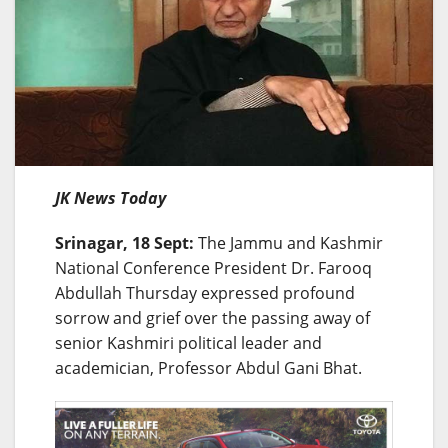
JK News Today
Srinagar, 18 Sept:
The Jammu and Kashmir
National Conference President Dr. Farooq
Abdullah Thursday expressed profound
sorrow and grief over the passing away of
senior Kashmiri political leader and
academician, Professor Abdul Gani Bhat.