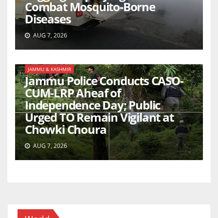
Combat Mosquito-Borne
Diseases
AUG 7, 2026
JAMMU & KASHMIR
Jammu Police Conducts CASO-
CUM-LRP Aheaf of
Independence Day; Public
Urged TO Remain Vigilant at
Chowki Choura
AUG 7, 2026