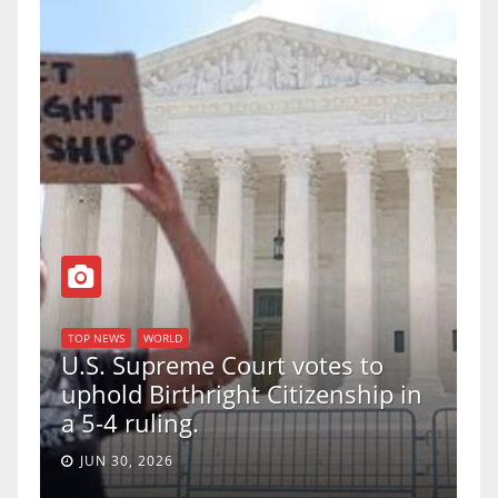
TOP NEWS
WORLD
U.S. Supreme Court votes to
uphold Birthright Citizenship in
a 5-4 ruling.
JUN 30, 2026