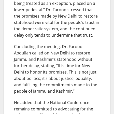
being treated as an exception, placed on a
lower pedestal.” Dr. Farooq stressed that
the promises made by New Delhi to restore
statehood were vital for the people’s trust in
the democratic system, and the continued
delay only tends to undermine that trust.
Concluding the meeting, Dr. Farooq
Abdullah called on New Delhi to restore
Jammu and Kashmir’s statehood without
further delay, stating, “It is time for New
Delhi to honor its promises. This is not just
about politics; it’s about justice, equality,
and fulfilling the commitments made to the
people of Jammu and Kashmir.”
He added that the National Conference
remains committed to advocating for the