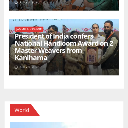
AUG 8, 2026
JAMMU & KASHMIR
President of India confers
National Handloom Award on 2
Master Weavers from
Kanihama
AUG 8, 2026
World