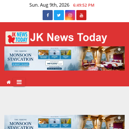
Skip
Sun. Aug 9th, 2026
6:49:52 PM
to
content