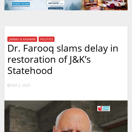
JAMMU & KASHMIR
POLITICS
Dr. Farooq slams delay in
restoration of J&K’s
Statehood
SEP 2, 2025