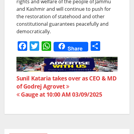
rights and welfare of the people of Jammu
and Kashmir and will continue to push for
the restoration of statehood and other
constitutional guarantees peacefully and
democratically.
F
T
W
S
Share
a
w
h
h
c
itt
at
ar
e
er
s
e
Post
Sunil Kataria takes over as CEO & MD
b
A
of Godrej Agrovet
navigation
o
p
Gauge at 10:00 AM 03/09/2025
o
p
k