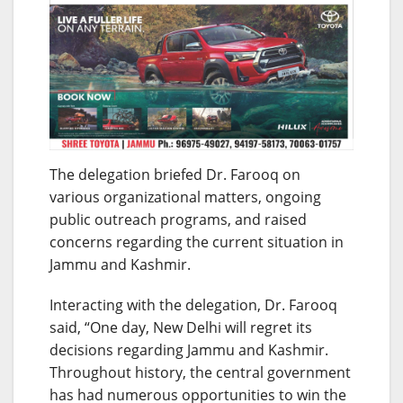
The delegation briefed Dr. Farooq on
various organizational matters, ongoing
public outreach programs, and raised
concerns regarding the current situation in
Jammu and Kashmir.
Interacting with the delegation, Dr. Farooq
said, “One day, New Delhi will regret its
decisions regarding Jammu and Kashmir.
Throughout history, the central government
has had numerous opportunities to win the