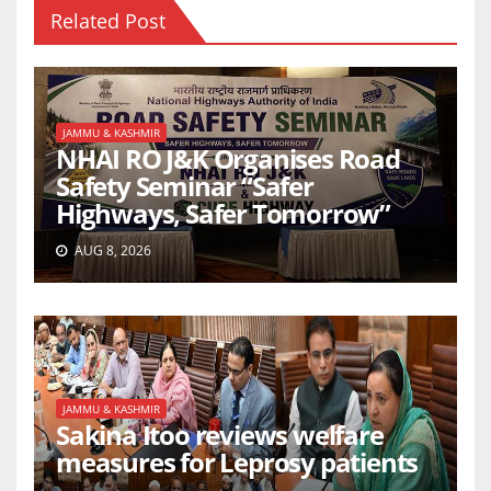
Related Post
JAMMU & KASHMIR
NHAI RO J&K Organises Road
Safety Seminar “Safer
Highways, Safer Tomorrow”
AUG 8, 2026
JAMMU & KASHMIR
Sakina Itoo reviews welfare
measures for Leprosy patients