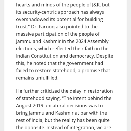
hearts and minds of the people of J&K, but
its security-centric approach has always
overshadowed its potential for building
trust.” Dr. Farooq also pointed to the
massive participation of the people of
Jammu and Kashmir in the 2024 Assembly
elections, which reflected their faith in the
Indian Constitution and democracy. Despite
this, he noted that the government had
failed to restore statehood, a promise that
remains unfulfilled.
He further criticized the delay in restoration
of statehood saying, “The intent behind the
August 2019 unilateral decisions was to
bring Jammu and Kashmir at par with the
rest of India, but the reality has been quite
the opposite. Instead of integration, we are