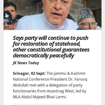
Says party will continue to push
for restoration of statehood,
other constitutional guarantees
democratically peacefully
JK News Today
Srinagar, 02 Sept:
The Jammu & Kashmir
National Conference President Dr. Farooq
Abdullah met with a delegation of party
functionaries from Anantnag West, led by
MLA Abdul Majeed Bhat Larmi.