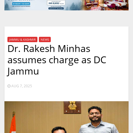
JAMMU & KASHMIR
NEWS
Dr. Rakesh Minhas
assumes charge as DC
Jammu
AUG 7, 2025