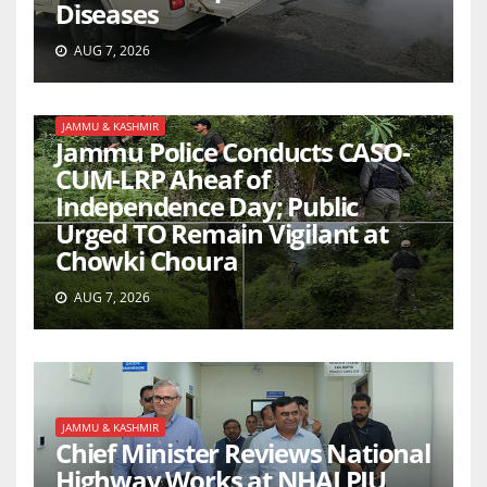
Diseases
AUG 7, 2026
JAMMU & KASHMIR
Jammu Police Conducts CASO-
CUM-LRP Aheaf of
Independence Day; Public
Urged TO Remain Vigilant at
Chowki Choura
AUG 7, 2026
JAMMU & KASHMIR
Chief Minister Reviews National
Highway Works at NHAI PIU