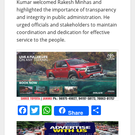
Kumar welcomed Rakesh Minhas and
highlighted the importance of transparency
and integrity in public administration. He
urged officials and stakeholders to maintain
coordination and dedication for effective
service to the people.
F
T
W
S
Share
a
w
h
h
c
itt
at
ar