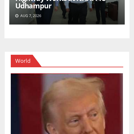
Udhampur
AUG 7, 2026
World