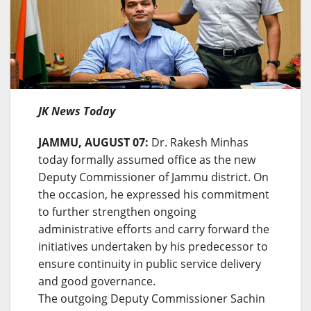
JK News Today
JAMMU, AUGUST 07:
Dr. Rakesh Minhas
today formally assumed office as the new
Deputy Commissioner of Jammu district. On
the occasion, he expressed his commitment
to further strengthen ongoing
administrative efforts and carry forward the
initiatives undertaken by his predecessor to
ensure continuity in public service delivery
and good governance.
The outgoing Deputy Commissioner Sachin