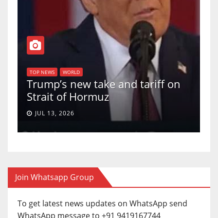
T
of
U
TOP NEWS
WORLD
Trump’s new take and tariff on
u
Strait of Hormuz
a
JUL 13, 2026
Join Whatsapp Group
To get latest news updates on WhatsApp send
WhatsApp message to +91 9419167744