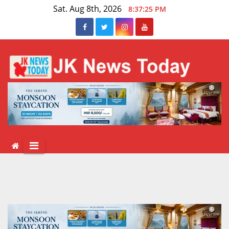
Skip
Sat. Aug 8th, 2026
8:37:25 PM
to
content