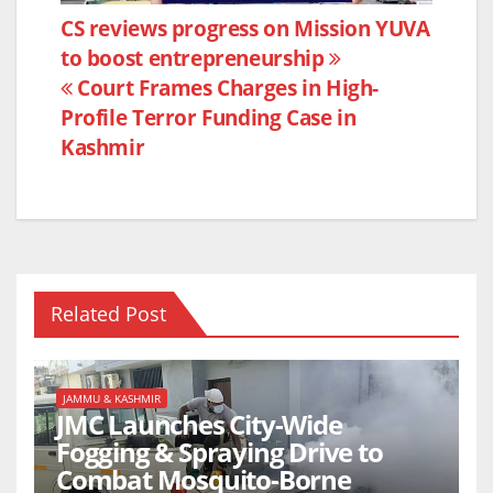
e
er
s
e
Post
CS reviews progress on Mission YUVA
b
A
to boost entrepreneurship
navigation
o
p
Court Frames Charges in High-
o
p
Profile Terror Funding Case in
k
Kashmir
Related Post
JAMMU & KASHMIR
JMC Launches City-Wide
Fogging & Spraying Drive to
Combat Mosquito-Borne