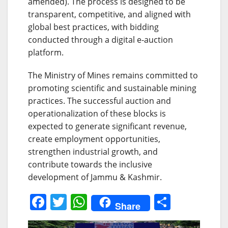
amended). The process is designed to be
transparent, competitive, and aligned with
global best practices, with bidding
conducted through a digital e-auction
platform.
The Ministry of Mines remains committed to
promoting scientific and sustainable mining
practices. The successful auction and
operationalization of these blocks is
expected to generate significant revenue,
create employment opportunities,
strengthen industrial growth, and
contribute towards the inclusive
development of Jammu & Kashmir.
F
T
W
S
Share
a
w
h
h