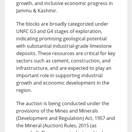
growth, and inclusive economic progress in
Jammu & Kashmir.
The blocks are broadly categorized under
UNFC G3 and G4 stages of exploration,
indicating promising geological potential
with substantial industrial-grade limestone
deposits. These resources are critical for key
sectors such as cement, construction, and
infrastructure, and are expected to play an
important role in supporting industrial
growth and economic development in the
region.
The auction is being conducted under the
provisions of the Mines and Minerals
(Development and Regulation) Act, 1957 and
the Mineral (Auction) Rules, 2015 (as