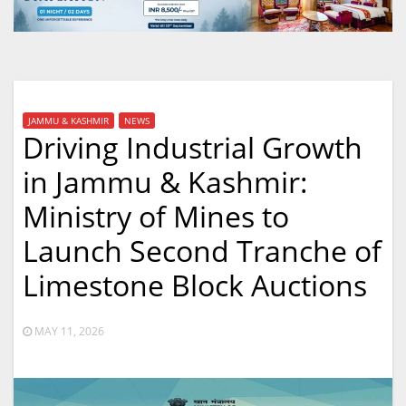
JAMMU & KASHMIR
NEWS
Driving Industrial Growth
in Jammu & Kashmir:
Ministry of Mines to
Launch Second Tranche of
Limestone Block Auctions
MAY 11, 2026