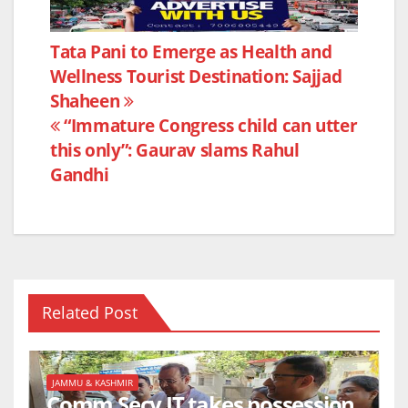
c
itt
at
ar
e
er
s
e
Post
Tata Pani to Emerge as Health and
b
A
Wellness Tourist Destination: Sajjad
navigation
o
p
Shaheen
o
p
“Immature Congress child can utter
k
this only”: Gaurav slams Rahul
Gandhi
Related Post
JAMMU & KASHMIR
Comm Secy IT takes possession