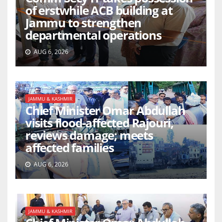
of erstwhile ACB building at
Jammu to strengthen
departmental operations
AUG 6, 2026
JAMMU & KASHMIR
Chief Minister Omar Abdullah
visits flood-affected Rajouri,
reviews damage; meets
affected families
AUG 6, 2026
JAMMU & KASHMIR