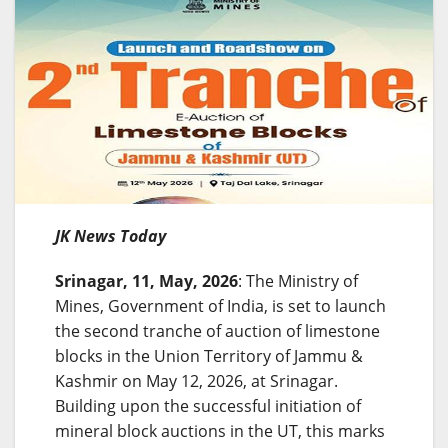
JK News Today
Srinagar, 11, May, 2026
: The Ministry of
Mines, Government of India, is set to launch
the second tranche of auction of limestone
blocks in the Union Territory of Jammu &
Kashmir on May 12, 2026, at Srinagar.
Building upon the successful initiation of
mineral block auctions in the UT, this marks