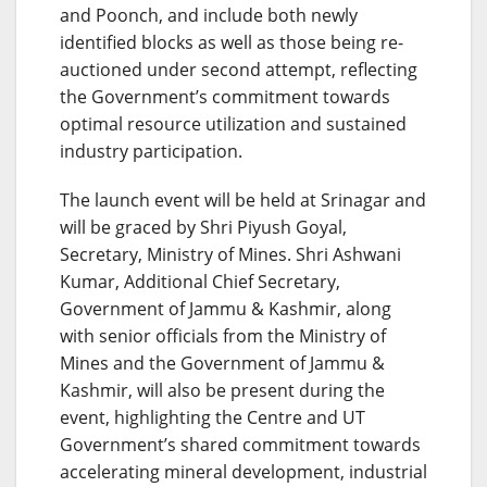
and Poonch, and include both newly
identified blocks as well as those being re-
auctioned under second attempt, reflecting
the Government’s commitment towards
optimal resource utilization and sustained
industry participation.
The launch event will be held at Srinagar and
will be graced by Shri Piyush Goyal,
Secretary, Ministry of Mines. Shri Ashwani
Kumar, Additional Chief Secretary,
Government of Jammu & Kashmir, along
with senior officials from the Ministry of
Mines and the Government of Jammu &
Kashmir, will also be present during the
event, highlighting the Centre and UT
Government’s shared commitment towards
accelerating mineral development, industrial