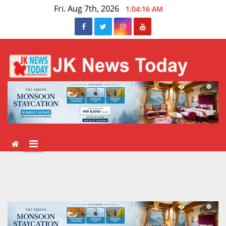
Skip
Fri. Aug 7th, 2026
1:04:16 AM
to
content