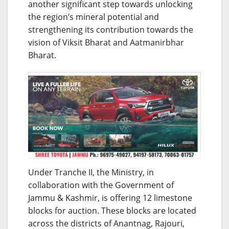
another significant step towards unlocking
the region’s mineral potential and
strengthening its contribution towards the
vision of Viksit Bharat and Aatmanirbhar
Bharat.
Under Tranche II, the Ministry, in
collaboration with the Government of
Jammu & Kashmir, is offering 12 limestone
blocks for auction. These blocks are located
across the districts of Anantnag, Rajouri,