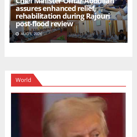
Chief Minister Omar Abdullah
assures enhanced relief,
rehabilitation during Rajouri
post-flood review
AUG 6, 2026
World