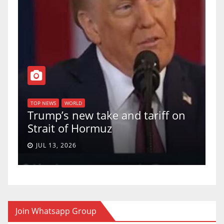
T
of
U
TOP NEWS
WORLD
Trump’s new take and tariff on
u
Strait of Hormuz
a
JUL 13, 2026
Join Whatsapp Group