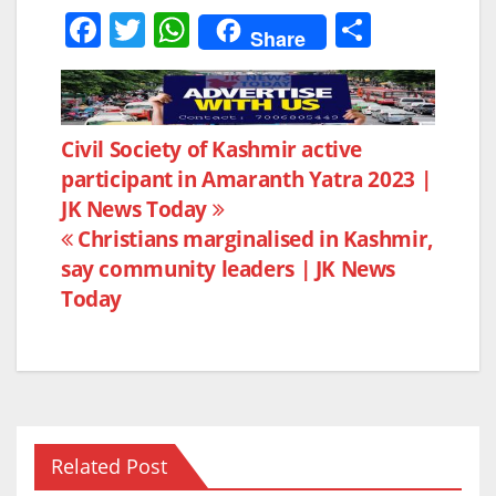
F
T
W
S
Share
a
w
h
h
c
itt
at
ar
e
er
s
e
Post
Civil Society of Kashmir active
b
A
participant in Amaranth Yatra 2023 |
navigation
o
p
JK News Today
o
p
Christians marginalised in Kashmir,
k
say community leaders | JK News
Today
Related Post