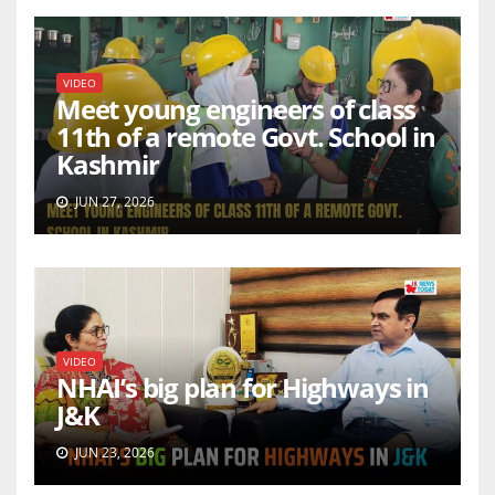
VIDEO
Meet young engineers of class
11th of a remote Govt. School in
Kashmir
JUN 27, 2026
VIDEO
NHAI’s big plan for Highways in
J&K
JUN 23, 2026