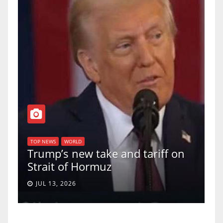
T
of
U
TOP NEWS
WORLD
Trump’s new take and tariff on
u
Strait of Hormuz
a
JUL 13, 2026