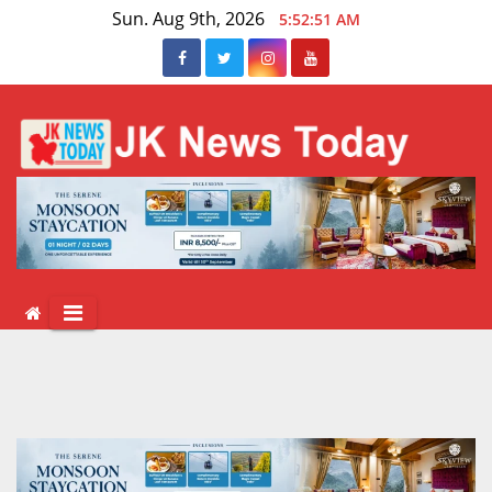
Skip
Sun. Aug 9th, 2026
5:52:51 AM
to
content