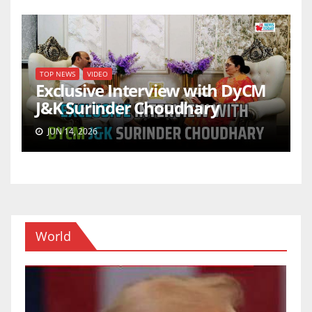
TOP NEWS
VIDEO
Exclusive Interview with DyCM
J&K Surinder Choudhary
JUN 14, 2026
World