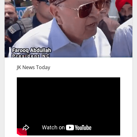
JK News Today