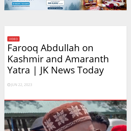
VIDEO
Farooq Abdullah on
Kashmir and Amaranth
Yatra | JK News Today
JUN 22, 2023