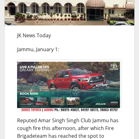
JK News Today
Jammu, January 1:
Reputed Amar Singh Singh Club Jammu has
cough fire this afternoon, after which Fire
Brigadeteam has reached the spot to