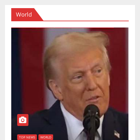
World
T
of
U
TOP NEWS
WORLD