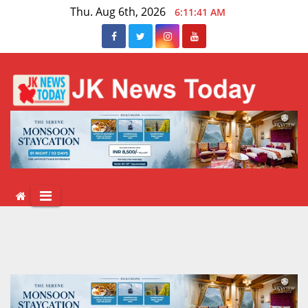
Skip
Thu. Aug 6th, 2026
6:11:42 AM
to
content