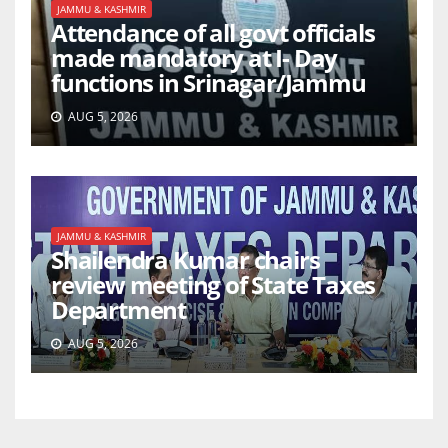
JAMMU & KASHMIR
Attendance of all govt officials
made mandatory at I- Day
functions in Srinagar/Jammu
AUG 5, 2026
JAMMU & KASHMIR
Shailendra Kumar chairs
review meeting of State Taxes
Department
AUG 5, 2026