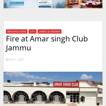
BREAKING NEWS
CITY
JAMMU & KASHMIR
Fire at Amar singh Club
Jammu
JAN 1, 2021