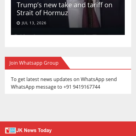
Trump’s new take and tariff on
u
Strait of Hormuz
a
JUL 13, 2026
Join Whatsapp Group
To get latest news updates on WhatsApp send
WhatsApp message to +91 9419167744