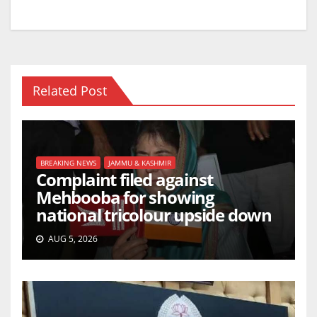
Related Post
BREAKING NEWS
JAMMU & KASHMIR
Complaint filed against
Mehbooba for showing
national tricolour upside down
AUG 5, 2026