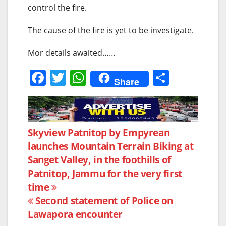
control the fire.
The cause of the fire is yet to be investigate.
Mor details awaited……
F
T
W
S
Share
a
w
h
h
c
itt
at
ar
e
er
s
e
Post
Skyview Patnitop by Empyrean
b
A
launches Mountain Terrain Biking at
navigation
o
p
Sanget Valley, in the foothills of
o
p
Patnitop, Jammu for the very first
k
time
Second statement of Police on
Lawapora encounter