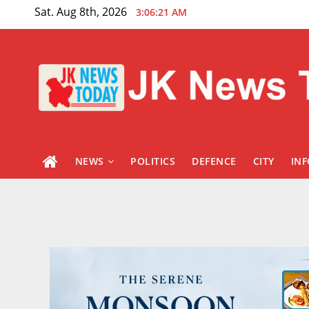
Skip
Sat. Aug 8th, 2026
3:06:22 AM
to
content
NEWS
POLITICS
DEFENCE
CITY
IN