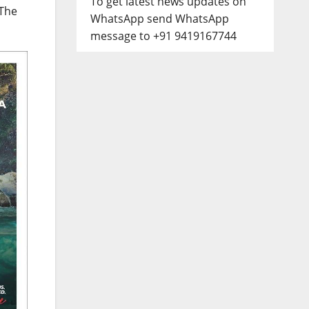
To get latest news updates on
 The
WhatsApp send WhatsApp
message to +91 9419167744