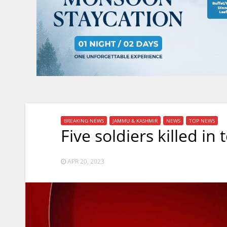
BREAKING NEWS
JAMMU & KASHMIR
NEWS
TOP NEWS
Five soldiers killed in 
APR 20, 2023