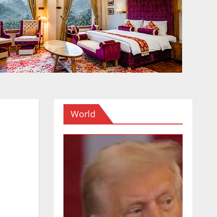
World