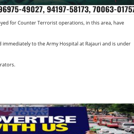
oyed for Counter Terrorist operations, in this area, have
d immediately to the Army Hospital at Rajauri and is under
rators.