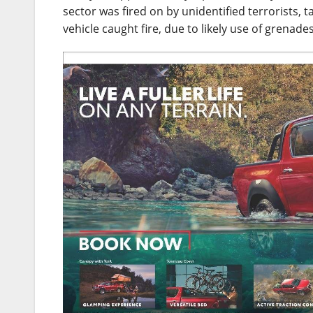
sector was fired on by unidentified terrorists, t
vehicle caught fire, due to likely use of grenades