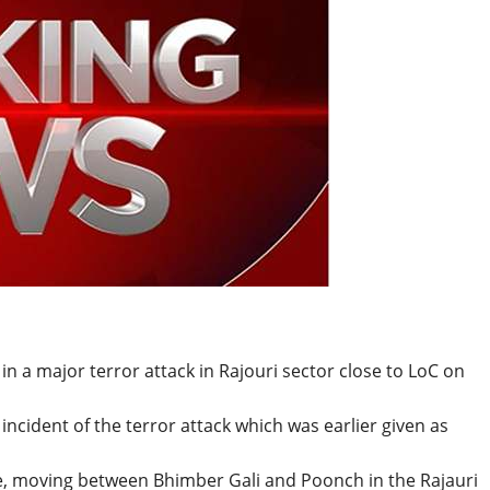
BREAKING NEWS
Balochist
Independe
claims con
per cent o
JUL 14, 2026
and mine
d in a major terror attack in Rajouri sector close to LoC on
ncident of the terror attack which was earlier given as
e, moving between Bhimber Gali and Poonch in the Rajauri