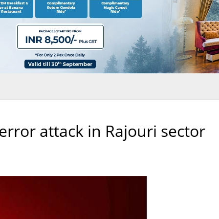
terror attack in Rajouri sector