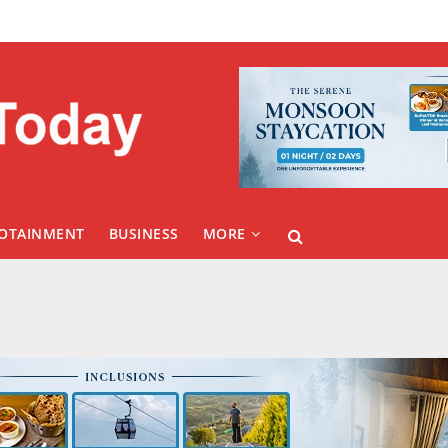
FOTAINMENT
BUSINESS
MORE