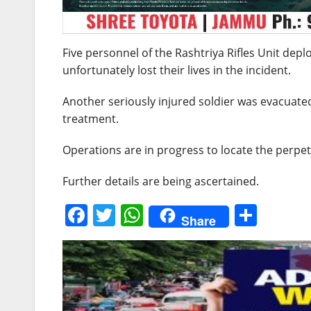
Five personnel of the Rashtriya Rifles Unit depl
unfortunately lost their lives in the incident.
Another seriously injured soldier was evacuate
treatment.
Operations are in progress to locate the perpet
Further details are being ascertained.
F
T
W
S
Share
a
w
h
h
c
itt
at
ar
e
er
s
e
b
A