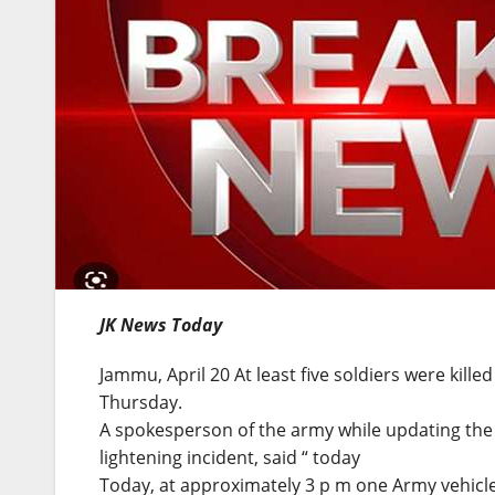
JK News Today
Jammu, April 20 At least five soldiers were kille
Thursday.
A spokesperson of the army while updating the i
lightening incident, said “ today
Today, at approximately 3 p m one Army vehicl