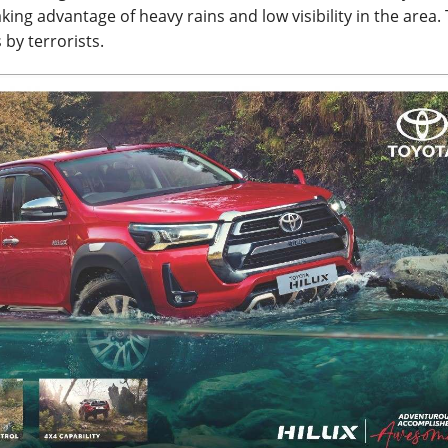
aking advantage of heavy rains and low visibility in the area.
 by terrorists.