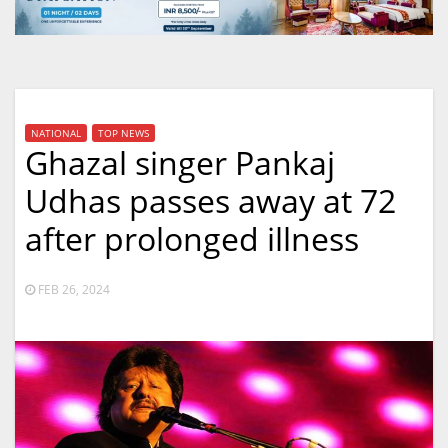
NATIONAL
TOP NEWS
Ghazal singer Pankaj
Udhas passes away at 72
after prolonged illness
FEB 26, 2024