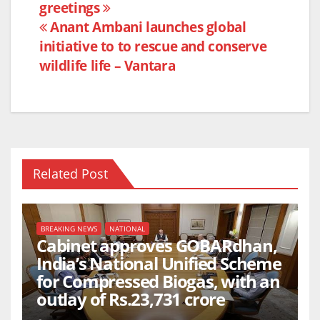
b
A
greetings
navigation
o
p
Anant Ambani launches global
o
p
initiative to to rescue and conserve
k
wildlife life – Vantara
Related Post
BREAKING NEWS
NATIONAL
Cabinet approves GOBARdhan,
India’s National Unified Scheme
for Compressed Biogas, with an
outlay of Rs.23,731 crore