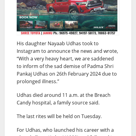
His daughter Nayaab Udhas took to
Instagram to announce the news and wrote,
“With a very heavy heart, we are saddened
to inform of the sad demise of Padma Shri
Pankaj Udhas on 26th February 2024 due to
prolonged illness.”
Udhas died around 11 a.m. at the Breach
Candy hospital, a family source said.
The last rites will be held on Tuesday.
For Udhas, who launched his career with a