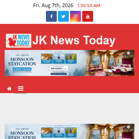
Skip
Fri. Aug 7th, 2026
1:55:54 AM
to
content