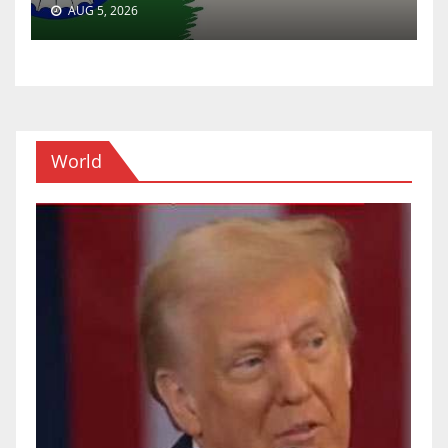
AUG 5, 2026
World