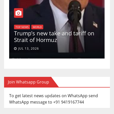
T
of
U
TOP NEWS
WORLD
Trump’s new take and tariff on
u
Strait of Hormuz
a
JUL 13, 2026
Join Whatsapp Group
To get latest news updates on WhatsApp send
WhatsApp message to +91 9419167744