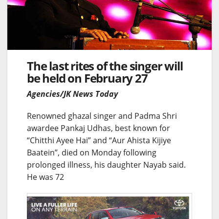
The last rites of the singer will
be held on February 27
Agencies/JK News Today
Renowned ghazal singer and Padma Shri
awardee Pankaj Udhas, best known for
“Chitthi Ayee Hai” and “Aur Ahista Kijiye
Baatein”, died on Monday following
prolonged illness, his daughter Nayab said.
He was 72