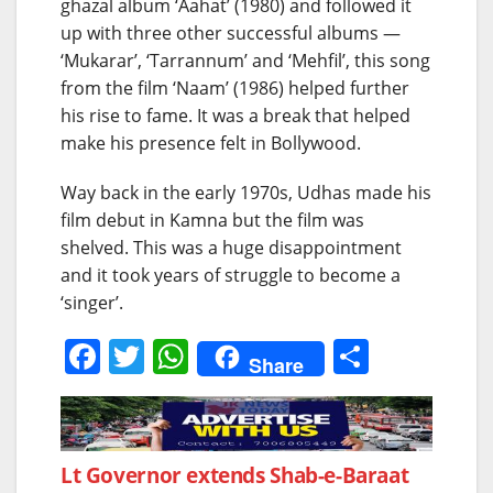
ghazal album ‘Aahat’ (1980) and followed it
up with three other successful albums —
‘Mukarar’, ‘Tarrannum’ and ‘Mehfil’, this song
from the film ‘Naam’ (1986) helped further
his rise to fame. It was a break that helped
make his presence felt in Bollywood.
Way back in the early 1970s, Udhas made his
film debut in Kamna but the film was
shelved. This was a huge disappointment
and it took years of struggle to become a
‘singer’.
F
T
W
S
Share
a
w
h
h
c
itt
at
ar
e
er
s
e
Post
Lt Governor extends Shab-e-Baraat