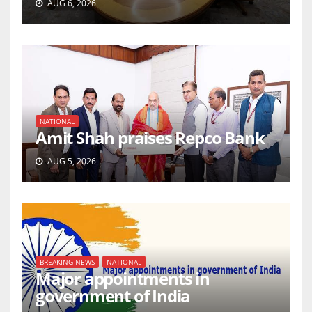
AUG 6, 2026
NATIONAL
Amit Shah praises Repco Bank
AUG 5, 2026
BREAKING NEWS
NATIONAL
Major appointments in
government of India