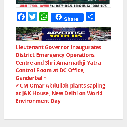
F
T
W
S
Share
a
w
h
h
c
itt
at
ar
e
er
s
e
Post
Lieutenant Governor Inaugurates
b
A
District Emergency Operations
navigation
o
p
Centre and Shri Amarnathji Yatra
o
p
Control Room at DC Office,
k
Ganderbal
CM Omar Abdullah plants sapling
at J&K House, New Delhi on World
Environment Day