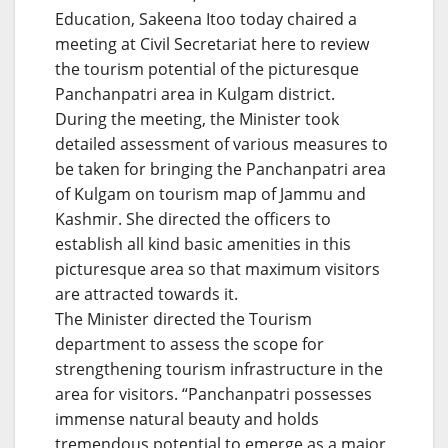
Education, Sakeena Itoo today chaired a
meeting at Civil Secretariat here to review
the tourism potential of the picturesque
Panchanpatri area in Kulgam district.
During the meeting, the Minister took
detailed assessment of various measures to
be taken for bringing the Panchanpatri area
of Kulgam on tourism map of Jammu and
Kashmir. She directed the officers to
establish all kind basic amenities in this
picturesque area so that maximum visitors
are attracted towards it.
The Minister directed the Tourism
department to assess the scope for
strengthening tourism infrastructure in the
area for visitors. “Panchanpatri possesses
immense natural beauty and holds
tremendous potential to emerge as a major