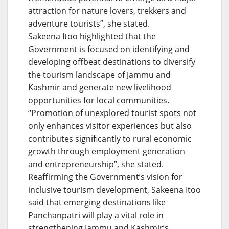
attraction for nature lovers, trekkers and
adventure tourists”, she stated.
Sakeena Itoo highlighted that the
Government is focused on identifying and
developing offbeat destinations to diversify
the tourism landscape of Jammu and
Kashmir and generate new livelihood
opportunities for local communities.
“Promotion of unexplored tourist spots not
only enhances visitor experiences but also
contributes significantly to rural economic
growth through employment generation
and entrepreneurship”, she stated.
Reaffirming the Government’s vision for
inclusive tourism development, Sakeena Itoo
said that emerging destinations like
Panchanpatri will play a vital role in
strengthening Jammu and Kashmir’s