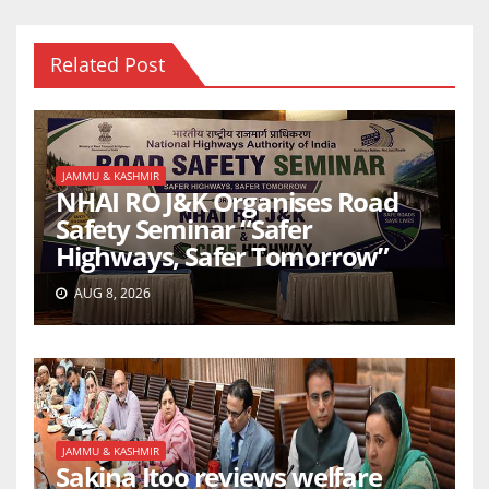
Related Post
JAMMU & KASHMIR
NHAI RO J&K Organises Road
Safety Seminar “Safer
Highways, Safer Tomorrow”
AUG 8, 2026
JAMMU & KASHMIR
Sakina Itoo reviews welfare