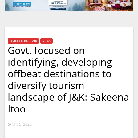
JAMMU & KASHMIR
NEWS
Govt. focused on
identifying, developing
offbeat destinations to
diversify tourism
landscape of J&K: Sakeena
Itoo
JUN 5, 2026