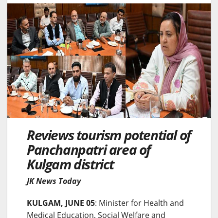
Reviews tourism potential of
Panchanpatri area of
Kulgam district
JK News Today
KULGAM, JUNE 05
: Minister for Health and
Medical Education, Social Welfare and