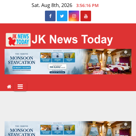
Skip
Sat. Aug 8th, 2026
3:56:17 PM
to
content