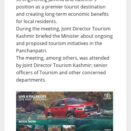
position as a premier tourist destination
and creating long-term economic benefits
for local residents.
During the meeting, Joint Director Tourism
Kashmir briefed the Minister about ongoing
and proposed tourism initiatives in the
Panchanpatri.
The meeting, among others, was attended
by Joint Director Tourism Kashmir; senior
officers of Tourism and other concerned
departments.