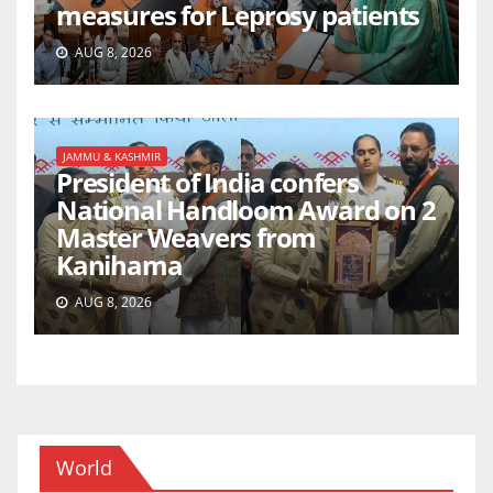
measures for Leprosy patients
AUG 8, 2026
JAMMU & KASHMIR
President of India confers
National Handloom Award on 2
Master Weavers from
Kanihama
AUG 8, 2026
World