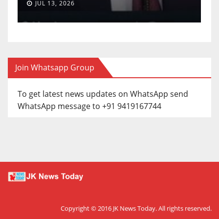
JUN 30, 2026
Join Whatsapp Group
To get latest news updates on WhatsApp send
WhatsApp message to +91 9419167744
Copyright © 2016
JK News Today
. All rights reserved.