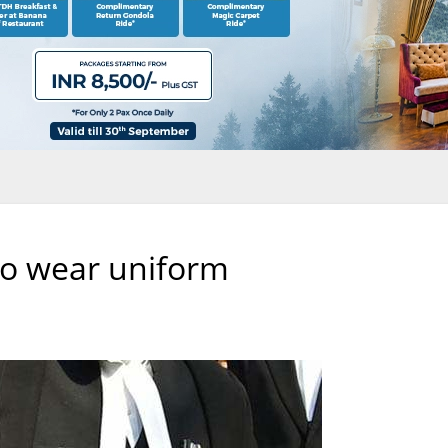
 to wear uniform