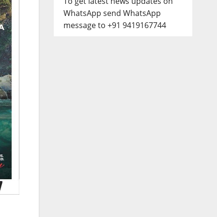
To get latest news updates on
WhatsApp send WhatsApp
message to +91 9419167744