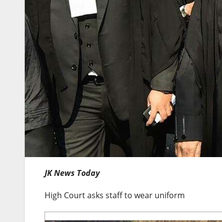
JK News Today
High Court asks staff to wear uniform