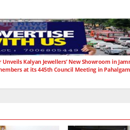
 Unveils Kalyan Jewellers’ New Showroom in Ja
members at its 445th Council Meeting in Pahalga