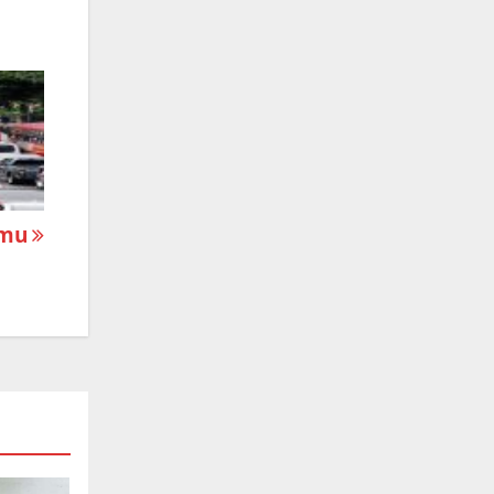
mmu
m