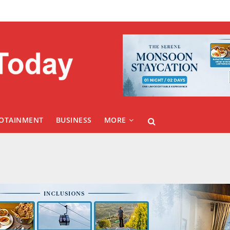
FOTAINMENT
BUSINESS
MORE