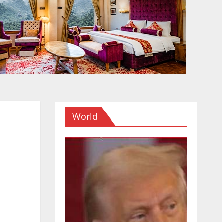
World