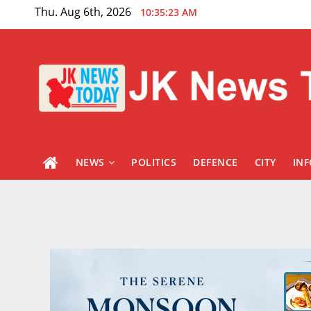
Skip
Thu. Aug 6th, 2026
10:35:24 AM
to
content
NEWS
POLITICS
DEFENCE
CITY
IN