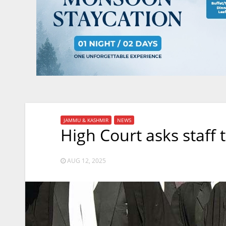
JAMMU & KASHMIR
NEWS
High Court asks staff
AUG 12, 2025