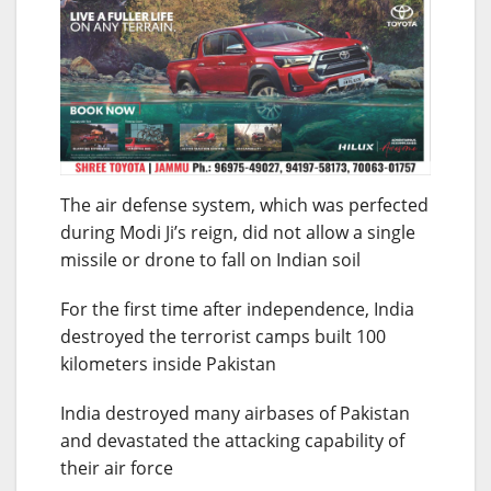
The air defense system, which was perfected
during Modi Ji’s reign, did not allow a single
missile or drone to fall on Indian soil
For the first time after independence, India
destroyed the terrorist camps built 100
kilometers inside Pakistan
India destroyed many airbases of Pakistan
and devastated the attacking capability of
their air force