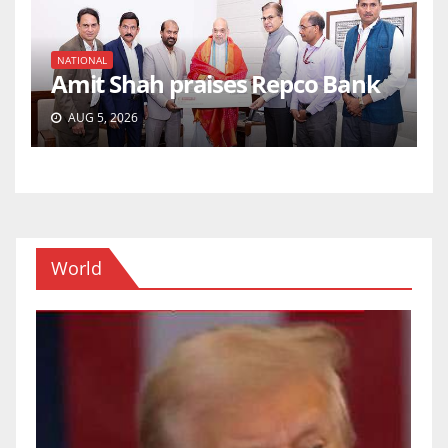
NATIONAL
Amit Shah praises Repco Bank
AUG 5, 2026
World