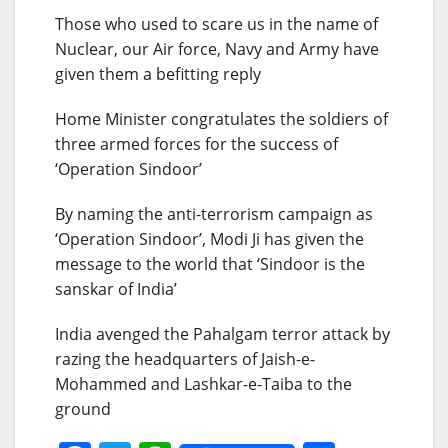
Those who used to scare us in the name of
Nuclear, our Air force, Navy and Army have
given them a befitting reply
Home Minister congratulates the soldiers of
three armed forces for the success of
‘Operation Sindoor’
By naming the anti-terrorism campaign as
‘Operation Sindoor’, Modi Ji has given the
message to the world that ‘Sindoor is the
sanskar of India’
India avenged the Pahalgam terror attack by
razing the headquarters of Jaish-e-
Mohammed and Lashkar-e-Taiba to the
ground