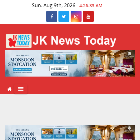
Skip
Sun. Aug 9th, 2026
4:26:33 AM
to
content