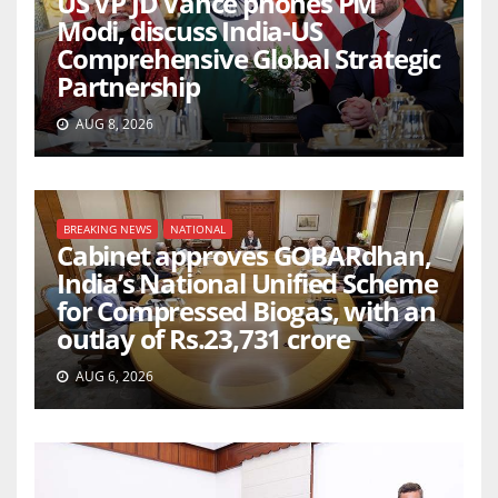
US VP JD Vance phones PM
Modi, discuss India-US
Comprehensive Global Strategic
Partnership
AUG 8, 2026
BREAKING NEWS
NATIONAL
Cabinet approves GOBARdhan,
India’s National Unified Scheme
for Compressed Biogas, with an
outlay of Rs.23,731 crore
AUG 6, 2026