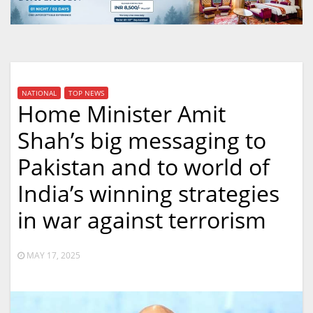
NATIONAL
TOP NEWS
Home Minister Amit
Shah’s big messaging to
Pakistan and to world of
India’s winning strategies
in war against terrorism
MAY 17, 2025