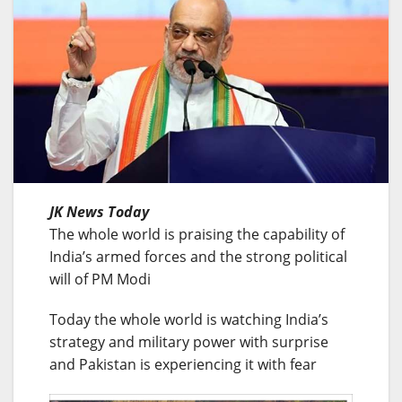
JK News Today
The whole world is praising the capability of
India’s armed forces and the strong political
will of PM Modi
Today the whole world is watching India’s
strategy and military power with surprise
and Pakistan is experiencing it with fear