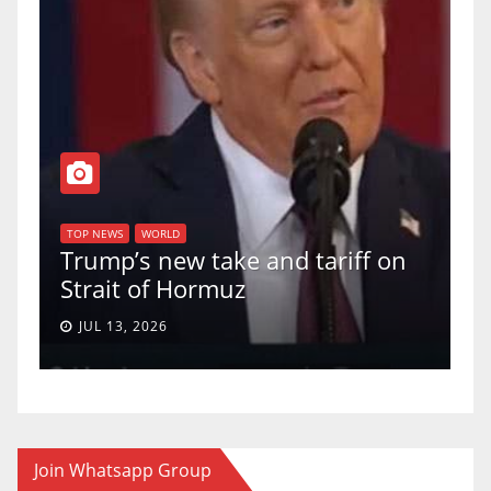
T
of
U
TOP NEWS
WORLD
Trump’s new take and tariff on
u
Strait of Hormuz
a
JUL 13, 2026
Join Whatsapp Group