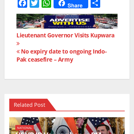
F
T
W
S
Share
a
w
h
h
c
itt
at
ar
e
er
s
e
Post
Lieutenant Governor Visits Kupwara
b
A
navigation
o
p
No expiry date to ongoing Indo-
o
p
Pak ceasefire – Army
k
Related Post
NATIONAL