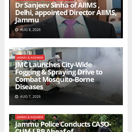
Dr Sanjeev Sinha of AIIMS ,
Delhi, appointed Director AIIMS,
Jammu
AUG 8, 2026
JAMMU & KASHMIR
JMC Launches City-Wide
Fogging & Spraying Drive to
Combat Mosquito-Borne
Diseases
AUG 7, 2026
JAMMU & KASHMIR
Jammu Police Conducts CASO-
CUM-LRP Aheaf of