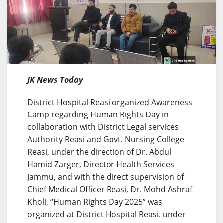
JK News Today
District Hospital Reasi organized Awareness
Camp regarding Human Rights Day in
collaboration with District Legal services
Authority Reasi and Govt. Nursing College
Reasi, under the direction of Dr. Abdul
Hamid Zarger, Director Health Services
Jammu, and with the direct supervision of
Chief Medical Officer Reasi, Dr. Mohd Ashraf
Kholi, “Human Rights Day 2025” was
organized at District Hospital Reasi. under