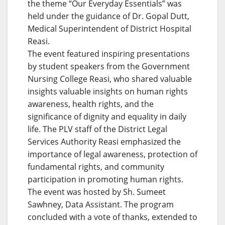
the theme “Our Everyday Essentials” was
held under the guidance of Dr. Gopal Dutt,
Medical Superintendent of District Hospital
Reasi.
The event featured inspiring presentations
by student speakers from the Government
Nursing College Reasi, who shared valuable
insights valuable insights on human rights
awareness, health rights, and the
significance of dignity and equality in daily
life. The PLV staff of the District Legal
Services Authority Reasi emphasized the
importance of legal awareness, protection of
fundamental rights, and community
participation in promoting human rights.
The event was hosted by Sh. Sumeet
Sawhney, Data Assistant. The program
concluded with a vote of thanks, extended to