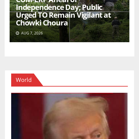
Independence Day; Public
Urged TO Remain Vigilant at
Chowki Choura
AUG 7, 2026
World