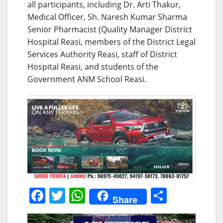
all participants, including Dr. Arti Thakur,
Medical Officer, Sh. Naresh Kumar Sharma
Senior Pharmacist (Quality Manager District
Hospital Reasi, members of the District Legal
Services Authority Reasi, staff of District
Hospital Reasi, and students of the
Government ANM School Reasi.
F
T
W
S
Share
a
w
h
h