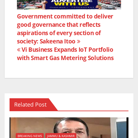
c
itt
at
ar
e
er
s
e
Post
Government committed to deliver
b
A
good governance that reflects
navigation
o
p
aspirations of every section of
o
p
society: Sakeena Itoo
k
Vi Business Expands IoT Portfolio
with Smart Gas Metering Solutions
Related Post
BREAKING NEWS
JAMMU & KASHMIR