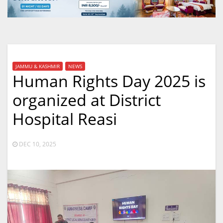
JAMMU & KASHMIR
NEWS
Human Rights Day 2025 is
organized at District
Hospital Reasi
DEC 10, 2025