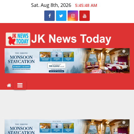
Skip
Sat. Aug 8th, 2026
5:45:48 AM
to
content