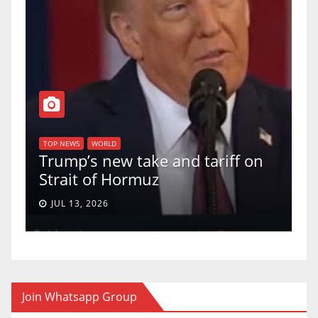
T
of
U
TOP NEWS
WORLD
Trump’s new take and tariff on
u
Strait of Hormuz
a
JUL 13, 2026
Join Whatsapp Group