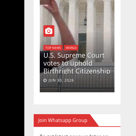
D
TOP NEWS
WORLD
ew take
U.S. Supreme Court
on Strait of
votes to uphold
Birthright Citizenship
in a 5-4 ruling.
JUN 30, 2026
Join Whatsapp Group