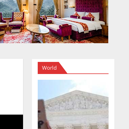
World