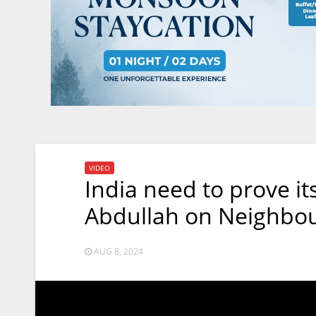
VIDEO
India need to prove it
Abdullah on Neighbou
AUG 8, 2024