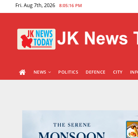
Skip
Fri. Aug 7th, 2026
8:05:17 PM
to
content
NEWS
POLITICS
DEFENCE
CITY
IN