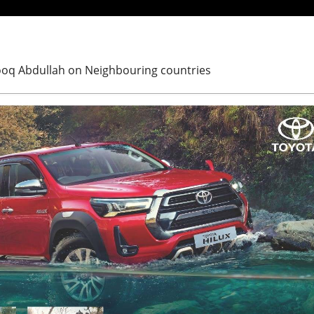
arooq Abdullah on Neighbouring countries