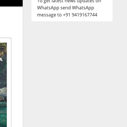
To get latest news updates on
WhatsApp send WhatsApp
message to +91 9419167744