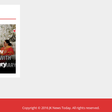
ew
ary
Copyright © 2016
JK News Today
. All rights reserved.