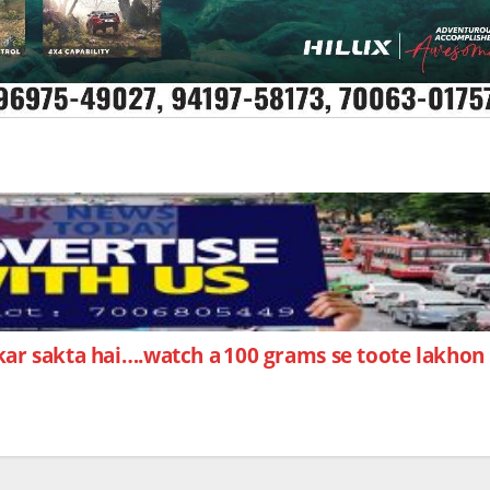
 kar sakta hai….watch a
100 grams se toote lakhon