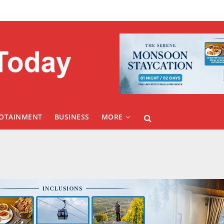
FOTAINMENT
BUSINESS
MORE