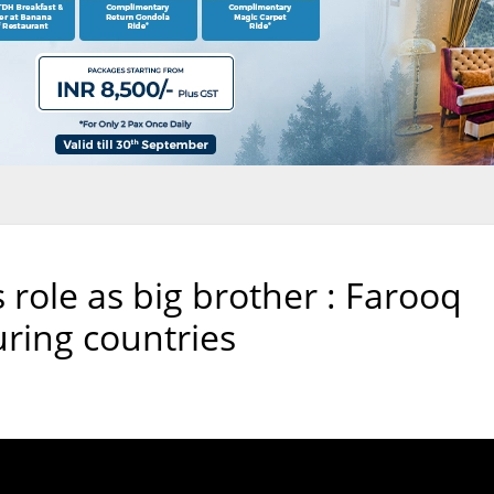
s role as big brother : Farooq
ring countries