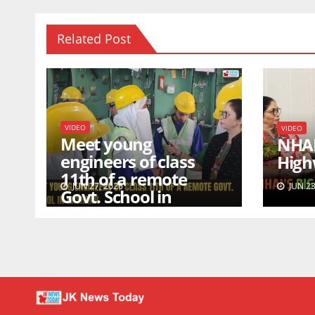
Related Post
VIDEO
VIDEO
Meet young
NHAI’
engineers of class
High
11th of a remote
JUN 27, 2026
JUN 23
Govt. School in
Kashmir