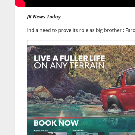
JK News Today
India need to prove its role as big brother : F