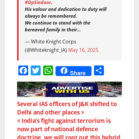
#OpSindoor
.
His valour and dedication to duty will
always be remembered.
We continue to stand with the
bereaved family in their…
— White Knight Corps
(@Whiteknight_IA)
May 16, 2025
F
T
W
S
Share
a
w
h
h
c
itt
at
ar
e
er
s
e
Post
Several IAS officers of J&K shifted to
b
A
Delhi and other places
navigation
o
p
India’s fight against terrorism is
o
p
now part of national defence
doctrine, we will root out this hybrid