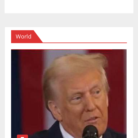
World