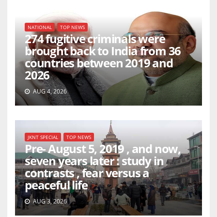
NATIONAL
TOP NEWS
274 fugitive criminals were
brought back to India from 36
countries between 2019 and
2026
AUG 4, 2026
JKNT SPECIAL
TOP NEWS
Pre- August 5, 2019 , and now,
seven years later : study in
contrasts , fear versus a
peaceful life
AUG 3, 2026