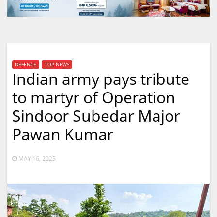
DEFENCE
TOP NEWS
Indian army pays tribute
to martyr of Operation
Sindoor Subedar Major
Pawan Kumar
MAY 16, 2025