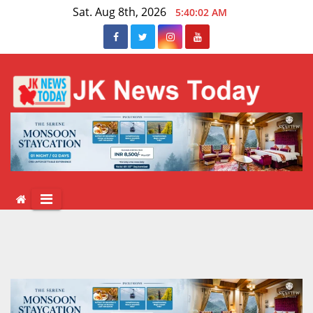
Skip
Sat. Aug 8th, 2026
5:40:03 AM
to
content