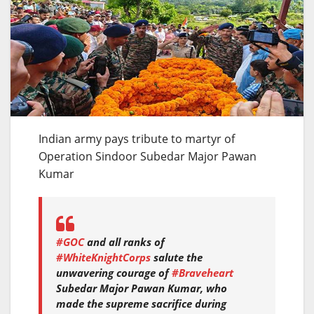
Indian army pays tribute to martyr of
Operation Sindoor Subedar Major Pawan
Kumar
#GOC
and all ranks of
#WhiteKnightCorps
salute the
unwavering courage of
#Braveheart
Subedar Major Pawan Kumar, who
made the supreme sacrifice during