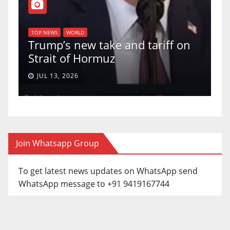
T
of
U
TOP NEWS
WORLD
Trump’s new take and tariff on
u
Strait of Hormuz
a
JUL 13, 2026
Join Whatsapp Group
To get latest news updates on WhatsApp send
WhatsApp message to +91 9419167744