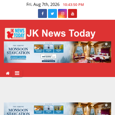
Skip
Fri. Aug 7th, 2026
10:43:50 PM
to
content