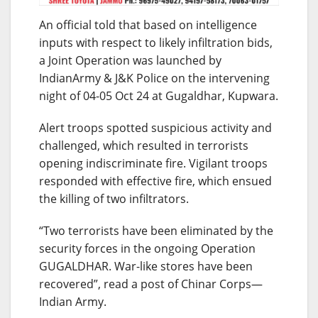
An official told that based on intelligence
inputs with respect to likely infiltration bids,
a Joint Operation was launched by
IndianArmy & J&K Police on the intervening
night of 04-05 Oct 24 at Gugaldhar, Kupwara.
Alert troops spotted suspicious activity and
challenged, which resulted in terrorists
opening indiscriminate fire. Vigilant troops
responded with effective fire, which ensued
the killing of two infiltrators.
“Two terrorists have been eliminated by the
security forces in the ongoing Operation
GUGALDHAR. War-like stores have been
recovered”, read a post of Chinar Corps—
Indian Army.