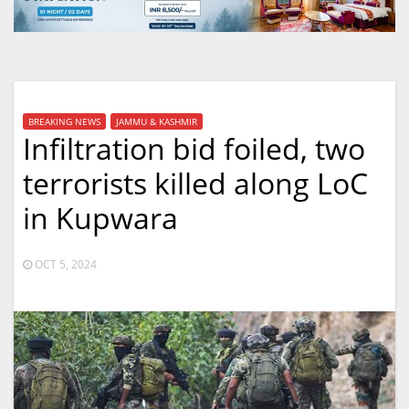
BREAKING NEWS
JAMMU & KASHMIR
Infiltration bid foiled, two
terrorists killed along LoC
in Kupwara
OCT 5, 2024