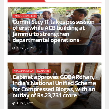
JAMMU & KASHMIR
Comm Secy IT takes possession
of erstwhile ACB building at
Jammu to strengthen
departmental operations
AUG 6, 2026
BREAKING NEWS
NATIONAL
Cabinet approves GOBARdhan,
India’s National Unified Scheme
for Compressed Biogas, with an
outlay of Rs.23,731 crore
AUG 6, 2026