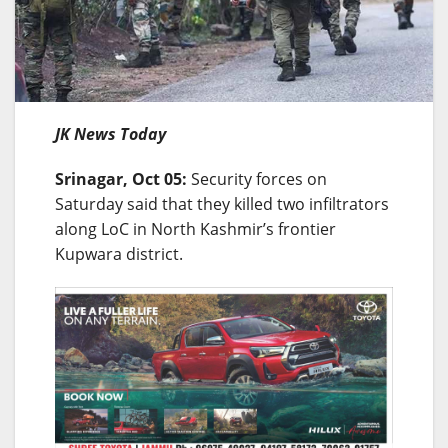
JK News Today
Srinagar, Oct 05:
Security forces on
Saturday said that they killed two infiltrators
along LoC in North Kashmir’s frontier
Kupwara district.