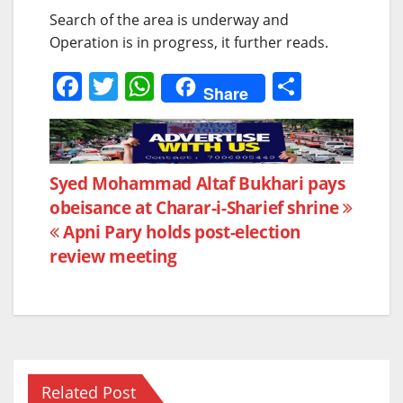
Search of the area is underway and
Operation is in progress, it further reads.
F
T
W
S
Share
a
w
h
h
c
itt
at
ar
e
er
s
e
Post
Syed Mohammad Altaf Bukhari pays
b
A
obeisance at Charar-i-Sharief shrine
navigation
o
p
Apni Pary holds post-election
o
p
review meeting
k
Related Post