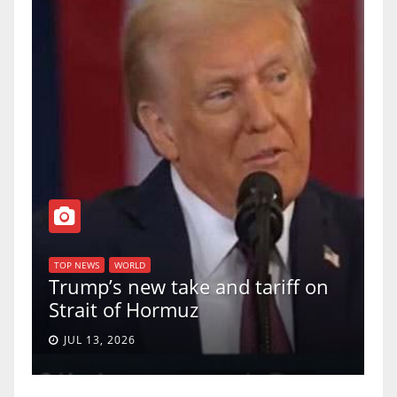
T
of
U
TOP NEWS
WORLD
Trump’s new take and tariff on
u
Strait of Hormuz
a
JUL 13, 2026