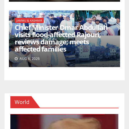
JAMMU & KASHMIR
Chief Minister Omar Abdullah
visits flood-affected Rajouri,
reviews damage; meets
affected families
AUG 6, 2026
World