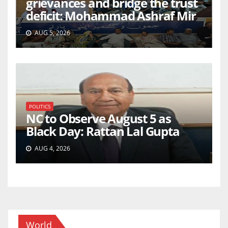
grievances and bridge the trust
deficit: Mohammad Ashraf Mir
AUG 5, 2026
POLITICS
NC to Observe August 5 as
Black Day: Rattan Lal Gupta
AUG 4, 2026
World