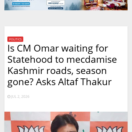
POLITICS
Is CM Omar waiting for
Statehood to mecdamise
Kashmir roads, season
gone? Asks Altaf Thakur
JUL 2, 2026