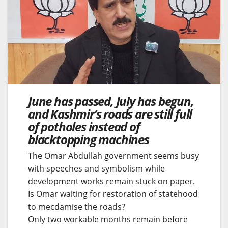
June has passed, July has begun,
and Kashmir’s roads are still full
of potholes instead of
blacktopping machines
The Omar Abdullah government seems busy
with speeches and symbolism while
development works remain stuck on paper.
Is Omar waiting for restoration of statehood
to mecdamise the roads?
Only two workable months remain before