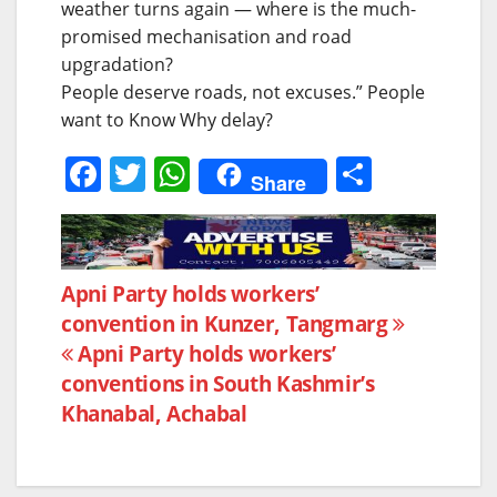
weather turns again — where is the much-
promised mechanisation and road
upgradation?
People deserve roads, not excuses.” People
want to Know Why delay?
F
T
W
S
Share
a
w
h
h
c
itt
at
ar
e
er
s
e
Post
Apni Party holds workers’
b
A
convention in Kunzer, Tangmarg
navigation
o
p
Apni Party holds workers’
o
p
conventions in South Kashmir’s
k
Khanabal, Achabal