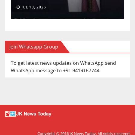
JUL 13, 2026
Join Whatsapp Group
To get latest news updates on WhatsApp send
WhatsApp message to +91 9419167744
Copyright © 2016
JK News Today
. All rights reserved.