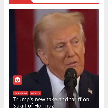
T
of
U
TOP NEWS
WORLD
Trump’s new take and tariff on
u
Strait of Hormuz
a