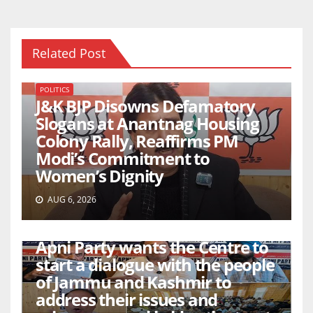
Related Post
POLITICS
J&K BJP Disowns Defamatory
Slogans at Anantnag Housing
Colony Rally, Reaffirms PM
Modi’s Commitment to
Women’s Dignity
AUG 6, 2026
POLITICS
Apni Party wants the Centre to
start a dialogue with the people
of Jammu and Kashmir to
address their issues and