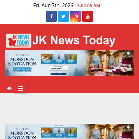
Skip
Fri. Aug 7th, 2026
5:02:07 AM
to
content