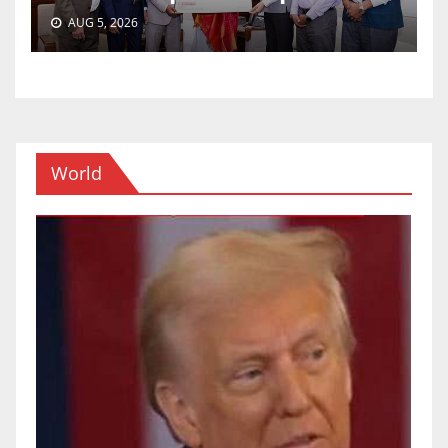
AUG 5, 2026
World