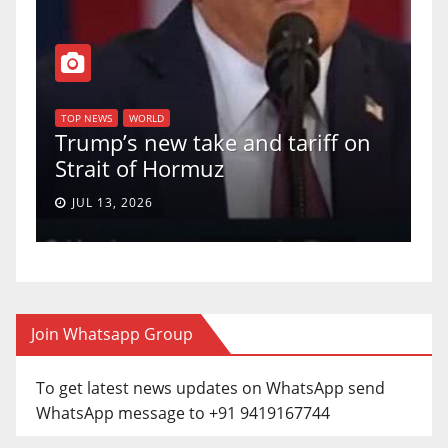
T
of
U
TOP NEWS
WORLD
Trump’s new take and tariff on
u
Strait of Hormuz
a
JUL 13, 2026
Join Whatsapp Group
To get latest news updates on WhatsApp send
WhatsApp message to +91 9419167744