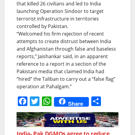
that killed 26 civilians and led to India
launching Operation Sindoor to target
terrorist infrastructure in territories
controlled by Pakistan.
“Welcomed his firm rejection of recent
attempts to create distrust between India
and Afghanistan through false and baseless
reports,” Jaishankar said, in an apparent
reference to a report in a section of the
Pakistani media that claimed India had
“hired” the Taliban to carry out a “false flag”
operation at Pahalgam.”
F
T
W
S
Share
a
w
h
h
c
itt
at
ar
e
er
s
e
India- Pak DGMOs agree to reduce