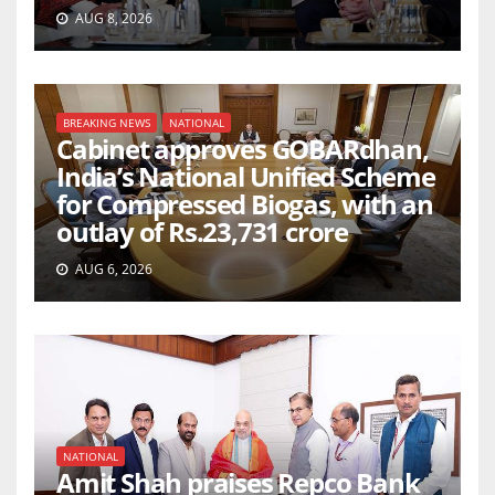
AUG 8, 2026
BREAKING NEWS
NATIONAL
Cabinet approves GOBARdhan,
India’s National Unified Scheme
for Compressed Biogas, with an
outlay of Rs.23,731 crore
AUG 6, 2026
NATIONAL
Amit Shah praises Repco Bank