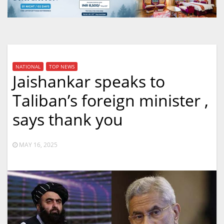
NATIONAL
TOP NEWS
Jaishankar speaks to
Taliban’s foreign minister ,
says thank you
MAY 16, 2025