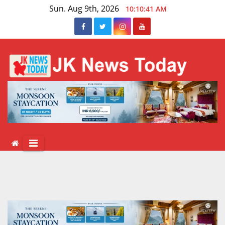
Skip
Sun. Aug 9th, 2026
10:10:41 AM
to
content