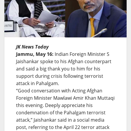
JK News Today
Jammu, May 16:
Indian Foreign Minister S
Jaishankar spoke to his Afghan counterpart
and said a big thank you to him for his
support during crisis following terrorist
attack in Pahalgam.
“Good conversation with Acting Afghan
Foreign Minister Mawlawi Amir Khan Muttaqi
this evening. Deeply appreciate his
condemnation of the Pahalgam terrorist
attack,” Jaishankar said in a social media
post, referring to the April 22 terror attack