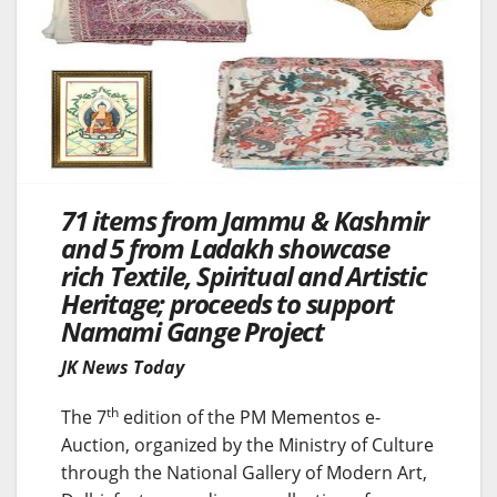
71 items from Jammu & Kashmir
and 5 from Ladakh showcase
rich Textile, Spiritual and Artistic
Heritage; proceeds to support
Namami Gange Project
JK News Today
th
The 7
edition of the PM Mementos e-
Auction, organized by the Ministry of Culture
through the National Gallery of Modern Art,