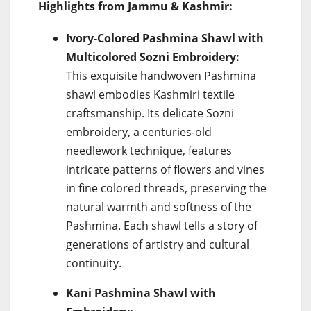
Highlights from Jammu & Kashmir:
Ivory-Colored Pashmina Shawl with
Multicolored Sozni Embroidery:
This exquisite handwoven Pashmina
shawl embodies Kashmiri textile
craftsmanship. Its delicate Sozni
embroidery, a centuries-old
needlework technique, features
intricate patterns of flowers and vines
in fine colored threads, preserving the
natural warmth and softness of the
Pashmina. Each shawl tells a story of
generations of artistry and cultural
continuity.
Kani Pashmina Shawl with