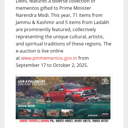
Delhi, features a diverse collection of
mementos gifted to Prime Minister
Narendra Modi. This year, 71 items from
Jammu & Kashmir and 5 items from Ladakh
are prominently featured, collectively
representing the unique cultural, artistic,
and spiritual traditions of these regions. The
e-auction is live online
at
www.pmmementos.gov.in
from
September 17 to October 2, 2025.