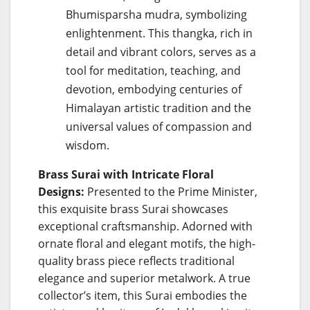
Bhumisparsha mudra, symbolizing
enlightenment. This thangka, rich in
detail and vibrant colors, serves as a
tool for meditation, teaching, and
devotion, embodying centuries of
Himalayan artistic tradition and the
universal values of compassion and
wisdom.
Brass Surai with Intricate Floral
Designs:
Presented to the Prime Minister,
this exquisite brass Surai showcases
exceptional craftsmanship. Adorned with
ornate floral and elegant motifs, the high-
quality brass piece reflects traditional
elegance and superior metalwork. A true
collector’s item, this Surai embodies the