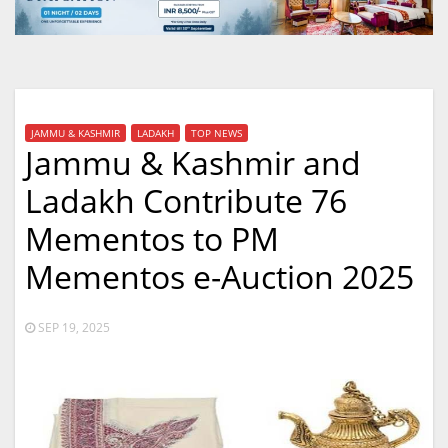
JAMMU & KASHMIR
LADAKH
TOP NEWS
Jammu & Kashmir and
Ladakh Contribute 76
Mementos to PM
Mementos e-Auction 2025
SEP 19, 2025