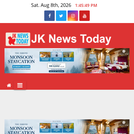
Skip
Sat. Aug 8th, 2026
1:45:50 PM
to
content