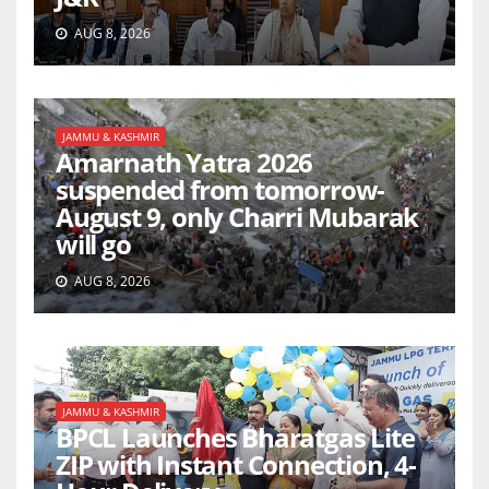
AUG 8, 2026
JAMMU & KASHMIR
Amarnath Yatra 2026
suspended from tomorrow-
August 9, only Charri Mubarak
will go
AUG 8, 2026
JAMMU & KASHMIR
BPCL Launches Bharatgas Lite
ZIP with Instant Connection, 4-