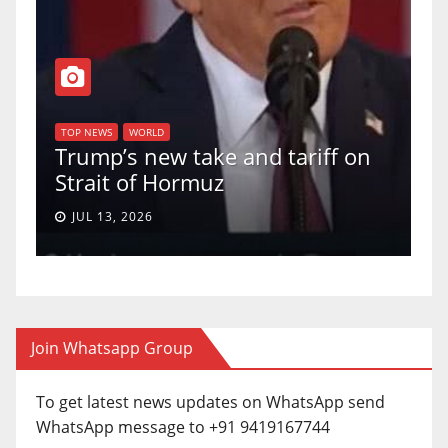
TOP NEWS
WORLD
U.S. Supreme Court votes to
 tariff on
uphold Birthright Citizenshi
a 5-4 ruling.
JUN 30, 2026
Join Whatsapp Group
To get latest news updates on WhatsApp send
WhatsApp message to +91 9419167744