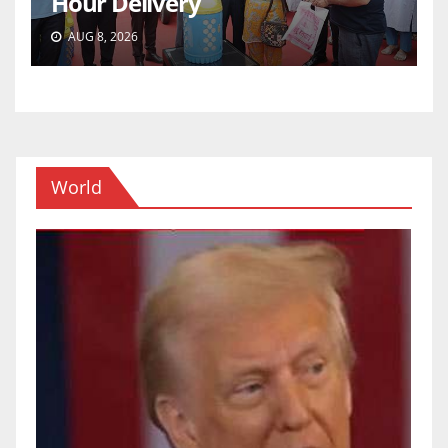
Hour Delivery
AUG 8, 2026
World