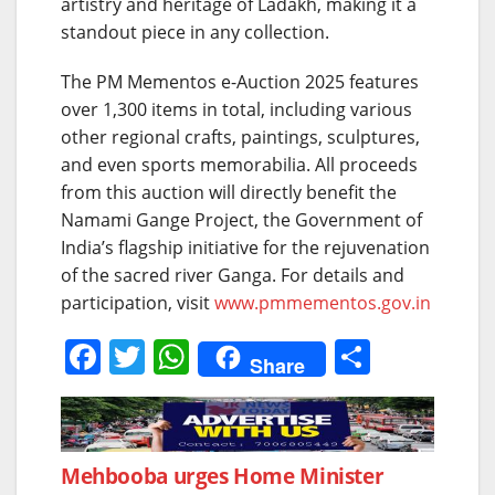
artistry and heritage of Ladakh, making it a
standout piece in any collection.
The PM Mementos e-Auction 2025 features
over 1,300 items in total, including various
other regional crafts, paintings, sculptures,
and even sports memorabilia. All proceeds
from this auction will directly benefit the
Namami Gange Project, the Government of
India’s flagship initiative for the rejuvenation
of the sacred river Ganga. For details and
participation, visit
www.pmmementos.gov.in
F
T
W
S
Share
a
w
h
h
c
itt
at
ar
e
er
s
e
Post
Mehbooba urges Home Minister