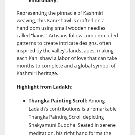
Embroidery:
Representing the pinnacle of Kashmiri
weaving, this Kani shawl is crafted on a
handloom using small wooden needles
called “kanis.” Artisans follow complex coded
patterns to create intricate designs, often
inspired by the valley’s landscapes, making
each Kani shawl a labor of love that can take
months to complete and a global symbol of
Kashmiri heritage.
Highlight from Ladakh:
Thangka Painting Scroll:
Among
Ladakh’s contributions is a remarkable
Thangka Painting Scroll depicting
Shakyamuni Buddha. Seated in serene
meditation, his right hand forms the