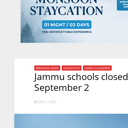
BREAKING NEWS
EDUCATION
JAMMU & KASHMIR
Jammu schools closed
September 2
SEP 1, 2025