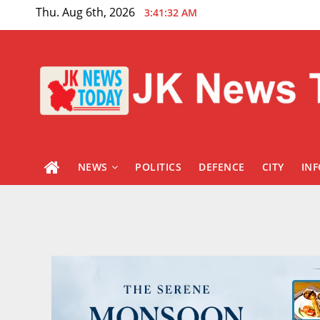
Skip
Thu. Aug 6th, 2026
3:41:34 AM
to
content
NEWS
POLITICS
DEFENCE
CITY
IN