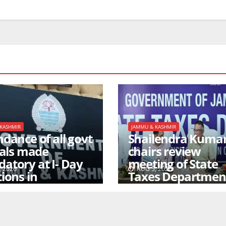
KASHMIR
JAMMU & KASHMIR
dance of all govt
Shailendra Kuma
ials made
chairs review
atory at I- Day
meeting of State
 2026
AUG 5, 2026
ions in
Taxes Departmen
agar/Jammu