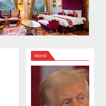
World