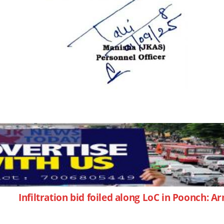
Infiltration bid foiled along LoC in Poonch: 