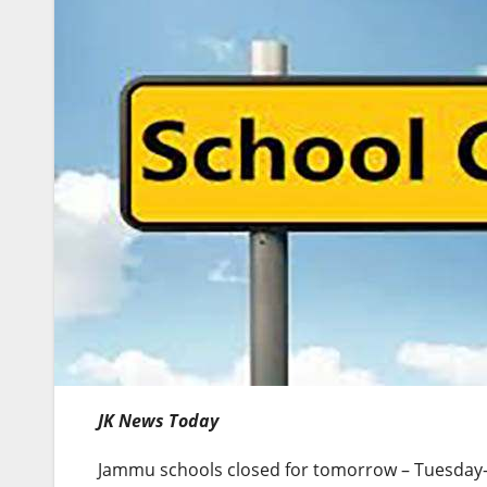
JK News Today
Jammu schools closed for tomorrow – Tuesday