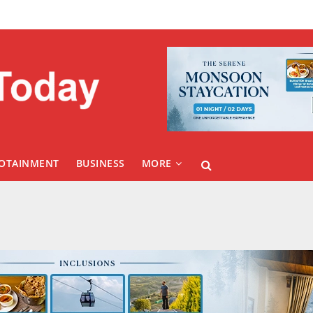
FOTAINMENT
BUSINESS
MORE