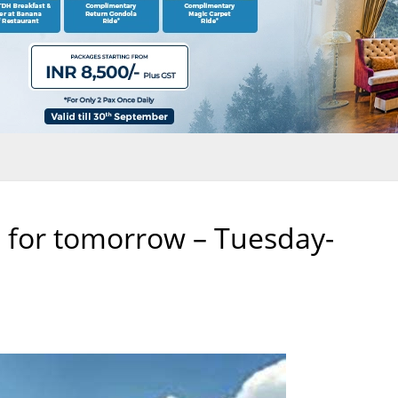
 for tomorrow – Tuesday-