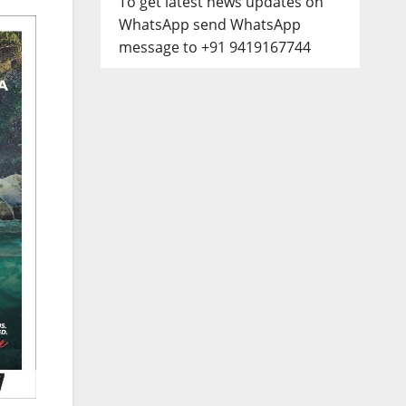
To get latest news updates on
WhatsApp send WhatsApp
message to +91 9419167744