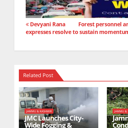
b
A
o
p
Post
o
p
Devyani Rana
Forest personnel ar
expresses resolve to sustain momentu
k
navigation
Related Post
JAMMU & KASHMIR
JAMMU & 
JMC Launches City-
Jamm
Wide Fogging &
Cond