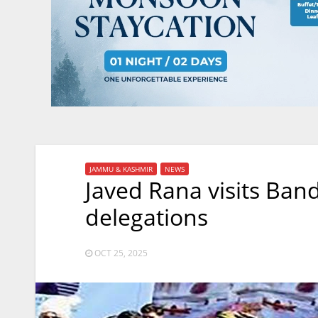
JAMMU & KASHMIR
NEWS
Javed Rana visits Band
delegations
OCT 25, 2025