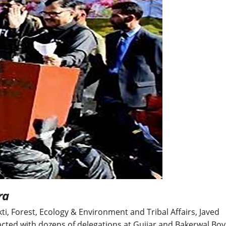
BREAKING NEWS
Balochist
Independe
claims con
per cent o
JUL 14, 2026
and mine
ra
kti, Forest, Ecology & Environment and Tribal Affairs, Javed
cted with dozens of delegations at Gujjar and Bakerwal Boy