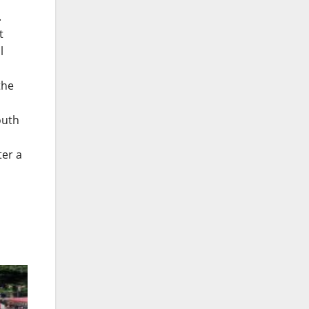
.
t
l
the
outh
ter a