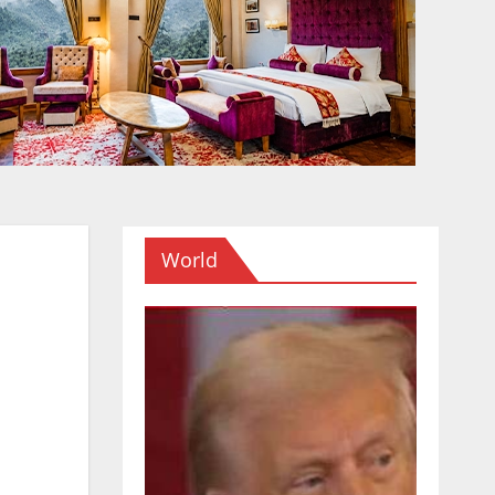
World