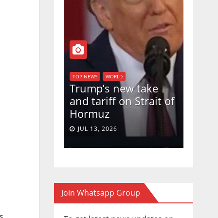
WORLD
TOP NEWS
WORLD
TOP NEWS
an declares
Trump’s new take
U.S. 
nce ,
and tariff on Strait of
votes
trol of 85
Hormuz
Birth
f territory
in a 5
JUL 13, 2026
JUN 3
s
Join Whatsapp Group
s