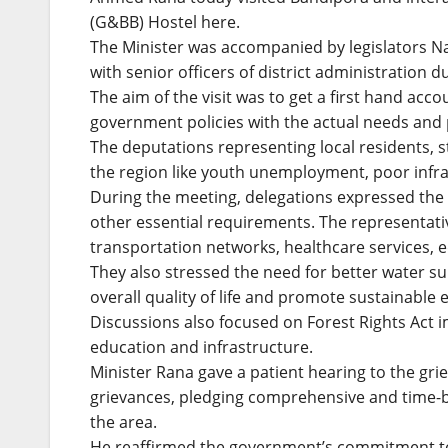
(G&BB) Hostel here.
The Minister was accompanied by legislators N
with senior officers of district administration du
The aim of the visit was to get a first hand acc
government policies with the actual needs and p
The deputations representing local residents, 
the region like youth unemployment, poor infra
During the meeting, delegations expressed the 
other essential requirements. The representati
transportation networks, healthcare services, 
They also stressed the need for better water sup
overall quality of life and promote sustainable
Discussions also focused on Forest Rights Act i
education and infrastructure.
Minister Rana gave a patient hearing to the gri
grievances, pledging comprehensive and time-
the area.
He reaffirmed the government’s commitment to