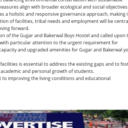
easures align with broader ecological and social objectives
es a holistic and responsive governance approach, making i
on of facilities, tribal needs and employment will be centra
ving forward.
ion of the Gujjar and Bakerwal Boys Hostel and called upon 
with particular attention to the urgent requirement for
capacity and upgraded amenities for Gujjar and Bakerwal y
cilities is essential to address the existing gaps and to fos
 academic and personal growth of students.
o improving the living conditions and educational