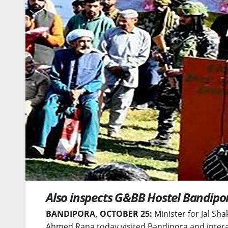
Also inspects G&BB Hostel Bandipo
BANDIPORA, OCTOBER 25:
Minister for Jal Sha
Ahmed Rana today visited Bandipora and intera