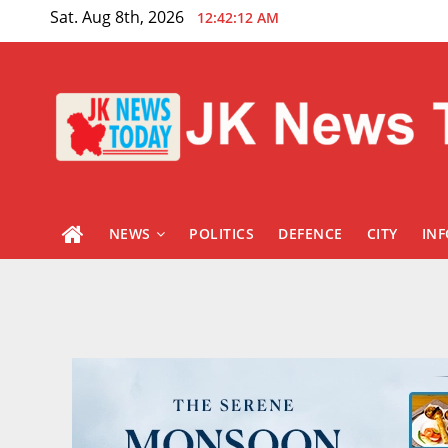
Skip
Sat. Aug 8th, 2026
12:42:13 AM
to
content
NEWS
POLITICS
DEFENCE
CITY
IN