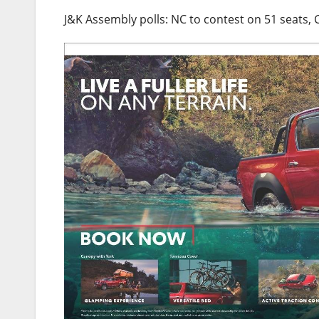
J&K Assembly polls: NC to contest on 51 seats, 