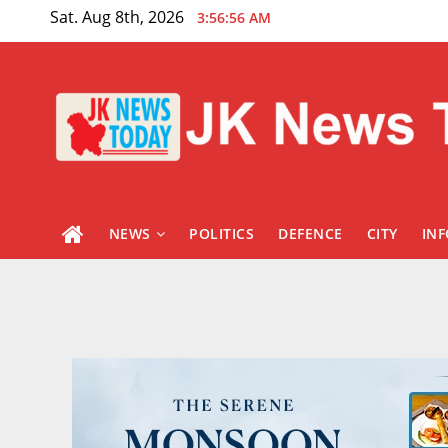
Skip
Sat. Aug 8th, 2026
3:56:57 AM
to
content
NEWS
POLITICS
DEFENCE
CITY
IN