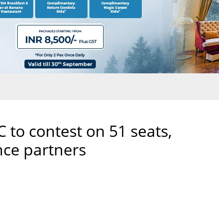
 to contest on 51 seats,
nce partners