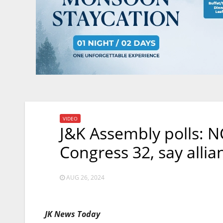
VIDEO
J&K Assembly polls: NC
Congress 32, say allia
AUG 26, 2024
JK News Today