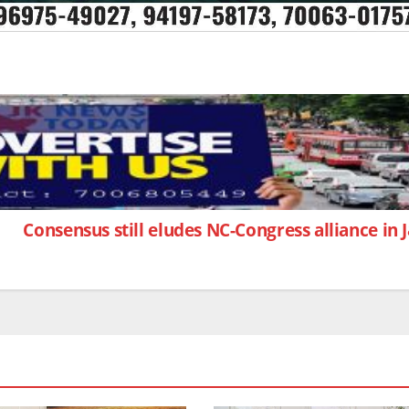
Consensus still eludes NC-Congress alliance in