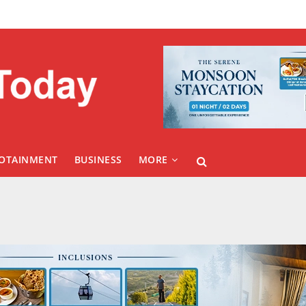
FOTAINMENT
BUSINESS
MORE