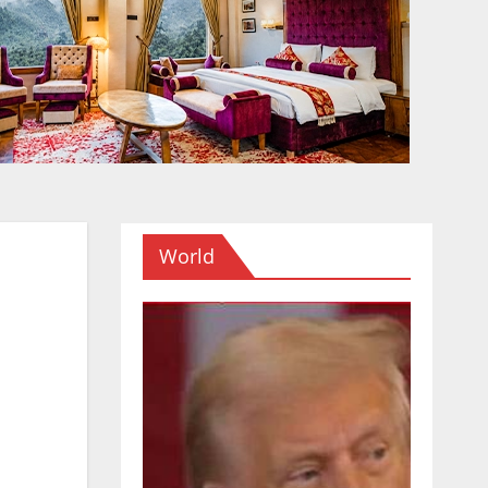
World