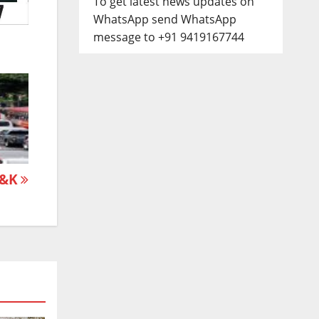
To get latest news updates on
WhatsApp send WhatsApp
message to +91 9419167744
 J&K