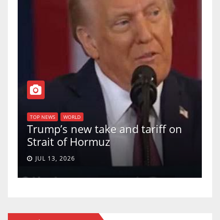
TOP NEWS
WOR
U.S. Supr
 NEWS
WORLD
ump’s new take and tariff on
uphold Bi
rait of Hormuz
a 5-4 ruli
UL 13, 2026
JUN 30, 202