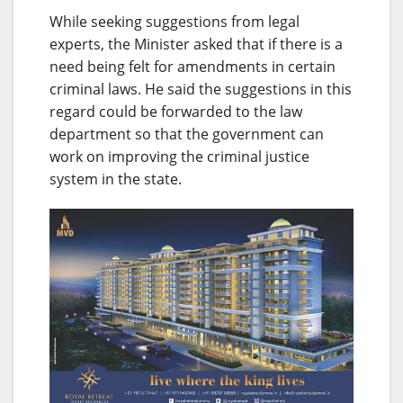
While seeking suggestions from legal
experts, the Minister asked that if there is a
need being felt for amendments in certain
criminal laws. He said the suggestions in this
regard could be forwarded to the law
department so that the government can
work on improving the criminal justice
system in the state.