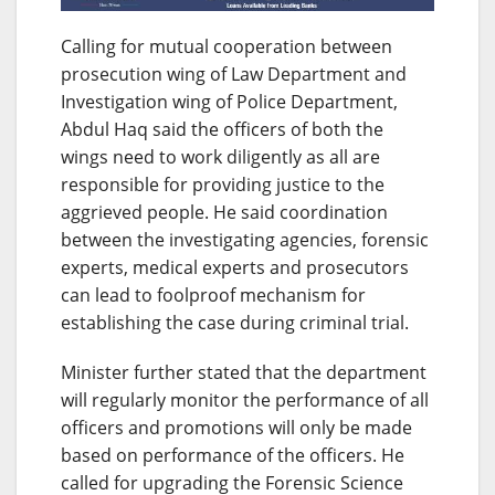
Calling for mutual cooperation between
prosecution wing of Law Department and
Investigation wing of Police Department,
Abdul Haq said the officers of both the
wings need to work diligently as all are
responsible for providing justice to the
aggrieved people. He said coordination
between the investigating agencies, forensic
experts, medical experts and prosecutors
can lead to foolproof mechanism for
establishing the case during criminal trial.
Minister further stated that the department
will regularly monitor the performance of all
officers and promotions will only be made
based on performance of the officers. He
called for upgrading the Forensic Science