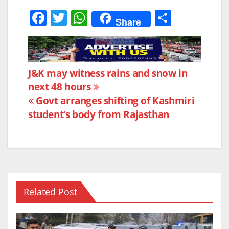
F
T
W
S
Share
a
w
h
h
c
itt
at
ar
e
er
s
e
Post
J&K may witness rains and snow in
b
A
next 48 hours
navigation
o
p
Govt arranges shifting of Kashmiri
o
p
student’s body from Rajasthan
k
Related Post