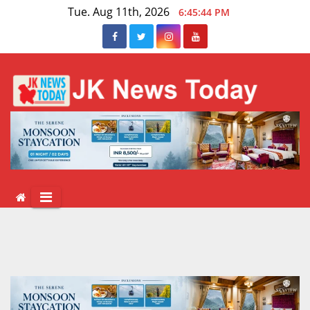
Skip
Tue. Aug 11th, 2026
6:45:44 PM
to
content