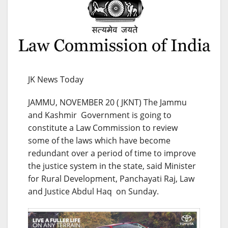
JK News Today
JAMMU, NOVEMBER 20 ( JKNT) The Jammu
and Kashmir Government is going to
constitute a Law Commission to review
some of the laws which have become
redundant over a period of time to improve
the justice system in the state, said Minister
for Rural Development, Panchayati Raj, Law
and Justice Abdul Haq on Sunday.