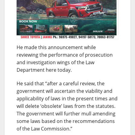
He made this announcement while
reviewing the performance of prosecution
and investigation wings of the Law
Department here today.
He said that “after a careful review, the
government will ascertain the viability and
applicability of laws in the present times and
will delete ‘obsolete’ laws from the statutes.
The government will further mull amending
some laws based on the recommendations
of the Law Commission.”