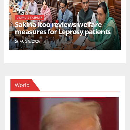
JAMMU & KASHMIR
Sakina Itoo reviews welfare
measures for Leprosy patients
AUG 8, 2026
World