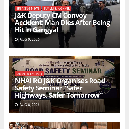
BREAKING NEWS
JAMMU & KASHMIR
J&K Deputy CM Convoy
Accident: Man Dies After Being
Hit in Gangyal
AUG 9, 2026
JAMMU & KASHMIR
NHAI RO J&K Organises Road
Safety Seminar “Safer
Highways, Safer Tomorrow”
AUG 8, 2026