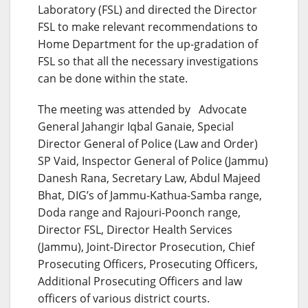
Laboratory (FSL) and directed the Director
FSL to make relevant recommendations to
Home Department for the up-gradation of
FSL so that all the necessary investigations
can be done within the state.
The meeting was attended by Advocate
General Jahangir Iqbal Ganaie, Special
Director General of Police (Law and Order)
SP Vaid, Inspector General of Police (Jammu)
Danesh Rana, Secretary Law, Abdul Majeed
Bhat, DIG’s of Jammu-Kathua-Samba range,
Doda range and Rajouri-Poonch range,
Director FSL, Director Health Services
(Jammu), Joint-Director Prosecution, Chief
Prosecuting Officers, Prosecuting Officers,
Additional Prosecuting Officers and law
officers of various district courts.