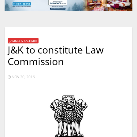
JAMMU & KASHMIR
J&K to constitute Law
Commission
NOV 20, 2016