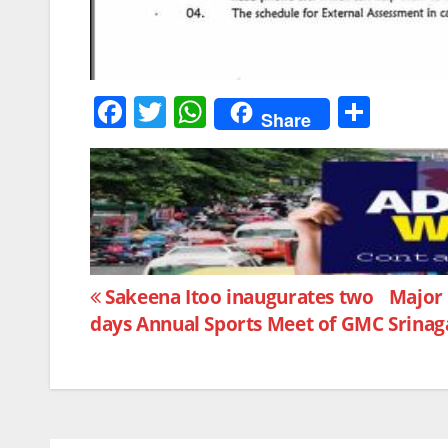
F
T
W
S
Share
a
w
h
h
c
itt
at
ar
e
er
s
e
b
A
o
p
Post
o
p
Sakeena Itoo inaugurates two
Major 
days Annual Sports Meet of GMC Srinag
k
navigation