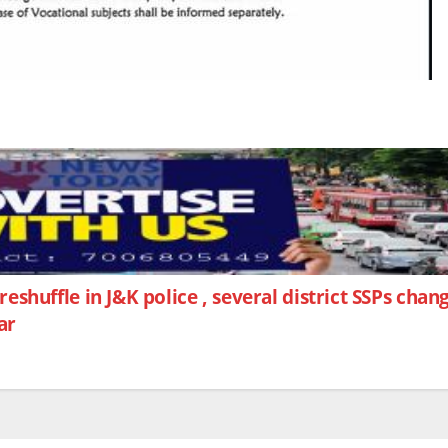
reshuffle in J&K police , several district SSPs cha
ar