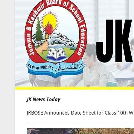
JK News Today
JKBOSE Announces Date Sheet for Class 10th W