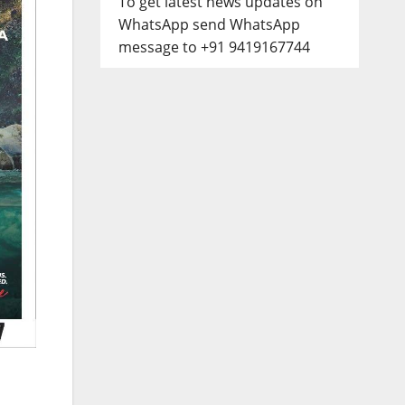
To get latest news updates on
WhatsApp send WhatsApp
message to +91 9419167744