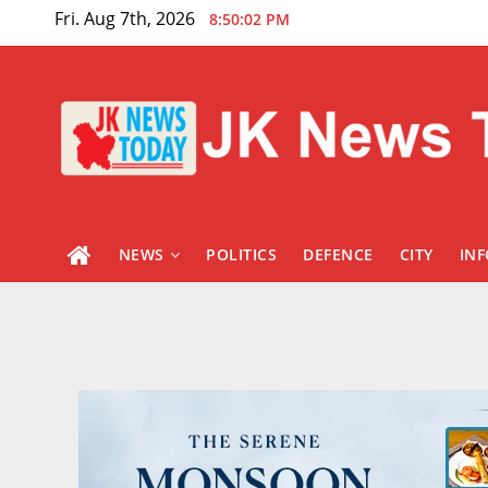
Skip
Fri. Aug 7th, 2026
8:50:03 PM
to
content
NEWS
POLITICS
DEFENCE
CITY
IN