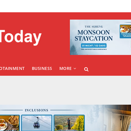
FOTAINMENT
BUSINESS
MORE