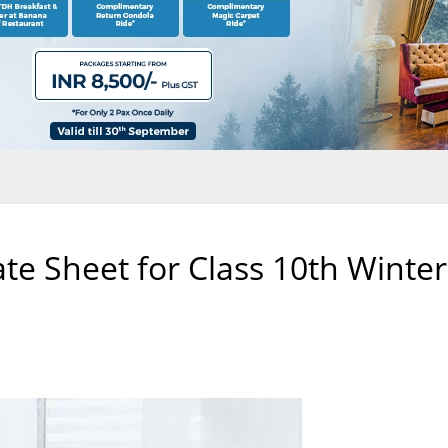
e Sheet for Class 10th Winter