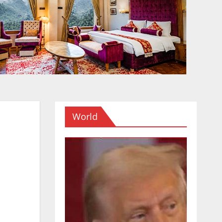
World