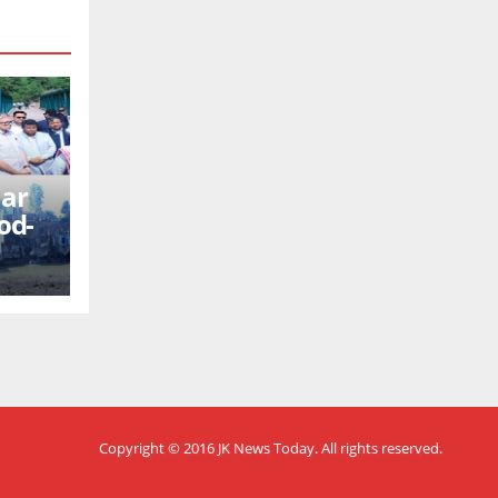
mar
od-
Copyright © 2016
JK News Today
. All rights reserved.