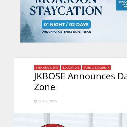
BREAKING NEWS
EDUCATION
JAMMU & KASHMIR
JKBOSE Announces Dat
Zone
OCT 9, 2025