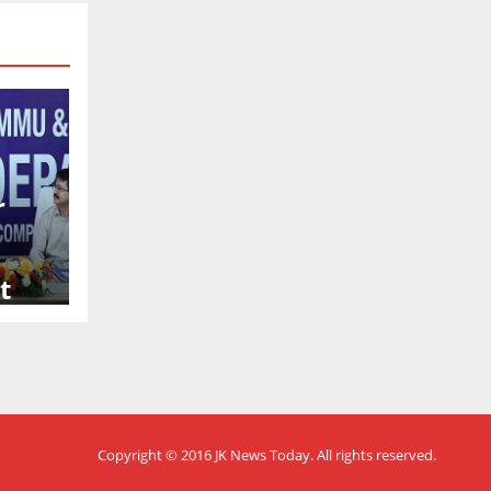
r
t
Copyright © 2016
JK News Today
. All rights reserved.