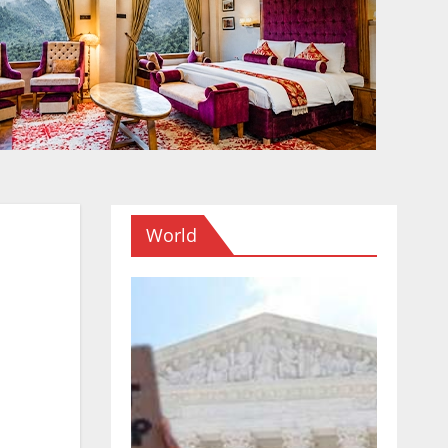
World