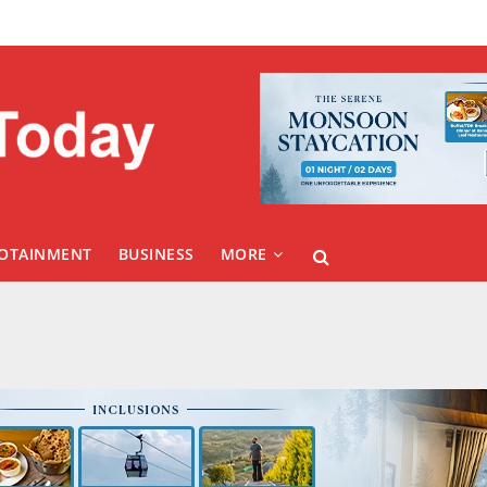
FOTAINMENT
BUSINESS
MORE