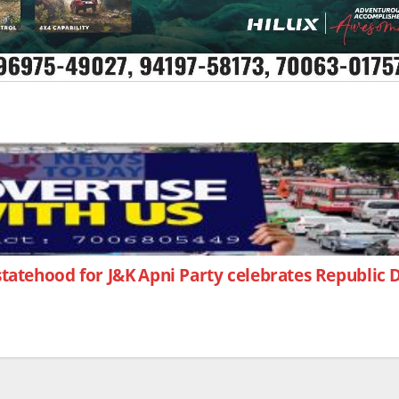
statehood for J&K
Apni Party celebrates Republic