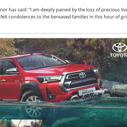
r has said: “I am deeply pained by the loss of precious live
elt condolences to the bereaved families in this hour of gri