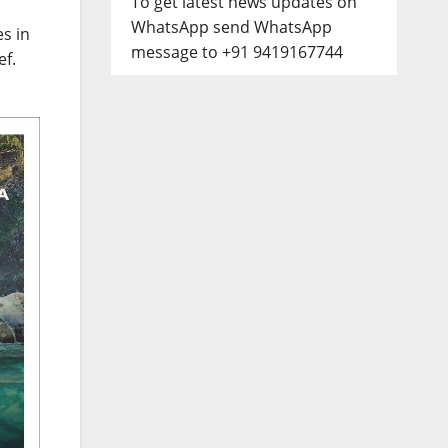
To get latest news updates on
WhatsApp send WhatsApp
s in
message to +91 9419167744
ef.