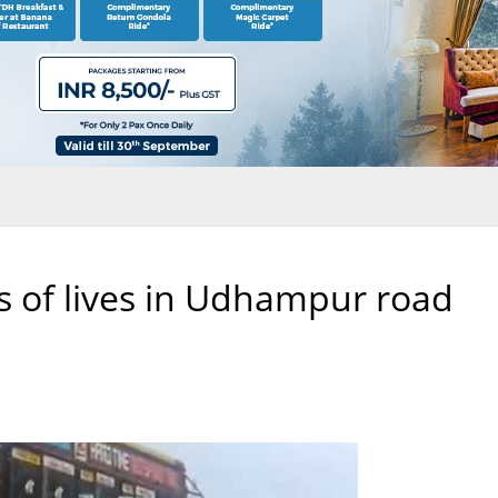
s of lives in Udhampur road