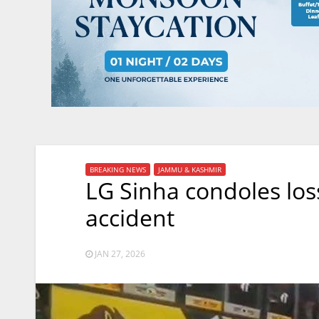
BREAKING NEWS
JAMMU & KASHMIR
LG Sinha condoles los
accident
JAN 27, 2026