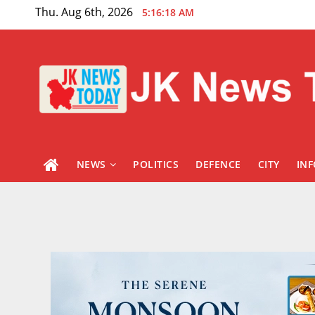
Skip
Thu. Aug 6th, 2026
5:16:19 AM
to
content
NEWS
POLITICS
DEFENCE
CITY
IN