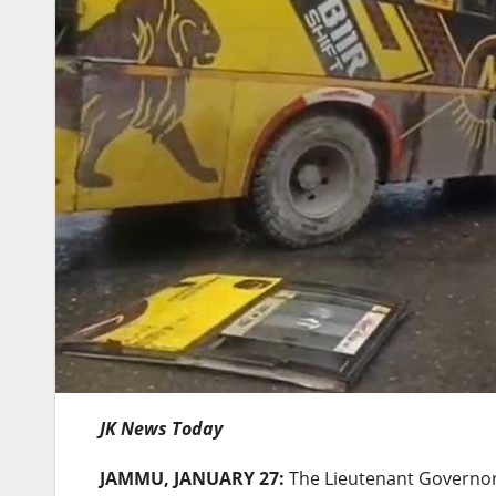
JK News Today
JAMMU, JANUARY 27:
The Lieutenant Governor 