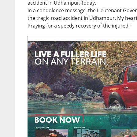
accident in Udhampur, today.
In a condolence message, the Lieutenant Governo
the tragic road accident in Udhampur. My heartf
Praying for a speedy recovery of the injured.”