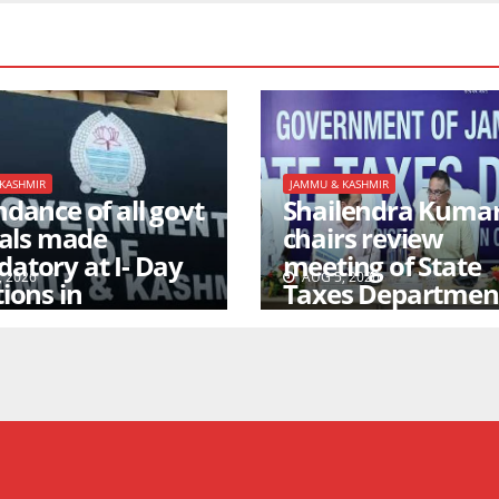
KASHMIR
JAMMU & KASHMIR
dance of all govt
Shailendra Kuma
ials made
chairs review
atory at I- Day
meeting of State
 2026
AUG 5, 2026
ions in
Taxes Departmen
agar/Jammu