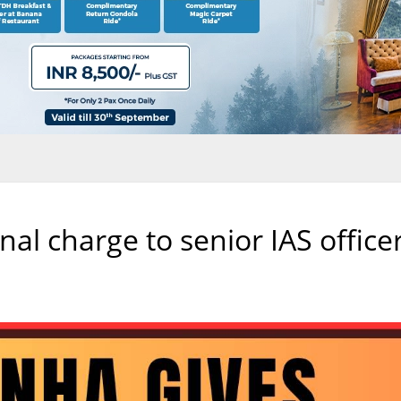
nal charge to senior IAS office