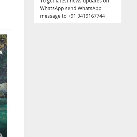
To get latest news updates on
WhatsApp send WhatsApp
message to +91 9419167744