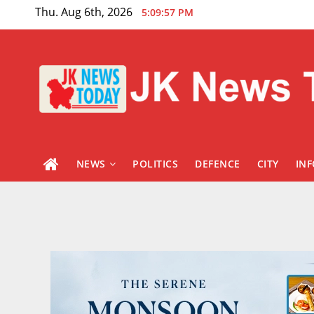
Skip
Thu. Aug 6th, 2026
5:09:59 PM
to
content
NEWS
POLITICS
DEFENCE
CITY
IN