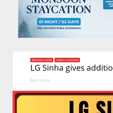
BREAKING NEWS
JAMMU & KASHMIR
LG Sinha gives additio
JUN 3, 2026