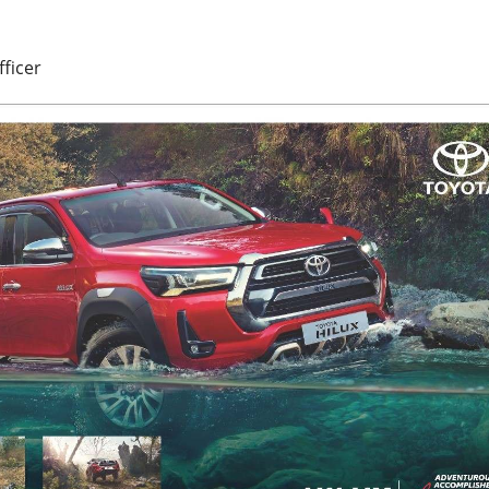
fficer