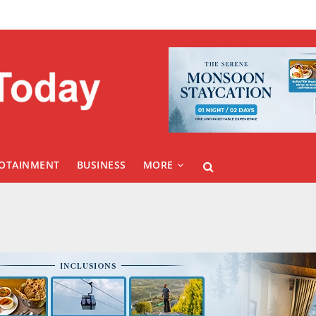
FOTAINMENT
BUSINESS
MORE