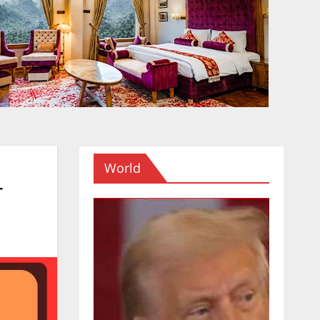
World
r