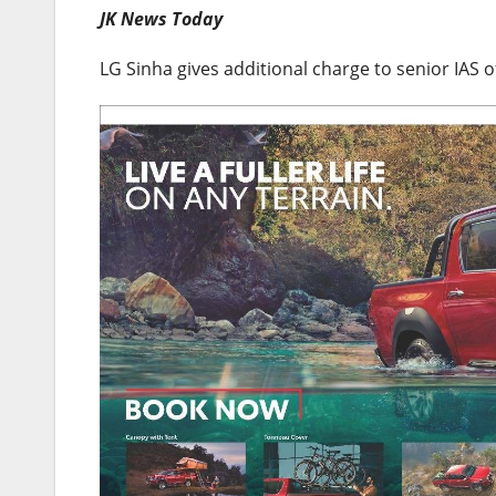
JK News Today
LG Sinha gives additional charge to senior IAS o