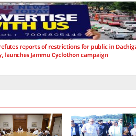
futes reports of restrictions for public in Dach
Day, launches Jammu Cyclothon campaign