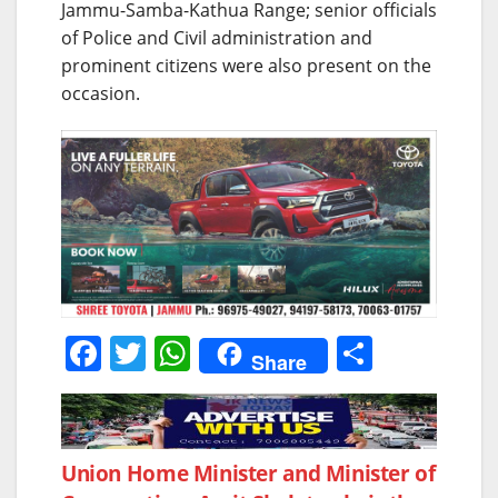
Jammu-Samba-Kathua Range; senior officials
of Police and Civil administration and
prominent citizens were also present on the
occasion.
F
T
W
S
Share
a
w
h
h
c
itt
at
ar
e
er
s
e
Post
Union Home Minister and Minister of
b
A