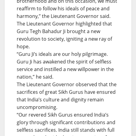
brotherhood and on this occasion, we must
reaffirm to follow his ideals of peace and
harmony,” the Lieutenant Governor said.
The Lieutenant Governor highlighted that
Guru Tegh Bahadur Ji brought a new
revolution to society, igniting a new ray of
hope.
“Guru Ji’s ideals are our holy pilgrimage.
Guru Ji has awakened the spirit of selfless
service and instilled a new willpower in the
nation,” he said.
The Lieutenant Governor observed that the
sacrifices of great Sikh Gurus have ensured
that India’s culture and dignity remain
uncompromising.
“Our revered Sikh Gurus ensured India’s
glory through significant contributions and
selfless sacrifices. India still stands with full