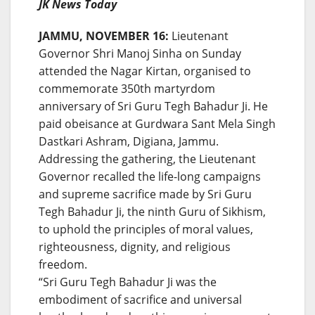
JK News Today
JAMMU, NOVEMBER 16:
Lieutenant
Governor Shri Manoj Sinha on Sunday
attended the Nagar Kirtan, organised to
commemorate 350th martyrdom
anniversary of Sri Guru Tegh Bahadur Ji. He
paid obeisance at Gurdwara Sant Mela Singh
Dastkari Ashram, Digiana, Jammu.
Addressing the gathering, the Lieutenant
Governor recalled the life-long campaigns
and supreme sacrifice made by Sri Guru
Tegh Bahadur Ji, the ninth Guru of Sikhism,
to uphold the principles of moral values,
righteousness, dignity, and religious
freedom.
“Sri Guru Tegh Bahadur Ji was the
embodiment of sacrifice and universal