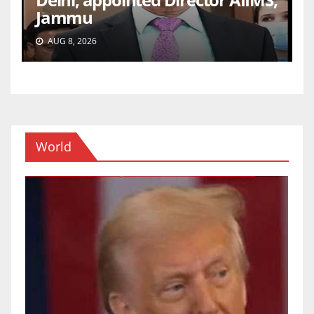
Jammu
AUG 8, 2026
World