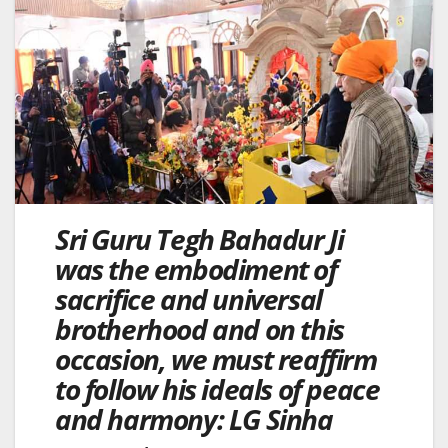
Sri Guru Tegh Bahadur Ji
was the embodiment of
sacrifice and universal
brotherhood and on this
occasion, we must reaffirm
to follow his ideals of peace
and harmony: LG Sinha