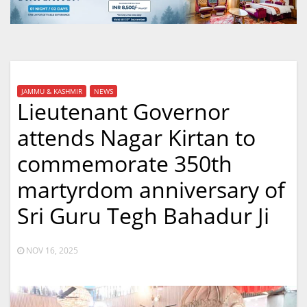
JAMMU & KASHMIR
NEWS
Lieutenant Governor
attends Nagar Kirtan to
commemorate 350th
martyrdom anniversary of
Sri Guru Tegh Bahadur Ji
NOV 16, 2025