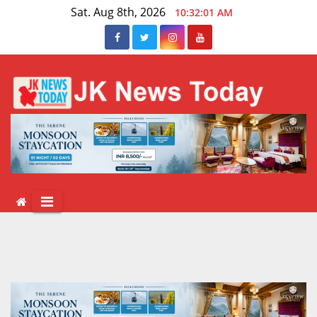
Skip
Sat. Aug 8th, 2026
10:32:01 AM
to
content