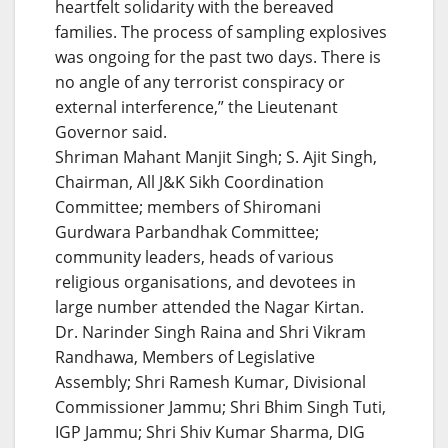
heartfelt solidarity with the bereaved
families. The process of sampling explosives
was ongoing for the past two days. There is
no angle of any terrorist conspiracy or
external interference,” the Lieutenant
Governor said.
Shriman Mahant Manjit Singh; S. Ajit Singh,
Chairman, All J&K Sikh Coordination
Committee; members of Shiromani
Gurdwara Parbandhak Committee;
community leaders, heads of various
religious organisations, and devotees in
large number attended the Nagar Kirtan.
Dr. Narinder Singh Raina and Shri Vikram
Randhawa, Members of Legislative
Assembly; Shri Ramesh Kumar, Divisional
Commissioner Jammu; Shri Bhim Singh Tuti,
IGP Jammu; Shri Shiv Kumar Sharma, DIG