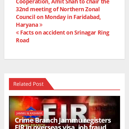
Cooperation, Amit Shah to chair the
navigation
o
p
32nd meeting of Northern Zonal
o
p
Council on Monday in Faridabad,
k
Haryana
Facts on accident on Srinagar Ring
Road
Related Post
JAMMU & KASHMIR
Crime Branch Jammu registers
FIR in overseas visa, job fraud