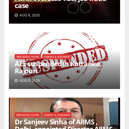
case
AUG 8, 2026
BREAKING NEWS
JAMMU & KASHMIR
AEE suspended in Kotranka,
Rajouri
AUG 8, 2026
BREAKING NEWS
JAMMU & KASHMIR
Dr Sanjeev Sinha of AIIMS ,
Delhi, appointed Director AIIMS,