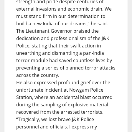
strength and pride despite centuries of
external invasions and economic drain. We
must stand firm in our determination to
build a new India of our dreams,” he said.
The Lieutenant Governor praised the
dedication and professionalism of the J&K
Police, stating that their swift action in
unearthing and dismantling a pan-India
terror module had saved countless lives by
preventing a series of planned terror attacks
across the country.
He also expressed profound grief over the
unfortunate incident at Nowgam Police
Station, where an accidental blast occurred
during the sampling of explosive material
recovered from the arrested terrorists.
“Tragically, we lost brave J&K Police
personnel and officials. I express my