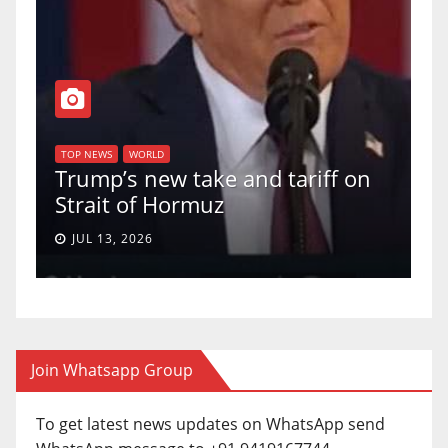
T
of
U
TOP NEWS
WORLD
Trump’s new take and tariff on
u
Strait of Hormuz
a
JUL 13, 2026
Join Whatsapp Group
To get latest news updates on WhatsApp send