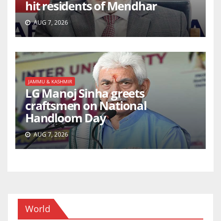
hit residents of Mendhar
AUG 7, 2026
JAMMU & KASHMIR
LG Manoj Sinha greets
craftsmen on National
Handloom Day
AUG 7, 2026
World