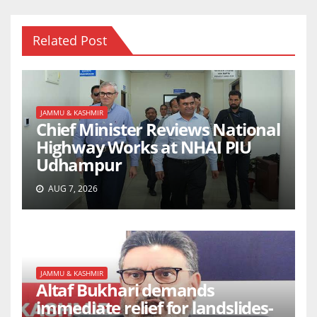
Related Post
JAMMU & KASHMIR
Chief Minister Reviews National
Highway Works at NHAI PIU
Udhampur
AUG 7, 2026
JAMMU & KASHMIR
Altaf Bukhari demands
immediate relief for landslides-