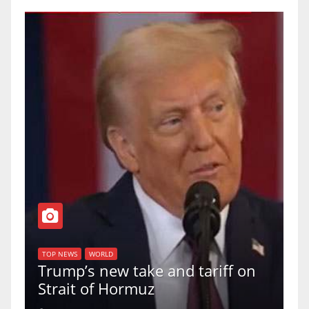
T
of
U
TOP NEWS
WORLD
Trump’s new take and tariff on
u
Strait of Hormuz
a