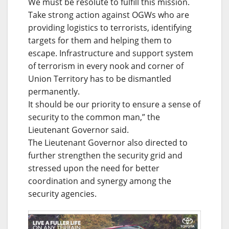
We must be resolute to fulfill this mission.
Take strong action against OGWs who are
providing logistics to terrorists, identifying
targets for them and helping them to
escape. Infrastructure and support system
of terrorism in every nook and corner of
Union Territory has to be dismantled
permanently.
It should be our priority to ensure a sense of
security to the common man,” the
Lieutenant Governor said.
The Lieutenant Governor also directed to
further strengthen the security grid and
stressed upon the need for better
coordination and synergy among the
security agencies.