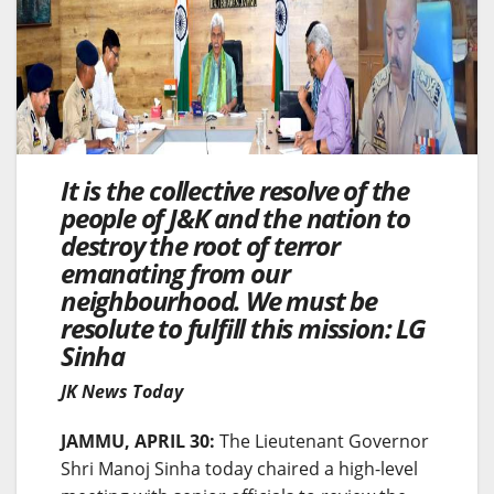
It is the collective resolve of the
people of J&K and the nation to
destroy the root of terror
emanating from our
neighbourhood. We must be
resolute to fulfill this mission: LG
Sinha
JK News Today
JAMMU, APRIL 30:
The Lieutenant Governor
Shri Manoj Sinha today chaired a high-level