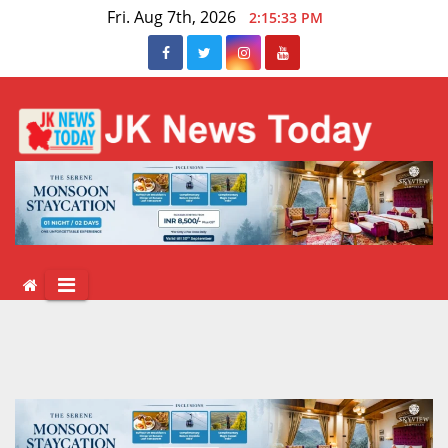
Skip
Fri. Aug 7th, 2026
2:15:34 PM
to
content