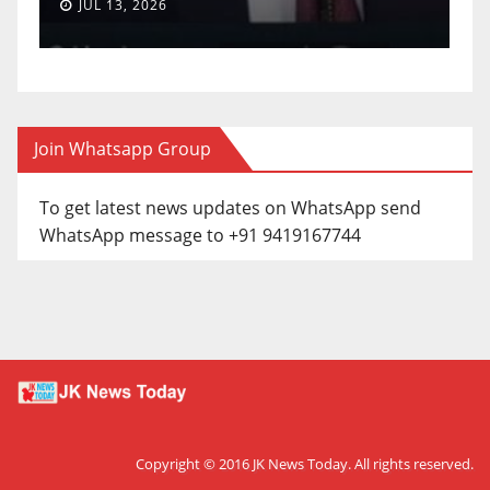
JUL 13, 2026
Join Whatsapp Group
To get latest news updates on WhatsApp send
WhatsApp message to +91 9419167744
Copyright © 2016
JK News Today
. All rights reserved.