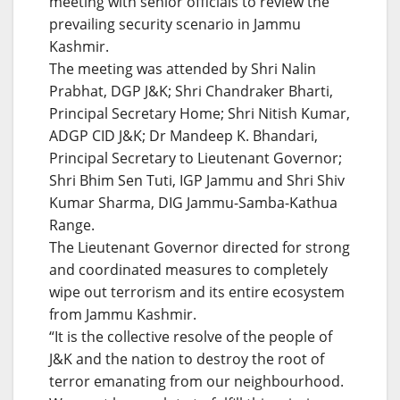
meeting with senior officials to review the
prevailing security scenario in Jammu
Kashmir.
The meeting was attended by Shri Nalin
Prabhat, DGP J&K; Shri Chandraker Bharti,
Principal Secretary Home; Shri Nitish Kumar,
ADGP CID J&K; Dr Mandeep K. Bhandari,
Principal Secretary to Lieutenant Governor;
Shri Bhim Sen Tuti, IGP Jammu and Shri Shiv
Kumar Sharma, DIG Jammu-Samba-Kathua
Range.
The Lieutenant Governor directed for strong
and coordinated measures to completely
wipe out terrorism and its entire ecosystem
from Jammu Kashmir.
“It is the collective resolve of the people of
J&K and the nation to destroy the root of
terror emanating from our neighbourhood.