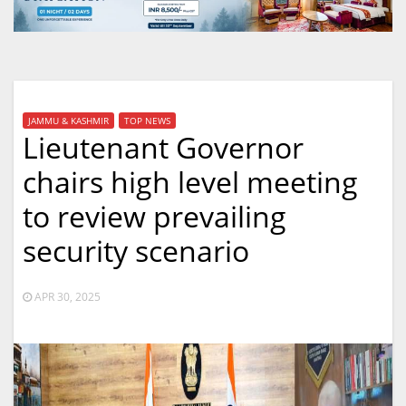
JAMMU & KASHMIR
TOP NEWS
Lieutenant Governor
chairs high level meeting
to review prevailing
security scenario
APR 30, 2025