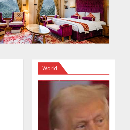
World