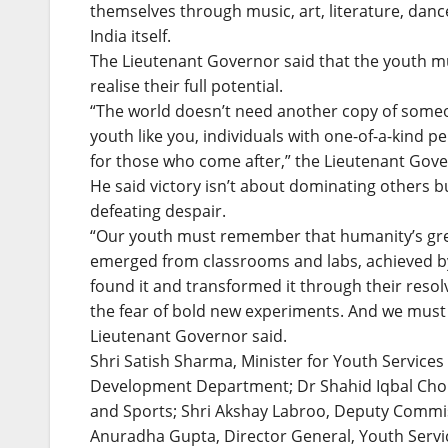
themselves through music, art, literature, dance
India itself.
The Lieutenant Governor said that the youth m
realise their full potential.
“The world doesn’t need another copy of someon
youth like you, individuals with one-of-a-kind p
for those who come after,” the Lieutenant Gove
He said victory isn’t about dominating others 
defeating despair.
“Our youth must remember that humanity’s great
emerged from classrooms and labs, achieved by
found it and transformed it through their res
the fear of bold new experiments. And we must 
Lieutenant Governor said.
Shri Satish Sharma, Minister for Youth Services
Development Department; Dr Shahid Iqbal Cho
and Sports; Shri Akshay Labroo, Deputy Commi
Anuradha Gupta, Director General, Youth Servic