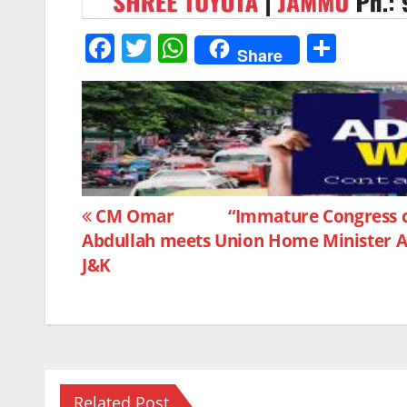
F
T
W
S
Share
a
w
h
h
c
itt
at
ar
e
er
s
e
b
A
o
p
Post
o
p
CM Omar
“Immature Congress ch
Abdullah meets Union Home Minister Am
k
navigation
J&K
Related Post