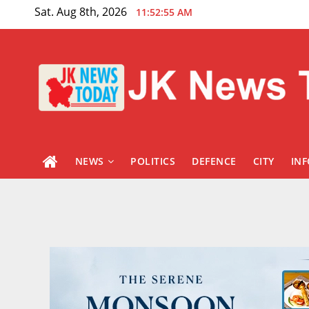
Skip
Sat. Aug 8th, 2026
11:52:56 AM
to
content
NEWS
POLITICS
DEFENCE
CITY
IN