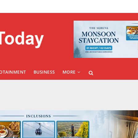
FOTAINMENT
BUSINESS
MORE