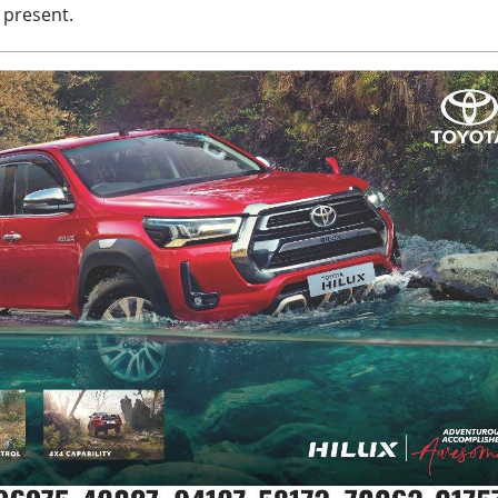
 present.