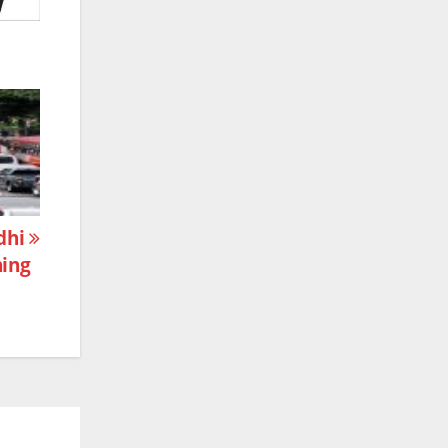
ndhi
ning