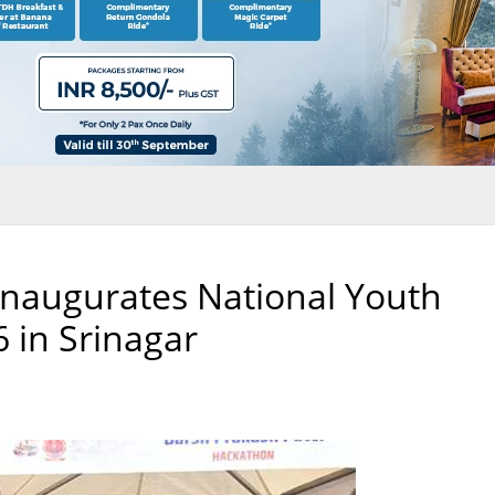
Inaugurates National Youth
6 in Srinagar