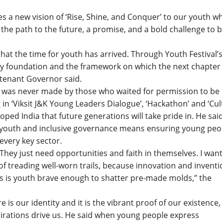
s a new vision of ‘Rise, Shine, and Conquer’ to our youth w
the path to the future, a promise, and a bold challenge to b
that the time for youth has arrived. Through Youth Festival’
ry foundation and the framework on which the next chapter
ieutenant Governor said.
 was never made by those who waited for permission to be
in ‘Viksit J&K Young Leaders Dialogue’, ‘Hackathon’ and ‘Cul
oped India that future generations will take pride in. He sai
ts youth and inclusive governance means ensuring young peo
every key sector.
 They just need opportunities and faith in themselves. I wan
 of treading well-worn trails, because innovation and invent
s is youth brave enough to shatter pre-made molds,” the
is our identity and it is the vibrant proof of our existence,
rations drive us. He said when young people express