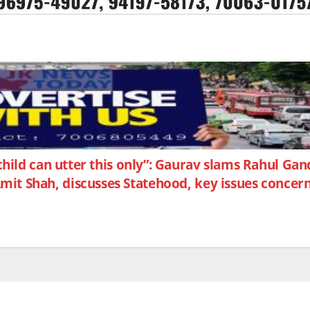
ild can utter this only”: Gaurav slams Rahul Ga
it Shah, discusses Statehood, key issues concer