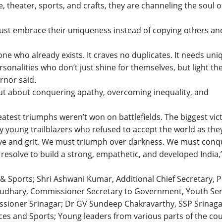
, theater, sports, and crafts, they are channeling the soul o
ust embrace their uniqueness instead of copying others an
e who already exists. It craves no duplicates. It needs uni
ersonalities who don’t just shine for themselves, but light th
rnor said.
but about conquering apathy, overcoming inequality, and
est triumphs weren’t won on battlefields. The biggest vic
 young trailblazers who refused to accept the world as the
olve and grit. We must triumph over darkness. We must conq
resolve to build a strong, empathetic, and developed India,
 & Sports; Shri Ashwani Kumar, Additional Chief Secretary, 
udhary, Commissioner Secretary to Government, Youth Ser
ssioner Srinagar; Dr GV Sundeep Chakravarthy, SSP Srinaga
es and Sports; Young leaders from various parts of the cou