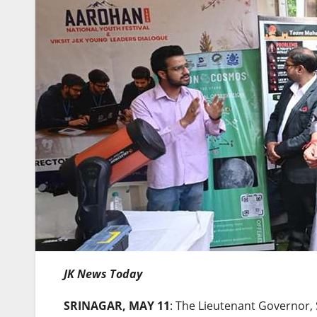
JK News Today
SRINAGAR, MAY 11
: The Lieutenant Governor, 