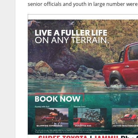
senior officials and youth in large number were