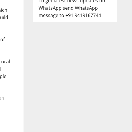
To get latest news updates on
WhatsApp send WhatsApp
hich
message to +91 9419167744
uild
s
 of
tural
d
ple
t
ion