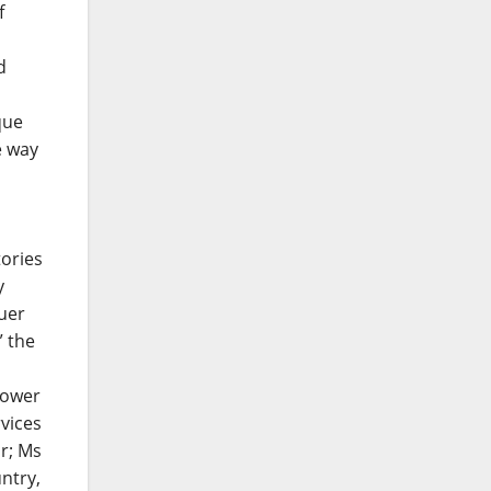
f
d
que
e way
tories
y
uer
” the
Power
vices
r; Ms
ntry,