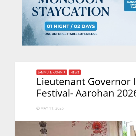
JAMMU & KASHMIR
NEWS
Lieutenant Governor 
Festival- Aarohan 202
MAY 11, 2026