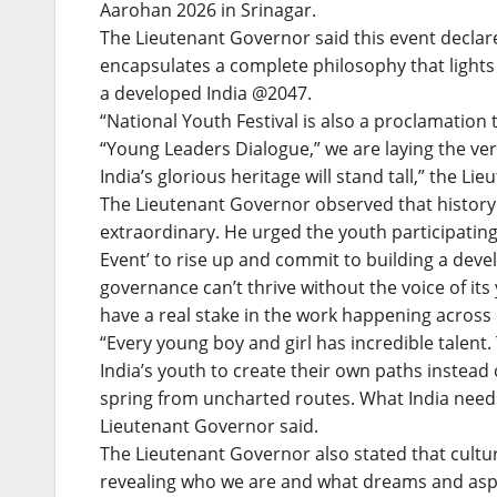
Aarohan 2026 in Srinagar.
The Lieutenant Governor said this event declare
encapsulates a complete philosophy that lights 
a developed India @2047.
“National Youth Festival is also a proclamation 
“Young Leaders Dialogue,” we are laying the ve
India’s glorious heritage will stand tall,” the L
The Lieutenant Governor observed that history
extraordinary. He urged the youth participating 
Event’ to rise up and commit to building a devel
governance can’t thrive without the voice of i
have a real stake in the work happening across 
“Every young boy and girl has incredible talent.
India’s youth to create their own paths instead
spring from uncharted routes. What India need
Lieutenant Governor said.
The Lieutenant Governor also stated that culture 
revealing who we are and what dreams and aspi