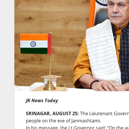
JK News Today
SRINAGAR, AUGUST 25:
The Lieutenant Governo
people on the eve of Janmashtami.
In his message, the Lt Governor said: “On the 