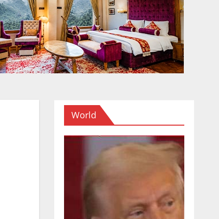
World