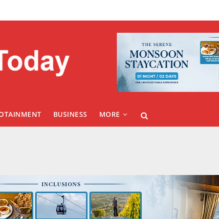
FOTAINMENT
BUSINESS
MORE