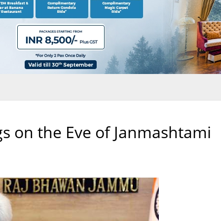
gs on the Eve of Janmashtami