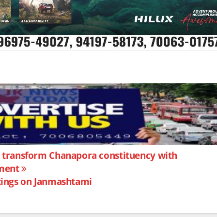
transform Chanapora constituency with
pment
ings on Janmashtami