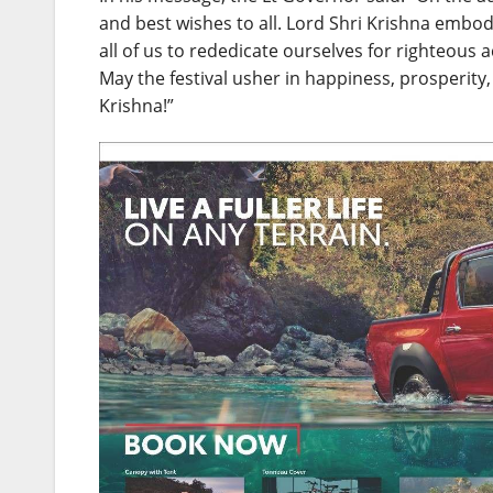
and best wishes to all. Lord Shri Krishna embo
all of us to rededicate ourselves for righteous a
May the festival usher in happiness, prosperity, w
Krishna!”