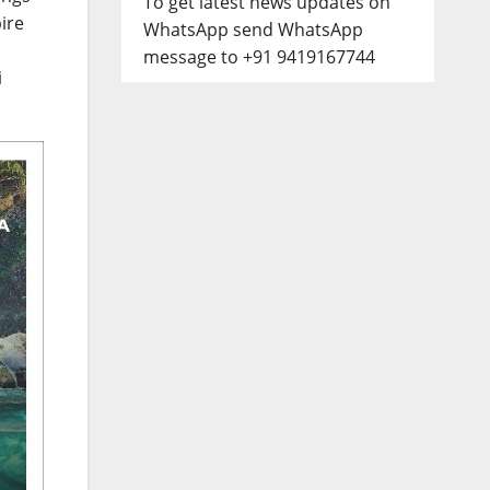
To get latest news updates on
ire
WhatsApp send WhatsApp
message to +91 9419167744
i