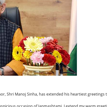
BREAKING NEWS
Balochist
Independe
claims con
per cent o
JUL 14, 2026
and mine
r, Shri Manoj Sinha, has extended his heartiest greetings 
auspicious occasion of Janmashtami, I extend my warm greet