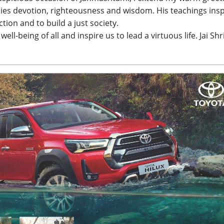
dies devotion, righteousness and wisdom. His teachings insp
ction and to build a just society.
ell-being of all and inspire us to lead a virtuous life. Jai Shr