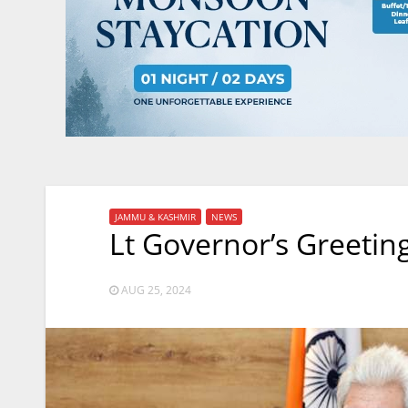
JAMMU & KASHMIR
NEWS
Lt Governor’s Greetin
AUG 25, 2024