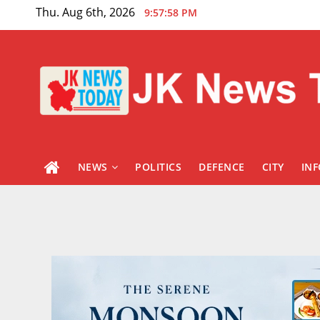
Skip
Thu. Aug 6th, 2026
9:57:59 PM
to
content
NEWS
POLITICS
DEFENCE
CITY
IN