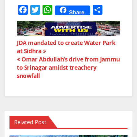
F
T
W
S
Share
a
w
h
h
c
itt
at
ar
e
er
s
e
Post
JDA mandated to create Water Park
b
A
at Sidhra
navigation
o
p
Omar Abdullah’s drive from Jammu
o
p
to Srinagar amidst treachery
k
snowfall
Related Post