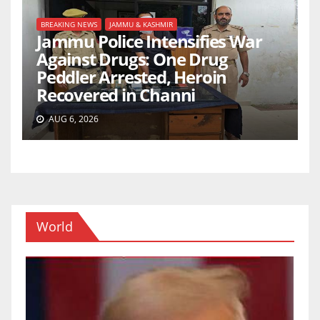
BREAKING NEWS
JAMMU & KASHMIR
Jammu Police Intensifies War
Against Drugs: One Drug
Peddler Arrested, Heroin
Recovered in Channi
AUG 6, 2026
World