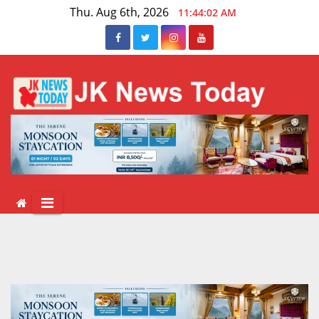
Skip
Thu. Aug 6th, 2026
11:44:02 AM
to
content