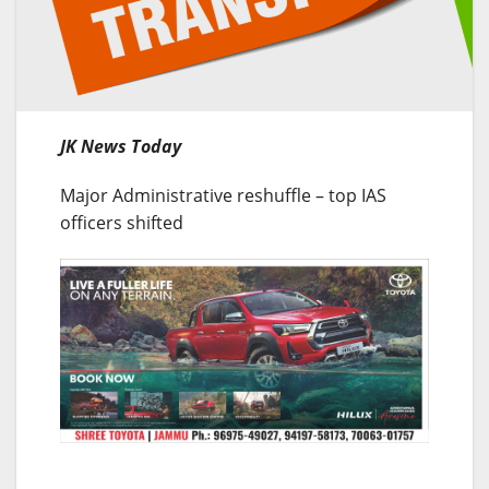
JK News Today
Major Administrative reshuffle – top IAS
officers shifted