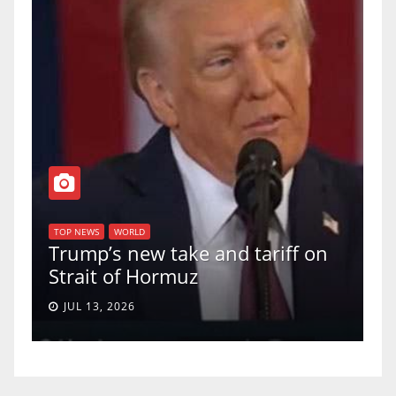
T
of
U
TOP NEWS
WORLD
Trump’s new take and tariff on
u
Strait of Hormuz
a
JUL 13, 2026