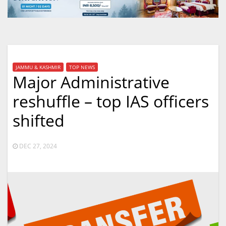
JAMMU & KASHMIR
TOP NEWS
Major Administrative
reshuffle – top IAS officers
shifted
DEC 27, 2024