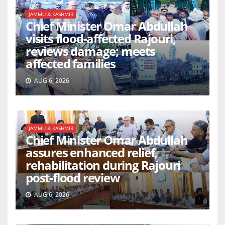
JAMMU & KASHMIR
Chief Minister Omar Abdullah
visits flood-affected Rajouri,
reviews damage; meets
affected families
AUG 6, 2026
JAMMU & KASHMIR
Chief Minister Omar Abdullah
assures enhanced relief,
rehabilitation during Rajouri
post-flood review
AUG 6, 2026