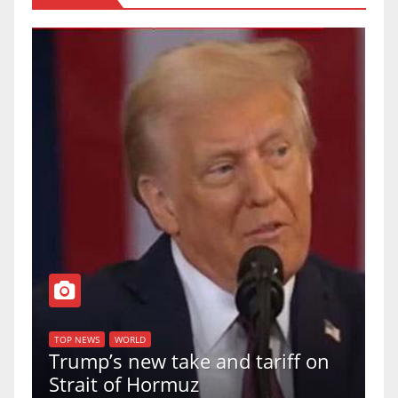
T
of
U
TOP NEWS
WORLD
Trump’s new take and tariff on
u
Strait of Hormuz
a