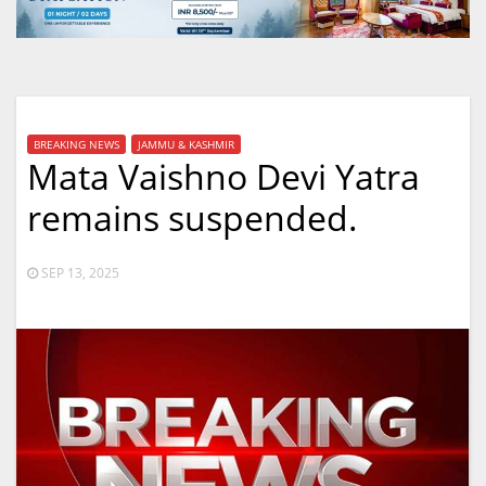
BREAKING NEWS
JAMMU & KASHMIR
Mata Vaishno Devi Yatra
remains suspended.
SEP 13, 2025