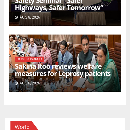
Safety Seminar “Safer
Highways, Safer Tomorrow”
AUG 8, 2026
JAMMU & KASHMIR
Sakina Itoo reviews welfare
measures for Leprosy patients
AUG 8, 2026
World