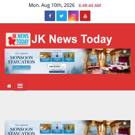
Skip
Mon. Aug 10th, 2026
6:48:44 AM
to
content