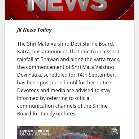
JK News Today
The Shri Mata Vaishno Devi Shrine Board,
Katra, has announced that due to incessant
rainfall at Bhawan and along the yatra track,
the commencement of Shri Mata Vaishno
Devi Yatra, scheduled for 14th September,
has been postponed until further notice.
Devotees and media are advised to stay
informed by referring to official
communication channels of the Shrine
Board for timely updates.