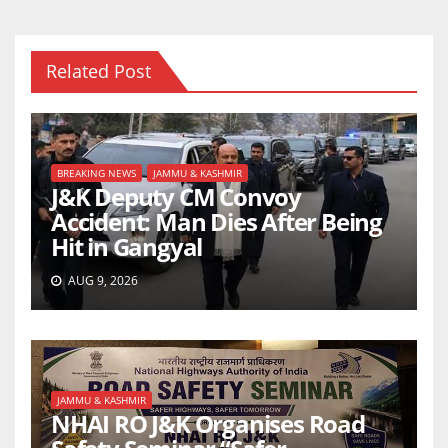
Related Post
BREAKING NEWS
JAMMU & KASHMIR
J&K Deputy CM Convoy
Accident: Man Dies After Being
Hit in Gangyal
AUG 9, 2026
JAMMU & KASHMIR
NHAI RO J&K Organises Road