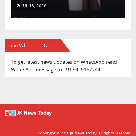
JUL 13, 2026
Join Whatsapp Group
To get latest news updates on WhatsApp send
WhatsApp message to +91 9419167744
Copyright © 2016
JK News Today
. All rights reserved.