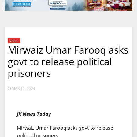
VIDEO
Mirwaiz Umar Farooq asks
govt to release political
prisoners
MAR 15, 2024
JK News Today
Mirwaiz Umar Farooq asks govt to release
political prisoners