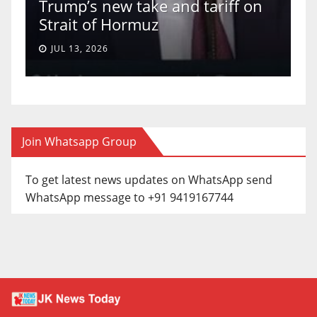
Trump’s new take and tariff on
u
Strait of Hormuz
a
JUL 13, 2026
Join Whatsapp Group
To get latest news updates on WhatsApp send
WhatsApp message to +91 9419167744