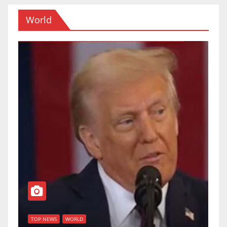
World
T
of
U
TOP NEWS
WORLD