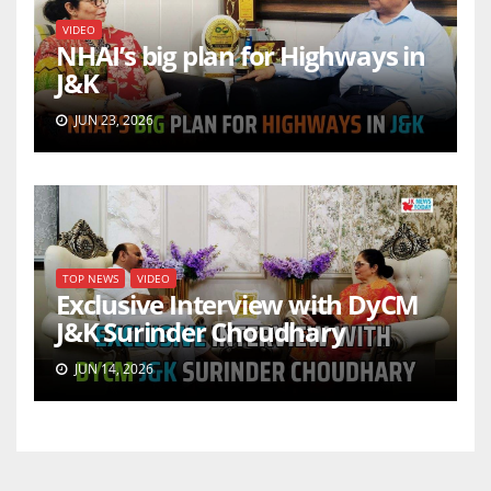
VIDEO
NHAI’s big plan for Highways in
J&K
JUN 23, 2026
TOP NEWS
VIDEO
Exclusive Interview with DyCM
J&K Surinder Choudhary
JUN 14, 2026