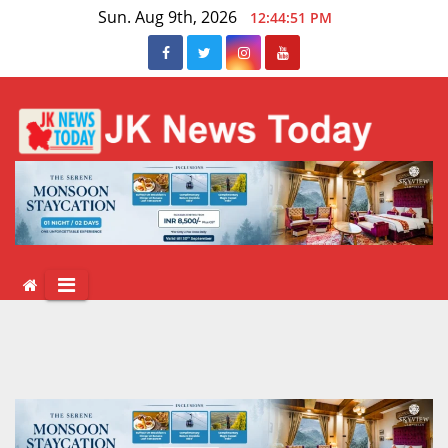
Skip
Sun. Aug 9th, 2026
12:44:52 PM
to
content