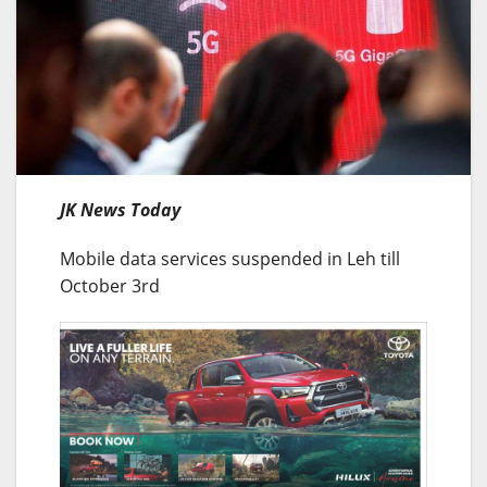
JK News Today
Mobile data services suspended in Leh till
October 3rd