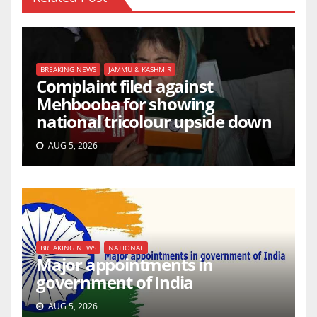
BREAKING NEWS
JAMMU & KASHMIR
Complaint filed against
Mehbooba for showing
national tricolour upside down
AUG 5, 2026
BREAKING NEWS
NATIONAL
Major appointments in
government of India
AUG 5, 2026