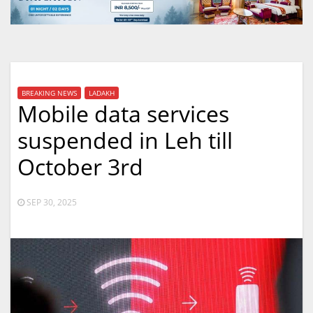
BREAKING NEWS
LADAKH
Mobile data services
suspended in Leh till
October 3rd
SEP 30, 2025