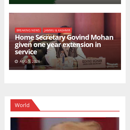
BREAKING NEWS
JAMMU & KASHMIR
Home Secretary Govind Mohan
given one year extension in
service
AUG 5, 2026
World