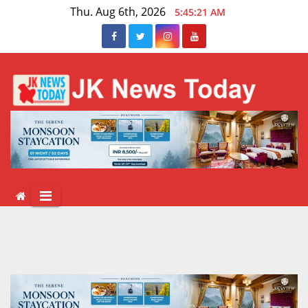
Skip
Thu. Aug 6th, 2026
5:45:22 AM
to
content