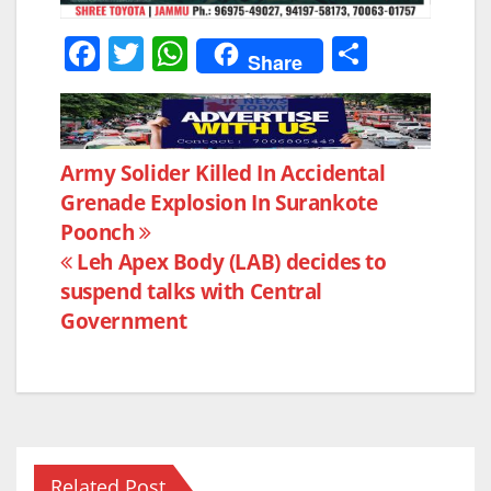
F
T
W
S
Share
a
w
h
h
c
itt
at
ar
e
er
s
e
Post
Army Solider Killed In Accidental
b
A
Grenade Explosion In Surankote
navigation
o
p
Poonch
o
p
Leh Apex Body (LAB) decides to
k
suspend talks with Central
Government
Related Post