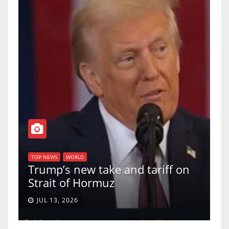
T
of
U
TOP NEWS
WORLD
Trump’s new take and tariff on
u
Strait of Hormuz
a
JUL 13, 2026