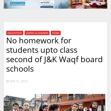
EDUCATION
JAMMU & KASHMIR
NEWS
No homework for
students upto class
second of J&K Waqf board
schools
APR 15, 2023