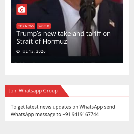
TO
f
U
TOP NEWS
WORLD
Trump’s new take and tariff on
up
Strait of Hormuz
a 
JUL 13, 2026
Join Whatsapp Group
To get latest news updates on WhatsApp send
WhatsApp message to +91 9419167744