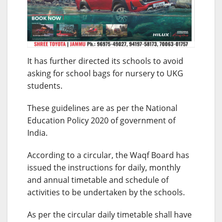
It has further directed its schools to avoid
asking for school bags for nursery to UKG
students.
These guidelines are as per the National
Education Policy 2020 of government of
India.
According to a circular, the Waqf Board has
issued the instructions for daily, monthly
and annual timetable and schedule of
activities to be undertaken by the schools.
As per the circular daily timetable shall have