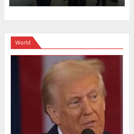
World