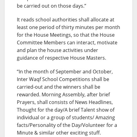
be carried out on those days.”
It reads school authorities shall allocate at
least one period of thirty minutes per month
for the House Meetings, so that the House
Committee Members can interact, motivate
and plan the house activities under
guidance of respective House Masters.
“In the month of September and October,
Inter Waqf School Competitions shall be
carried-out and the winners shall be
rewarded. Morning Assembly, after brief
Prayers, shall consists of News Headlines,
Thought for the day/A brief Talent show of
individual or a group of students/ Amazing
facts/Personality of the Day/Volunteer for a
Minute & similar other exciting stuff.