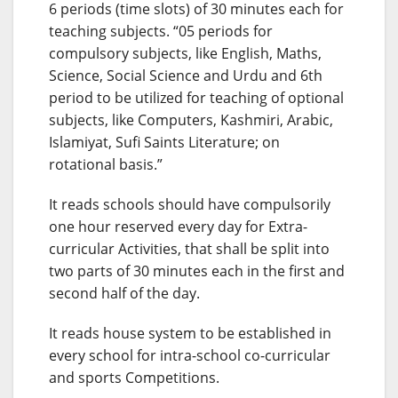
6 periods (time slots) of 30 minutes each for
teaching subjects. “05 periods for
compulsory subjects, like English, Maths,
Science, Social Science and Urdu and 6th
period to be utilized for teaching of optional
subjects, like Computers, Kashmiri, Arabic,
Islamiyat, Sufi Saints Literature; on
rotational basis.”
It reads schools should have compulsorily
one hour reserved every day for Extra-
curricular Activities, that shall be split into
two parts of 30 minutes each in the first and
second half of the day.
It reads house system to be established in
every school for intra-school co-curricular
and sports Competitions.