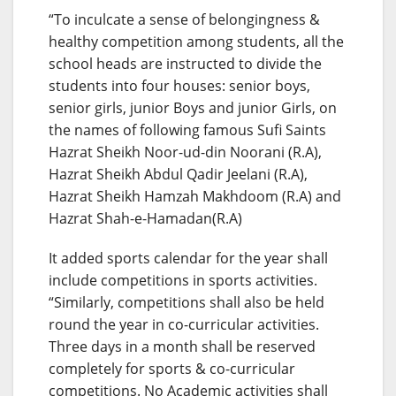
“To inculcate a sense of belongingness &
healthy competition among students, all the
school heads are instructed to divide the
students into four houses: senior boys,
senior girls, junior Boys and junior Girls, on
the names of following famous Sufi Saints
Hazrat Sheikh Noor-ud-din Noorani (R.A),
Hazrat Sheikh Abdul Qadir Jeelani (R.A),
Hazrat Sheikh Hamzah Makhdoom (R.A) and
Hazrat Shah-e-Hamadan(R.A)
It added sports calendar for the year shall
include competitions in sports activities.
“Similarly, competitions shall also be held
round the year in co-curricular activities.
Three days in a month shall be reserved
completely for sports & co-curricular
competitions. No Academic activities shall