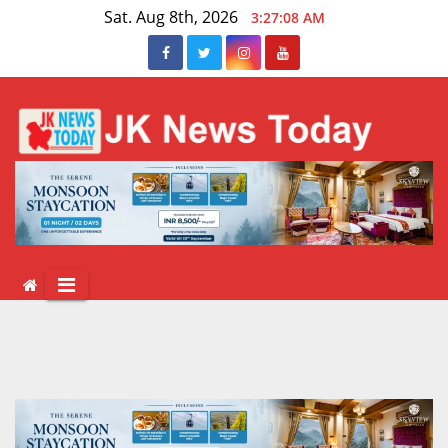
Skip
Sat. Aug 8th, 2026
3:27:09 AM
to
content