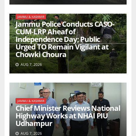
JAMMU & KASHMIR
Jammu Police Conducts CASO-
CUM-LRP Aheaf of
Independence Day; Public
Urged TO Remain Vigilant at
Chowki Choura
AUG 7, 2026
JAMMU & KASHMIR
Chief Minister Reviews National
Highway Works at NHAI PIU
Udhampur
AUG 7, 2026