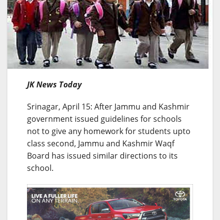
JK News Today
Srinagar, April 15: After Jammu and Kashmir
government issued guidelines for schools
not to give any homework for students upto
class second, Jammu and Kashmir Waqf
Board has issued similar directions to its
school.