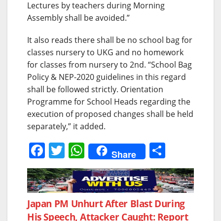
Lectures by teachers during Morning
Assembly shall be avoided.”
It also reads there shall be no school bag for
classes nursery to UKG and no homework
for classes from nursery to 2nd. “School Bag
Policy & NEP-2020 guidelines in this regard
shall be followed strictly. Orientation
Programme for School Heads regarding the
execution of proposed changes shall be held
separately,” it added.
F
T
W
S
Share
a
w
h
h
c
itt
at
ar
e
er
s
e
Post
Japan PM Unhurt After Blast During
b
A
His Speech, Attacker Caught: Report